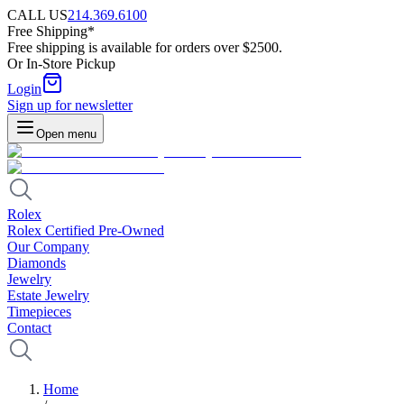
CALL US
214.369.6100
Free Shipping*
Free shipping is available for orders over $2500.
Or In-Store Pickup
Login
Sign up for newsletter
Open menu
Rolex
Rolex Certified Pre-Owned
Our Company
Diamonds
Jewelry
Estate Jewelry
Timepieces
Contact
Home