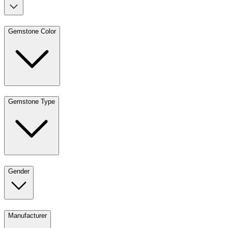
Gemstone Color
Gemstone Type
Gender
Manufacturer