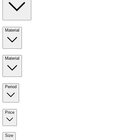
Material
Material
Period
Price
Size