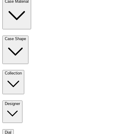
Case Material
Case Shape
Collection
Designer
Dial