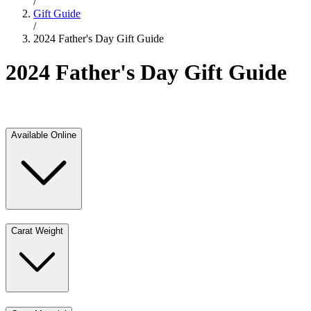
/
Gift Guide
/
2024 Father's Day Gift Guide
2024 Father's Day Gift Guide
Available Online
Carat Weight