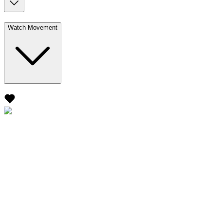
Watch Movement