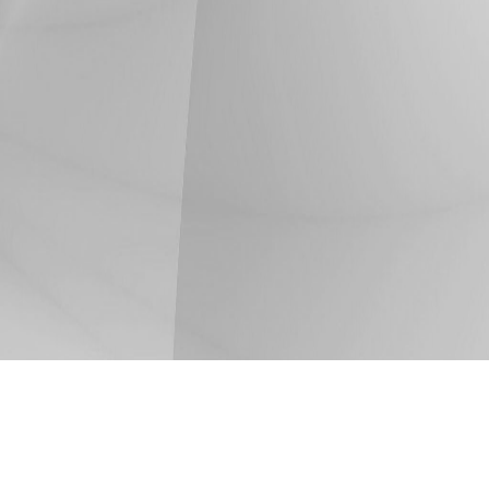
Share