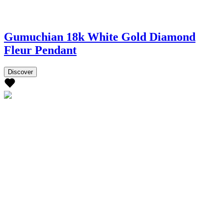
Gumuchian 18k White Gold Diamond
Fleur Pendant
Discover