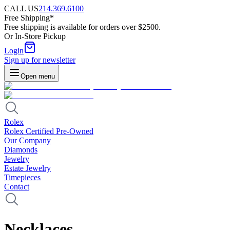
CALL US
214.369.6100
Free Shipping*
Free shipping is available for orders over $2500.
Or In-Store Pickup
Login
Sign up for newsletter
Open menu
Rolex
Rolex Certified Pre-Owned
Our Company
Diamonds
Jewelry
Estate Jewelry
Timepieces
Contact
Necklaces