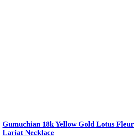
Gumuchian 18k Yellow Gold Lotus Fleur
Lariat Necklace