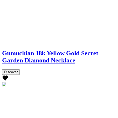
Gumuchian 18k Yellow Gold Secret
Garden Diamond Necklace
Discover