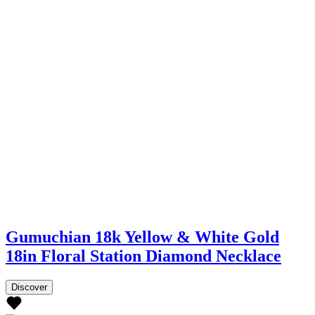
Gumuchian 18k Yellow & White Gold
18in Floral Station Diamond Necklace
Discover