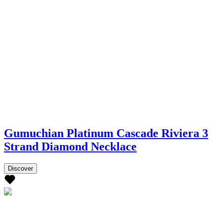
Gumuchian Platinum Cascade Riviera 3
Strand Diamond Necklace
Discover