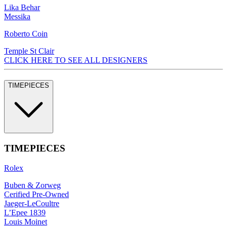
Lika Behar
Messika
Roberto Coin
Temple St Clair
CLICK HERE TO SEE ALL DESIGNERS
TIMEPIECES
TIMEPIECES
Rolex
Buben & Zorweg
Cerified Pre-Owned
Jaeger-LeCoultre
L’Epee 1839
Louis Moinet