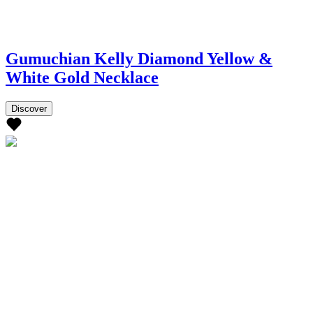
Gumuchian Kelly Diamond Yellow &
White Gold Necklace
Discover