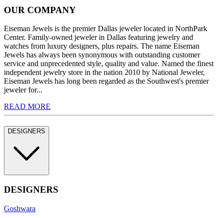
OUR COMPANY
Eiseman Jewels is the premier Dallas jeweler located in NorthPark
Center. Family-owned jeweler in Dallas featuring jewelry and
watches from luxury designers, plus repairs. The name Eiseman
Jewels has always been synonymous with outstanding customer
service and unprecedented style, quality and value. Named the finest
independent jewelry store in the nation 2010 by National Jeweler,
Eiseman Jewels has long been regarded as the Southwest's premier
jeweler for...
READ MORE
DESIGNERS
DESIGNERS
Goshwara