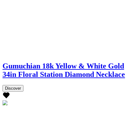
Gumuchian 18k Yellow & White Gold
34in Floral Station Diamond Necklace
Discover