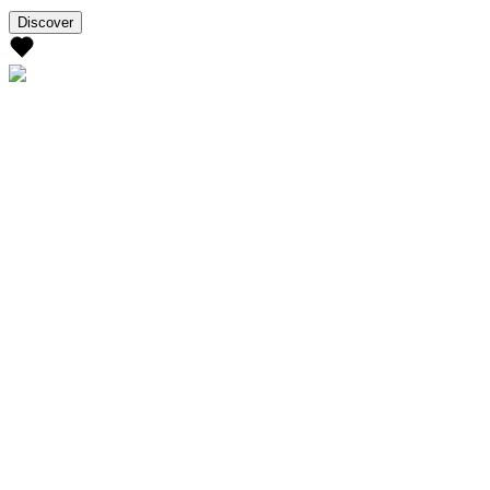
Discover