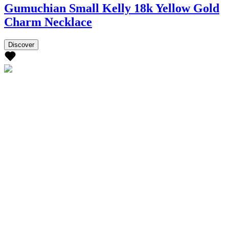
Gumuchian Small Kelly 18k Yellow Gold
Charm Necklace
Discover