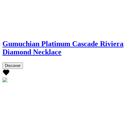
Gumuchian Platinum Cascade Riviera
Diamond Necklace
Discover