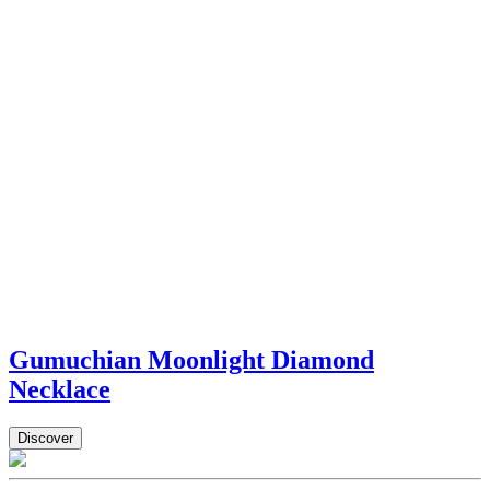
Gumuchian Moonlight Diamond
Necklace
Discover