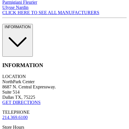
Parmigiani Fleurier
Ulysse Nardin
CLICK HERE TO SEE ALL MANUFACTURERS
INFORMATION
INFORMATION
LOCATION
NorthPark Center
8687 N. Central Expressway.
Suite 514
Dallas TX, 75225
GET DIRECTIONS
TELEPHONE
214.369.6100
Store Hours