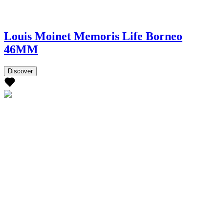
Louis Moinet Memoris Life Borneo
46MM
Discover