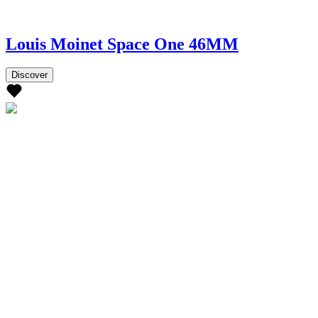
Louis Moinet Space One 46MM
Discover