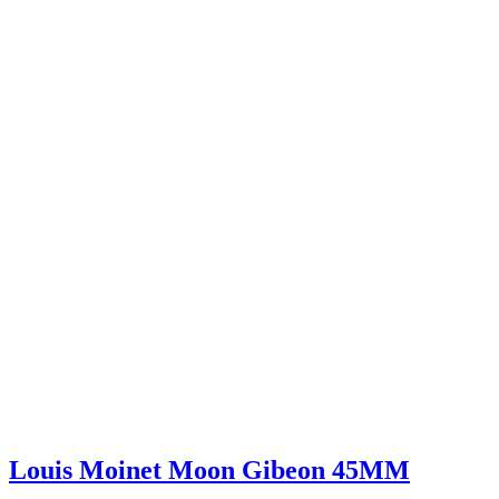
Louis Moinet Moon Gibeon 45MM