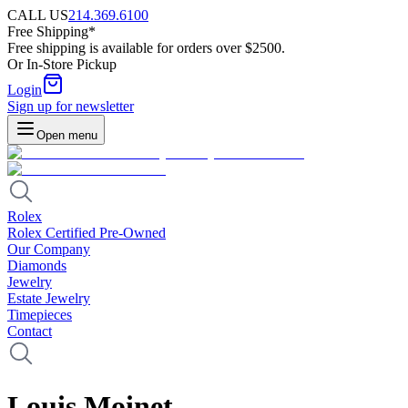
CALL US
214.369.6100
Free Shipping*
Free shipping is available for orders over $2500.
Or In-Store Pickup
Login
Sign up for newsletter
Open menu
Rolex
Rolex Certified Pre-Owned
Our Company
Diamonds
Jewelry
Estate Jewelry
Timepieces
Contact
Louis Moinet