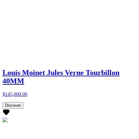
Louis Moinet Jules Verne Tourbillon
40MM
$145,000.00
Discover