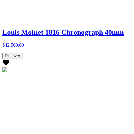
Louis Moinet 1816 Chronograph 40mm
$42,500.00
Discover