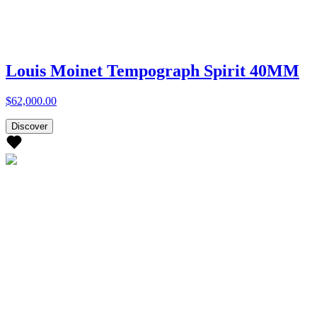
Louis Moinet Tempograph Spirit 40MM
$62,000.00
Discover