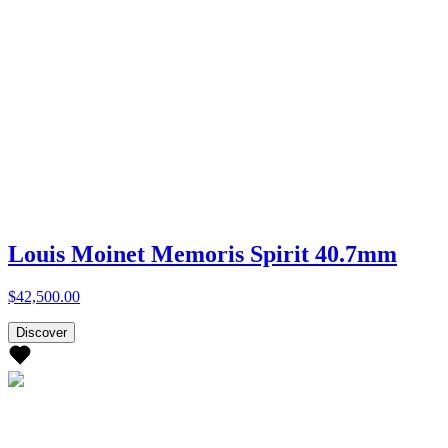
Louis Moinet Memoris Spirit 40.7mm
$42,500.00
Discover