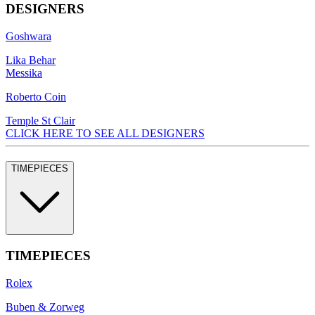
DESIGNERS
Goshwara
Lika Behar
Messika
Roberto Coin
Temple St Clair
CLICK HERE TO SEE ALL DESIGNERS
TIMEPIECES
TIMEPIECES
Rolex
Buben & Zorweg