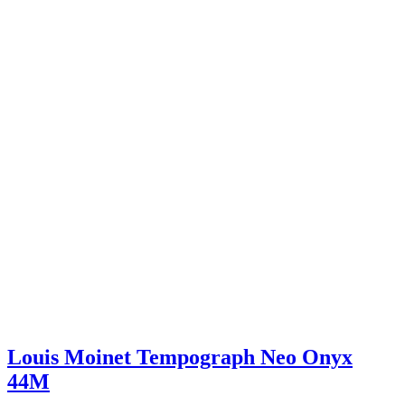
Louis Moinet Tempograph Neo Onyx
44M