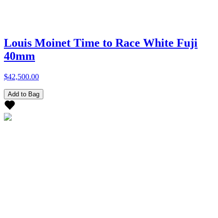
Louis Moinet Time to Race White Fuji
40mm
$42,500.00
Add to Bag