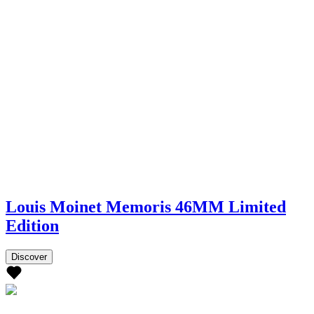
Louis Moinet Memoris 46MM Limited
Edition
Discover