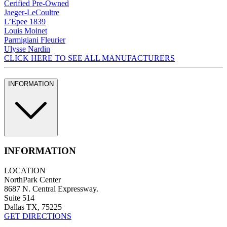
Cerified Pre-Owned
Jaeger-LeCoultre
L’Epee 1839
Louis Moinet
Parmigiani Fleurier
Ulysse Nardin
CLICK HERE TO SEE ALL MANUFACTURERS
INFORMATION
INFORMATION
LOCATION
NorthPark Center
8687 N. Central Expressway.
Suite 514
Dallas TX, 75225
GET DIRECTIONS