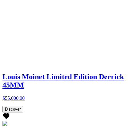
Louis Moinet Limited Edition Derrick
45MM
$55,000.00
Discover