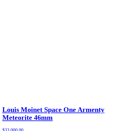
Louis Moinet Space One Armenty
Meteorite 46mm
$33,000.00