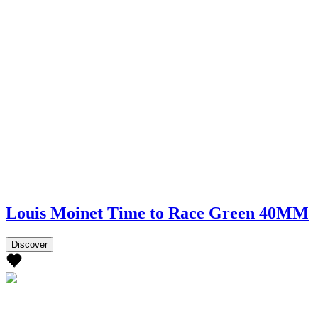
Louis Moinet Time to Race Green 40MM
Discover