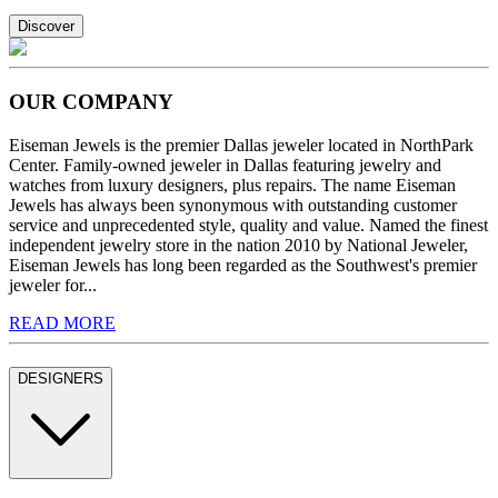
Discover
OUR COMPANY
Eiseman Jewels is the premier Dallas jeweler located in NorthPark
Center. Family-owned jeweler in Dallas featuring jewelry and
watches from luxury designers, plus repairs. The name Eiseman
Jewels has always been synonymous with outstanding customer
service and unprecedented style, quality and value. Named the finest
independent jewelry store in the nation 2010 by National Jeweler,
Eiseman Jewels has long been regarded as the Southwest's premier
jeweler for...
READ MORE
DESIGNERS