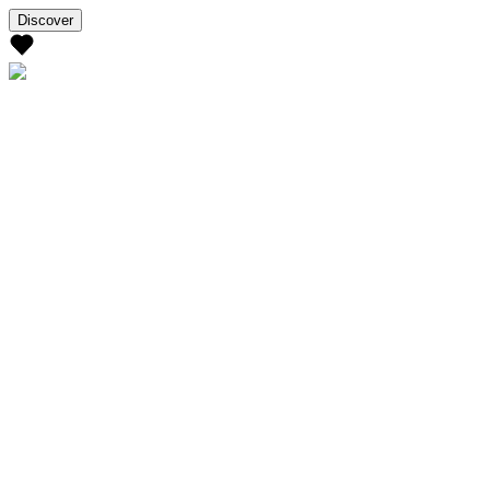
Discover