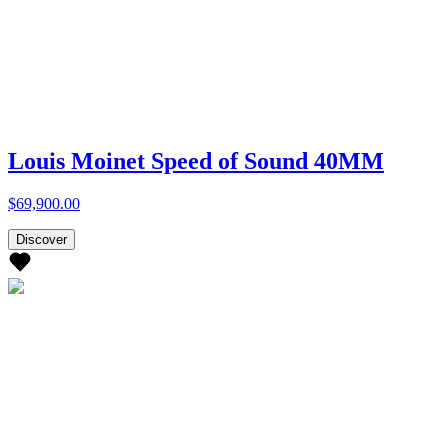
Louis Moinet Speed of Sound 40MM
$69,900.00
Discover