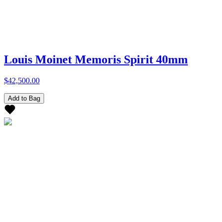
Louis Moinet Memoris Spirit 40mm
$42,500.00
Add to Bag