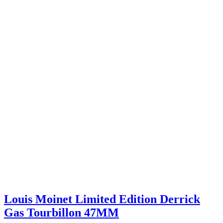
Louis Moinet Limited Edition Derrick
Gas Tourbillon 47MM