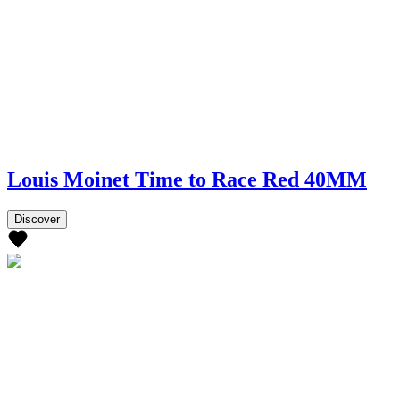
Louis Moinet Time to Race Red 40MM
Discover