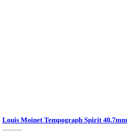
Louis Moinet Tempograph Spirit 40.7mm