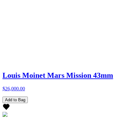
Louis Moinet Mars Mission 43mm
$26,000.00
Add to Bag