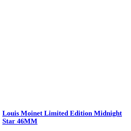
Louis Moinet Limited Edition Midnight
Star 46MM