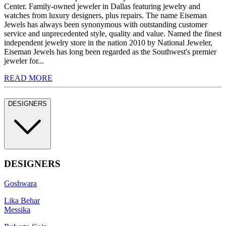
Center. Family-owned jeweler in Dallas featuring jewelry and
watches from luxury designers, plus repairs. The name Eiseman
Jewels has always been synonymous with outstanding customer
service and unprecedented style, quality and value. Named the finest
independent jewelry store in the nation 2010 by National Jeweler,
Eiseman Jewels has long been regarded as the Southwest's premier
jeweler for...
READ MORE
DESIGNERS
DESIGNERS
Goshwara
Lika Behar
Messika