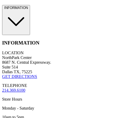
INFORMATION
INFORMATION
LOCATION
NorthPark Center
8687 N. Central Expressway.
Suite 514
Dallas TX, 75225
GET DIRECTIONS
TELEPHONE
214.369.6100
Store Hours
Monday - Saturday
10am to 5pm