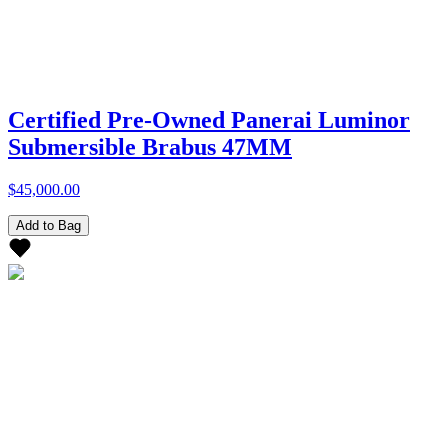
Certified Pre-Owned Panerai Luminor
Submersible Brabus 47MM
$45,000.00
Add to Bag