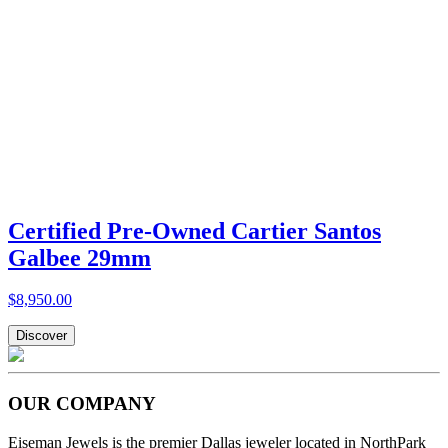
Certified Pre-Owned Cartier Santos
Galbee 29mm
$8,950.00
Discover
OUR COMPANY
Eiseman Jewels is the premier Dallas jeweler located in NorthPark