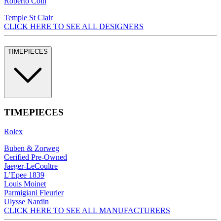
Roberto Coin
Temple St Clair
CLICK HERE TO SEE ALL DESIGNERS
TIMEPIECES
TIMEPIECES
Rolex
Buben & Zorweg
Cerified Pre-Owned
Jaeger-LeCoultre
L’Epee 1839
Louis Moinet
Parmigiani Fleurier
Ulysse Nardin
CLICK HERE TO SEE ALL MANUFACTURERS