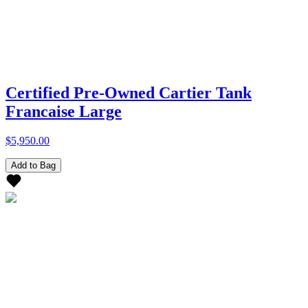
Certified Pre-Owned Cartier Tank
Francaise Large
$5,950.00
Add to Bag