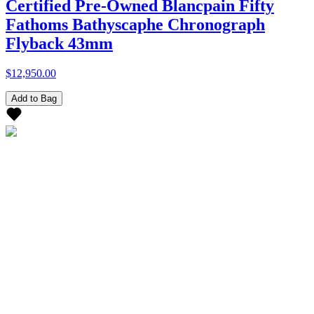
Certified Pre-Owned Blancpain Fifty
Fathoms Bathyscaphe Chronograph
Flyback 43mm
$12,950.00
Add to Bag