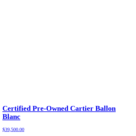
Certified Pre-Owned Cartier Ballon
Blanc
$39,500.00