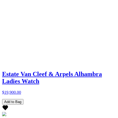
Estate Van Cleef & Arpels Alhambra
Ladies Watch
$19,900.00
Add to Bag