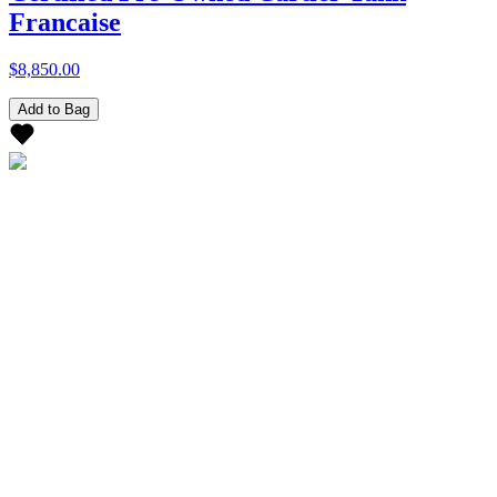
Francaise
$8,850.00
Add to Bag