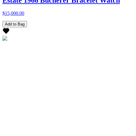
Estate 1966 Bucherer Bracelet Watch
$15,000.00
Add to Bag