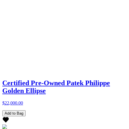
Certified Pre-Owned Patek Philippe
Golden Ellipse
$22,000.00
Add to Bag