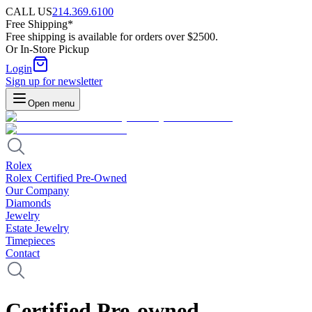
CALL US
214.369.6100
Free Shipping*
Free shipping is available for orders over $2500.
Or In-Store Pickup
Login
Sign up for newsletter
Open menu
Rolex
Rolex Certified Pre-Owned
Our Company
Diamonds
Jewelry
Estate Jewelry
Timepieces
Contact
Certified Pre-owned