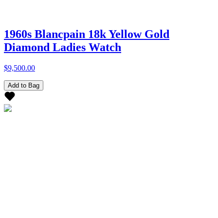
1960s Blancpain 18k Yellow Gold
Diamond Ladies Watch
$9,500.00
Add to Bag