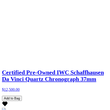
Certified Pre-Owned IWC Schaffhausen
Da Vinci Quartz Chronograph 37mm
$12,500.00
Add to Bag