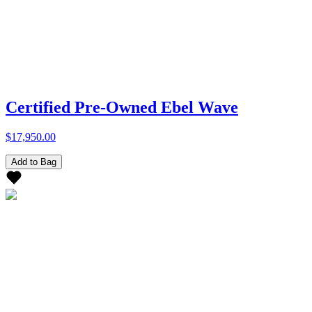
Certified Pre-Owned Ebel Wave
$17,950.00
Add to Bag