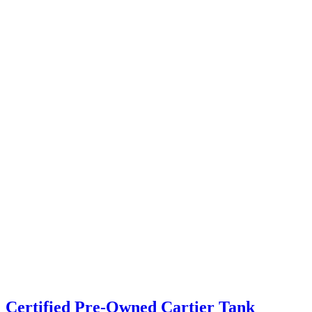
Certified Pre-Owned Cartier Tank