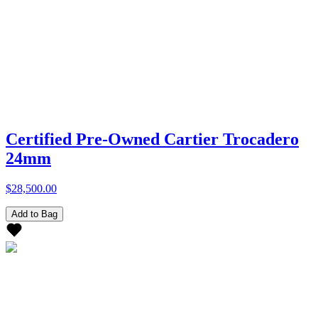
Certified Pre-Owned Cartier Trocadero
24mm
$28,500.00
Add to Bag