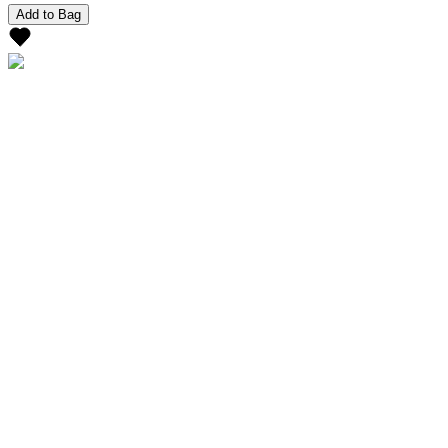
Add to Bag