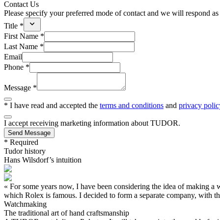
Contact Us
Please specify your preferred mode of contact and we will respond as 
Title *
First Name *
Last Name *
Email
Phone *
Message *
* I have read and accepted the
terms and conditions
and
privacy polic
I accept receiving marketing information about
TUDOR
.
Send Message
* Required
Tudor history
Hans Wilsdorf’s intuition
« For some years now, I have been considering the idea of making a wa
which Rolex is famous. I decided to form a separate company, with t
Watchmaking
The traditional art of hand craftsmanship