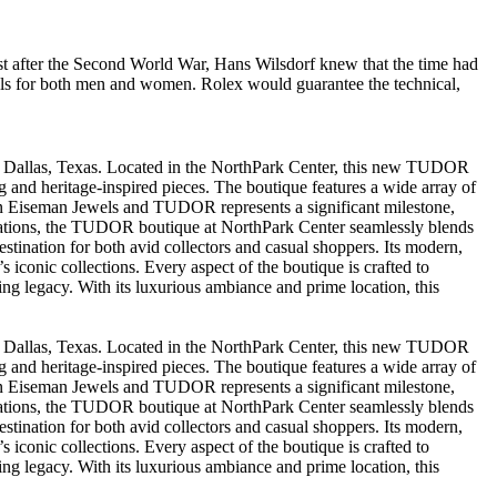
st after the Second World War, Hans Wilsdorf knew that the time had
ls for both men and women. Rolex would guarantee the technical,
in Dallas, Texas. Located in the NorthPark Center, this new TUDOR
and heritage-inspired pieces. The boutique features a wide array of
en Eiseman Jewels and TUDOR represents a significant milestone,
tinations, the TUDOR boutique at NorthPark Center seamlessly blends
estination for both avid collectors and casual shoppers. Its modern,
 iconic collections. Every aspect of the boutique is crafted to
g legacy. With its luxurious ambiance and prime location, this
in Dallas, Texas. Located in the NorthPark Center, this new TUDOR
and heritage-inspired pieces. The boutique features a wide array of
en Eiseman Jewels and TUDOR represents a significant milestone,
tinations, the TUDOR boutique at NorthPark Center seamlessly blends
estination for both avid collectors and casual shoppers. Its modern,
 iconic collections. Every aspect of the boutique is crafted to
g legacy. With its luxurious ambiance and prime location, this