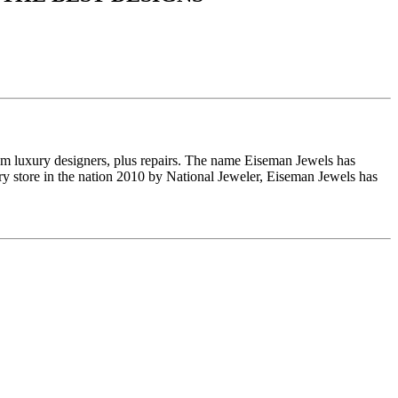
om luxury designers, plus repairs. The name Eiseman Jewels has
y store in the nation 2010 by National Jeweler, Eiseman Jewels has