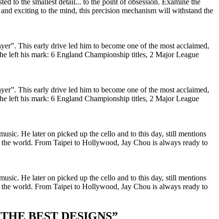
ed to the smallest detail... to the point of obsession. Examine the
nd exciting to the mind, this precision mechanism will withstand the
yer”. This early drive led him to become one of the most acclaimed,
n, he left his mark: 6 England Championship titles, 2 Major League
yer”. This early drive led him to become one of the most acclaimed,
n, he left his mark: 6 England Championship titles, 2 Major League
usic. He later on picked up the cello and to this day, still mentions
d the world. From Taipei to Hollywood, Jay Chou is always ready to
usic. He later on picked up the cello and to this day, still mentions
d the world. From Taipei to Hollywood, Jay Chou is always ready to
 THE BEST DESIGNS
”