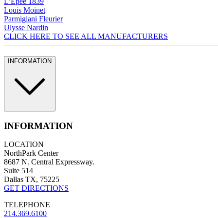
L’Epee 1839
Louis Moinet
Parmigiani Fleurier
Ulysse Nardin
CLICK HERE TO SEE ALL MANUFACTURERS
INFORMATION
INFORMATION
LOCATION
NorthPark Center
8687 N. Central Expressway.
Suite 514
Dallas TX, 75225
GET DIRECTIONS
TELEPHONE
214.369.6100