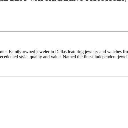
enter. Family-owned jeweler in Dallas featuring jewelry and watches fr
edented style, quality and value. Named the finest independent jewelr