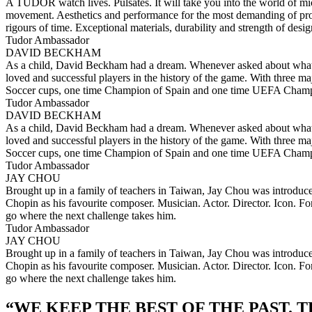
A TUDOR watch lives. Pulsates. It will take you into the world of micr
movement. Aesthetics and performance for the most demanding of produ
rigours of time. Exceptional materials, durability and strength of des
Tudor Ambassador
DAVID BECKHAM
As a child, David Beckham had a dream. Whenever asked about what he 
loved and successful players in the history of the game. With three ma
Soccer cups, one time Champion of Spain and one time UEFA Cham
Tudor Ambassador
DAVID BECKHAM
As a child, David Beckham had a dream. Whenever asked about what he 
loved and successful players in the history of the game. With three ma
Soccer cups, one time Champion of Spain and one time UEFA Cham
Tudor Ambassador
JAY CHOU
Brought up in a family of teachers in Taiwan, Jay Chou was introduced t
Chopin as his favourite composer. Musician. Actor. Director. Icon. F
go where the next challenge takes him.
Tudor Ambassador
JAY CHOU
Brought up in a family of teachers in Taiwan, Jay Chou was introduced t
Chopin as his favourite composer. Musician. Actor. Director. Icon. F
go where the next challenge takes him.
“
WE KEEP THE BEST OF THE PAST. 