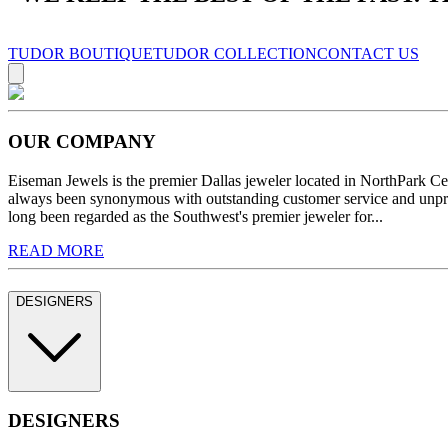
TUDOR BOUTIQUE
TUDOR COLLECTION
CONTACT US
OUR COMPANY
Eiseman Jewels is the premier Dallas jeweler located in NorthPark C
always been synonymous with outstanding customer service and unprec
long been regarded as the Southwest's premier jeweler for...
READ MORE
DESIGNERS
DESIGNERS