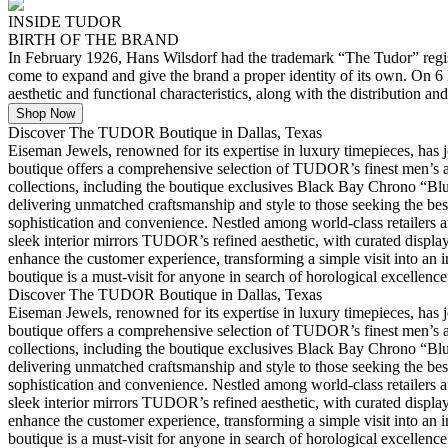
INSIDE TUDOR
BIRTH OF THE BRAND
In February 1926, Hans Wilsdorf had the trademark “The Tudor” regist
come to expand and give the brand a proper identity of its own. On
aesthetic and functional characteristics, along with the distribution and
Shop Now
Discover The TUDOR Boutique in Dallas, Texas
Eiseman Jewels, renowned for its expertise in luxury timepieces, ha
boutique offers a comprehensive selection of TUDOR’s finest men’s an
collections, including the boutique exclusives Black Bay Chrono “Bl
delivering unmatched craftsmanship and style to those seeking the be
sophistication and convenience. Nestled among world-class retailers an
sleek interior mirrors TUDOR’s refined aesthetic, with curated displays
enhance the customer experience, transforming a simple visit into an
boutique is a must-visit for anyone in search of horological excellence
Discover The TUDOR Boutique in Dallas, Texas
Eiseman Jewels, renowned for its expertise in luxury timepieces, ha
boutique offers a comprehensive selection of TUDOR’s finest men’s an
collections, including the boutique exclusives Black Bay Chrono “Bl
delivering unmatched craftsmanship and style to those seeking the be
sophistication and convenience. Nestled among world-class retailers an
sleek interior mirrors TUDOR’s refined aesthetic, with curated displays
enhance the customer experience, transforming a simple visit into an
boutique is a must-visit for anyone in search of horological excellence