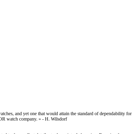
tches, and yet one that would attain the standard of dependability for
UDOR watch company. » - H. Wilsdorf