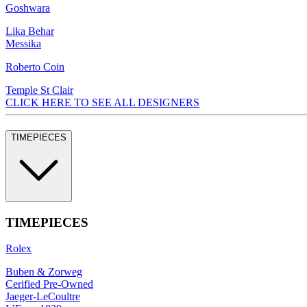
Goshwara
Lika Behar
Messika
Roberto Coin
Temple St Clair
CLICK HERE TO SEE ALL DESIGNERS
TIMEPIECES
TIMEPIECES
Rolex
Buben & Zorweg
Cerified Pre-Owned
Jaeger-LeCoultre