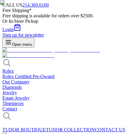
CALL US
214.369.6100
Free Shipping*
Free shipping is available for orders over $2500.
Or In-Store Pickup
Login
Sign up for newsletter
Open menu
Rolex
Rolex Certified Pre-Owned
Our Company
Diamonds
Jewelry
Estate Jewelry
Timepieces
Contact
TUDOR BOUTIQUE
TUDOR COLLECTION
CONTACT US