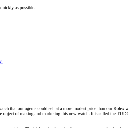
quickly as possible.
y.
tch that our agents could sell at a more modest price than our Rolex wa
he object of making and marketing this new watch. It is called the T