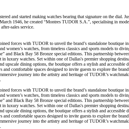
ered and started making watches bearing that signature on the dial. Ju
 6 March 1946, he created “Montres TUDOR S.A.”, specialising in mode
 after-sales service.
s joined forces with TUDOR to unveil the brand’s standalone boutique 
d women’s watches, from timeless classics and sports models to diving 
ue” and Black Bay 58 Bronze special editions. This partnership betwe
st in luxury watches. Set within one of Dallas's premier shopping des
d upscale dining options, the boutique offers a stylish and accessible d
 and comfortable spaces designed to invite guests to explore the brand’s
 immersive journey into the artistry and heritage of TUDOR’s watchmakin
.
s joined forces with TUDOR to unveil the brand’s standalone boutique 
d women’s watches, from timeless classics and sports models to diving 
ue” and Black Bay 58 Bronze special editions. This partnership betwe
st in luxury watches. Set within one of Dallas's premier shopping des
d upscale dining options, the boutique offers a stylish and accessible d
 and comfortable spaces designed to invite guests to explore the brand’s
 immersive journey into the artistry and heritage of TUDOR’s watchmakin
.