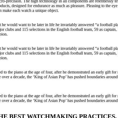
o-precision. The high technology in all components are relentlessly test
cts, designed for endurance as much as pleasure. Pleasing to the eye a
ign make each watch a unique object.
would want to be later in life he invariably answered “a football pla
jor clubs and 115 selections in the English football team, 59 as captai
pion.
would want to be later in life he invariably answered “a football pla
jor clubs and 115 selections in the English football team, 59 as captai
pion.
o the piano at the age of four, after he demonstrated an early gift for m
or over a decade, the ‘King of Asian Pop’ has pushed boundaries aroun
o the piano at the age of four, after he demonstrated an early gift for m
or over a decade, the ‘King of Asian Pop’ has pushed boundaries aroun
THE BEST WATCHMAKING PRACTICES,