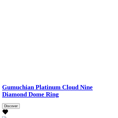
Gumuchian Platinum Cloud Nine
Diamond Dome Ring
Discover