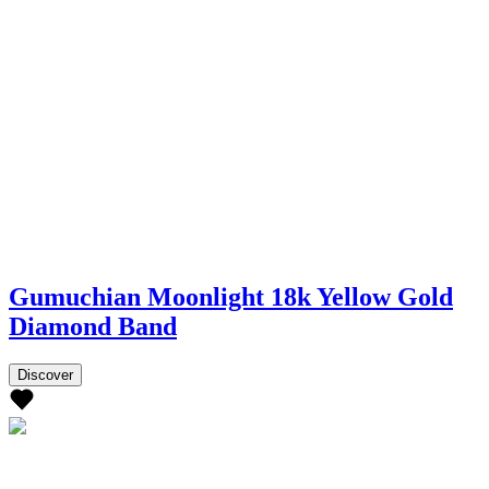
Gumuchian Moonlight 18k Yellow Gold
Diamond Band
Discover