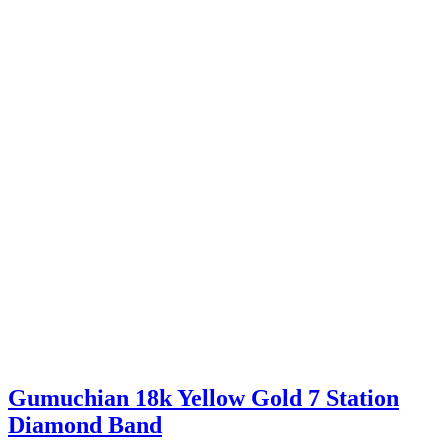
Gumuchian 18k Yellow Gold 7 Station
Diamond Band