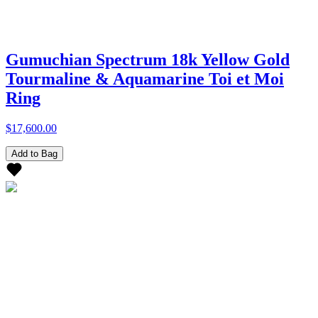
Gumuchian Spectrum 18k Yellow Gold
Tourmaline & Aquamarine Toi et Moi
Ring
$17,600.00
Add to Bag