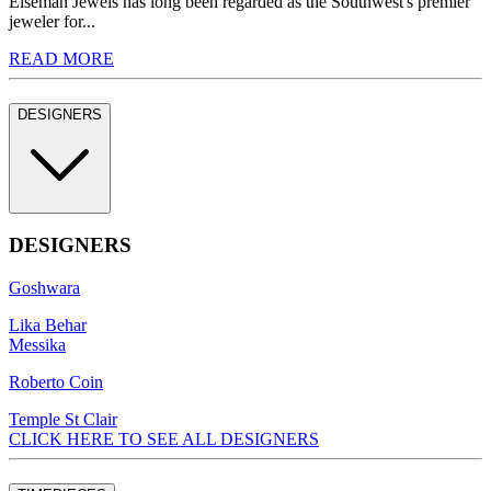
Eiseman Jewels has long been regarded as the Southwest's premier
jeweler for...
READ MORE
DESIGNERS
DESIGNERS
Goshwara
Lika Behar
Messika
Roberto Coin
Temple St Clair
CLICK HERE TO SEE ALL DESIGNERS