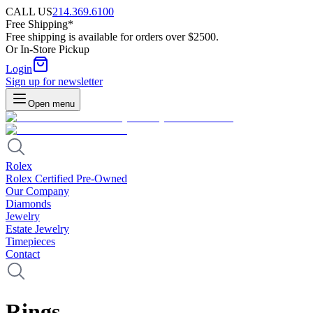
CALL US
214.369.6100
Free Shipping*
Free shipping is available for orders over $2500.
Or In-Store Pickup
Login
Sign up for newsletter
Open menu
Rolex
Rolex Certified Pre-Owned
Our Company
Diamonds
Jewelry
Estate Jewelry
Timepieces
Contact
Rings