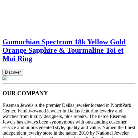
Gumuchian Spectrum 18k Yellow Gold
Orange Sapphire & Tourmaline Toi et
Moi Ring
Discover
OUR COMPANY
Eiseman Jewels is the premier Dallas jeweler located in NorthPark
Center. Family-owned jeweler in Dallas featuring jewelry and
watches from luxury designers, plus repairs. The name Eiseman
Jewels has always been synonymous with outstanding customer
service and unprecedented style, quality and value. Named the finest
independent jewelry store in the nation 2010 by National Jeweler,