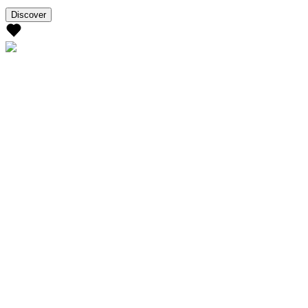
Discover