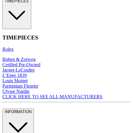
TIMEPIECES
TIMEPIECES
Rolex
Buben & Zorweg
Cerified Pre-Owned
Jaeger-LeCoultre
L’Epee 1839
Louis Moinet
Parmigiani Fleurier
Ulysse Nardin
CLICK HERE TO SEE ALL MANUFACTURERS
INFORMATION