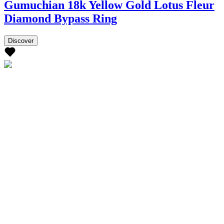
Gumuchian 18k Yellow Gold Lotus Fleur
Diamond Bypass Ring
Discover