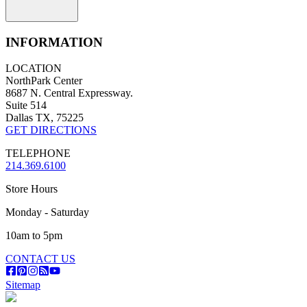
INFORMATION
LOCATION
NorthPark Center
8687 N. Central Expressway.
Suite 514
Dallas TX, 75225
GET DIRECTIONS
TELEPHONE
214.369.6100
Store Hours
Monday - Saturday
10am to 5pm
CONTACT US
Sitemap