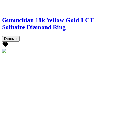
Gumuchian 18k Yellow Gold 1 CT
Solitaire Diamond Ring
Discover