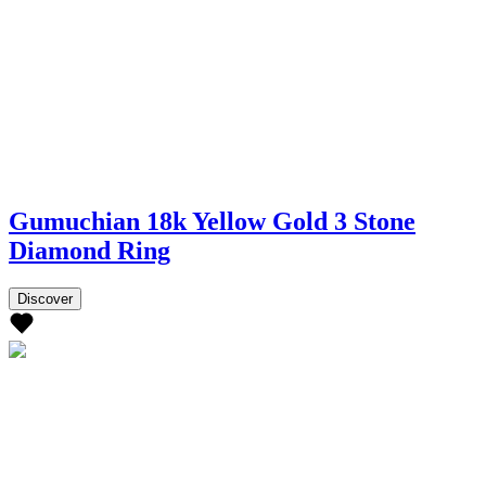
Gumuchian 18k Yellow Gold 3 Stone
Diamond Ring
Discover