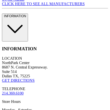
CLICK HERE TO SEE ALL MANUFACTURERS
INFORMATION
INFORMATION
LOCATION
NorthPark Center
8687 N. Central Expressway.
Suite 514
Dallas TX, 75225
GET DIRECTIONS
TELEPHONE
214.369.6100
Store Hours
Monday - Saturday