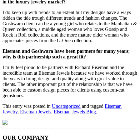
in the luxury jewelry market?
I do keep up with trends to an extent but my designs have always
ridden the tide trough different trends and fashion changes. The
Goshwara client can be a young girl who relates to the Manhattan &
Queen collection, a middle-aged woman who loves Gossip and
Rock n Roll collections, and the more mature older woman who
appreciates pieces from the G-One collection.
Eiseman and Goshwara have been partners for many years;
why is this partnership such a great fit?
I truly feel proud to be partners with Richard Eiseman and the
incredible team at Eiseman Jewels because we have worked through
the years to bring design and quality along with great value to
clients. The other important part of the relationship is that we have
been able to custom design pieces for clients using custom-cut
gemstones.
This entry was posted in
Uncategorized
and tagged
Eiseman
Jewelry
,
Eiseman Jewels
,
Eiseman Jewels Blog
.
OUR COMPANY