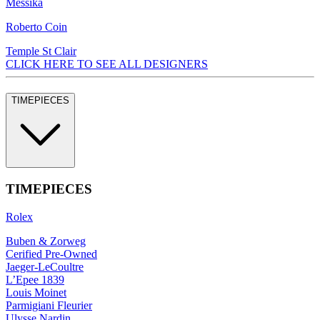
Messika
Roberto Coin
Temple St Clair
CLICK HERE TO SEE ALL DESIGNERS
TIMEPIECES
TIMEPIECES
Rolex
Buben & Zorweg
Cerified Pre-Owned
Jaeger-LeCoultre
L’Epee 1839
Louis Moinet
Parmigiani Fleurier
Ulysse Nardin