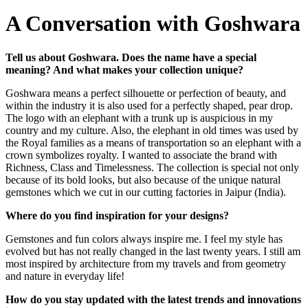
A Conversation with Goshwara
Tell us about Goshwara. Does the name have a special
meaning? And what makes your collection unique?
Goshwara means a perfect silhouette or perfection of beauty, and
within the industry it is also used for a perfectly shaped, pear drop.
The logo with an elephant with a trunk up is auspicious in my
country and my culture. Also, the elephant in old times was used by
the Royal families as a means of transportation so an elephant with a
crown symbolizes royalty. I wanted to associate the brand with
Richness, Class and Timelessness. The collection is special not only
because of its bold looks, but also because of the unique natural
gemstones which we cut in our cutting factories in Jaipur (India).
Where do you find inspiration for your designs?
Gemstones and fun colors always inspire me. I feel my style has
evolved but has not really changed in the last twenty years. I still am
most inspired by architecture from my travels and from geometry
and nature in everyday life!
How do you stay updated with the latest trends and innovations