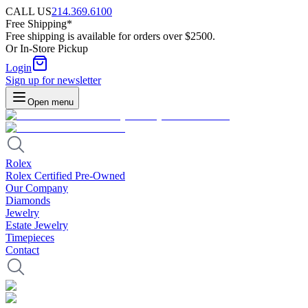
CALL US
214.369.6100
Free Shipping*
Free shipping is available for orders over $2500.
Or In-Store Pickup
Login
Sign up for newsletter
Open menu
Rolex
Rolex Certified Pre-Owned
Our Company
Diamonds
Jewelry
Estate Jewelry
Timepieces
Contact