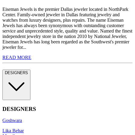
Eiseman Jewels is the premier Dallas jeweler located in NorthPark
Center. Family-owned jeweler in Dallas featuring jewelry and
watches from luxury designers, plus repairs. The name Eiseman
Jewels has always been synonymous with outstanding customer
service and unprecedented style, quality and value. Named the finest
independent jewelry store in the nation 2010 by National Jeweler,
Eiseman Jewels has long been regarded as the Southwest's premier
jeweler for...
READ MORE
DESIGNERS
DESIGNERS
Goshwara
Lika Behar