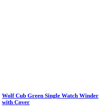
Wolf Cub Green Single Watch Winder
with Cover