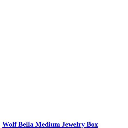
Wolf Bella Medium Jewelry Box