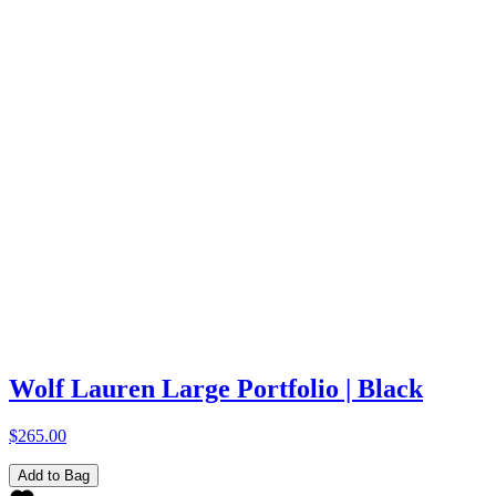
Wolf Lauren Large Portfolio | Black
$265.00
Add to Bag