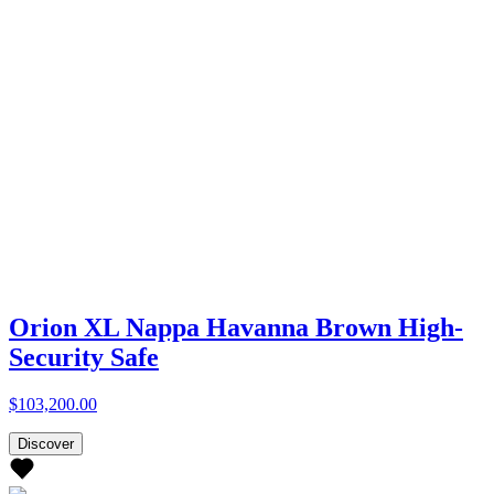
Orion XL Nappa Havanna Brown High-
Security Safe
$103,200.00
Discover