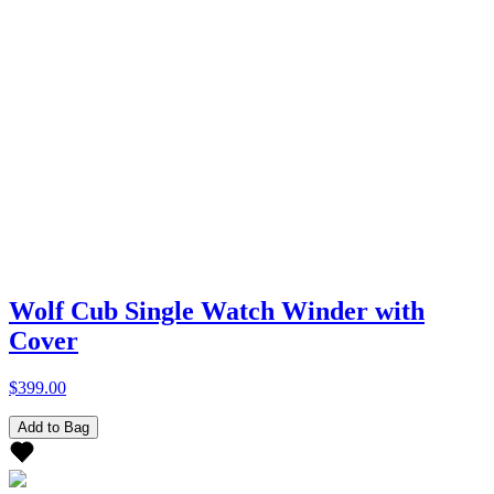
Wolf Cub Single Watch Winder with
Cover
$399.00
Add to Bag