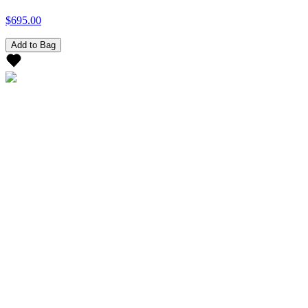
$695.00
Add to Bag