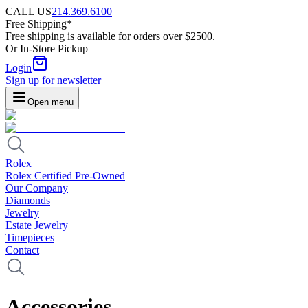
CALL US
214.369.6100
Free Shipping*
Free shipping is available for orders over $2500.
Or In-Store Pickup
Login
Sign up for newsletter
Open menu
Rolex
Rolex Certified Pre-Owned
Our Company
Diamonds
Jewelry
Estate Jewelry
Timepieces
Contact
Accessories