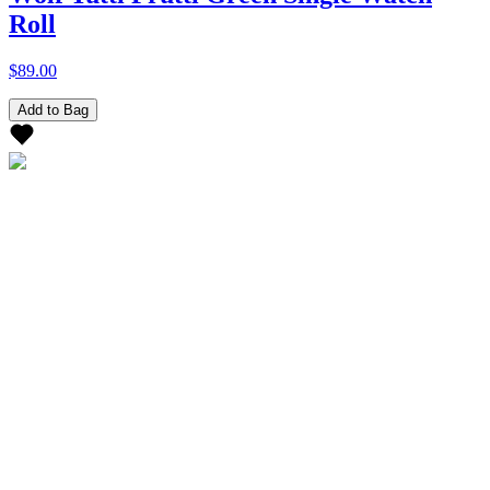
Roll
$89.00
Add to Bag