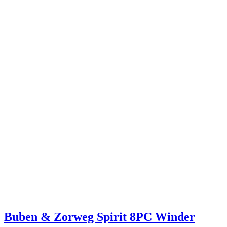
Buben & Zorweg Spirit 8PC Winder