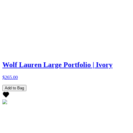
Wolf Lauren Large Portfolio | Ivory
$265.00
Add to Bag