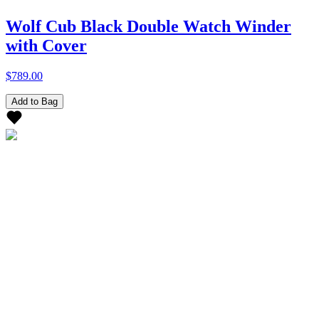
Wolf Cub Black Double Watch Winder
with Cover
$789.00
Add to Bag