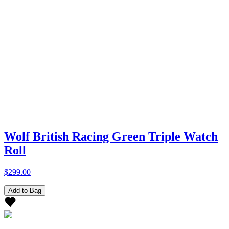
Wolf British Racing Green Triple Watch
Roll
$299.00
Add to Bag