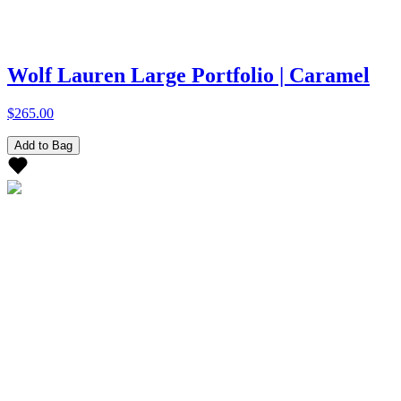
Wolf Lauren Large Portfolio | Caramel
$265.00
Add to Bag