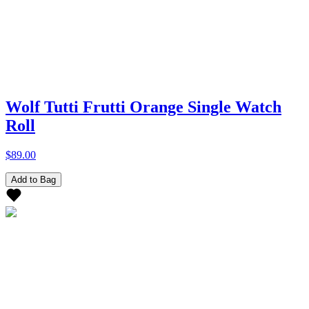
Wolf Tutti Frutti Orange Single Watch
Roll
$89.00
Add to Bag