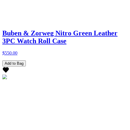
Buben & Zorweg Nitro Green Leather
3PC Watch Roll Case
$550.00
Add to Bag