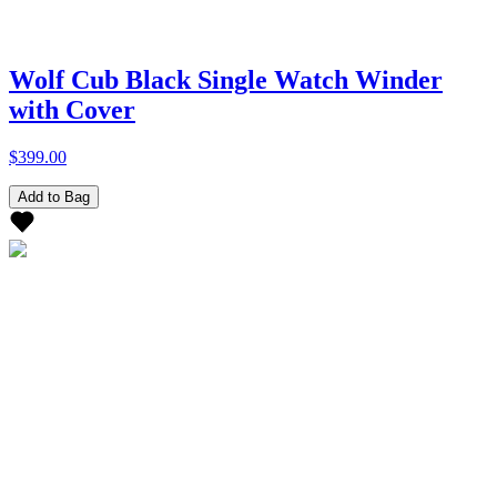
Wolf Cub Black Single Watch Winder
with Cover
$399.00
Add to Bag