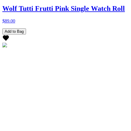
Wolf Tutti Frutti Pink Single Watch Roll
$89.00
Add to Bag