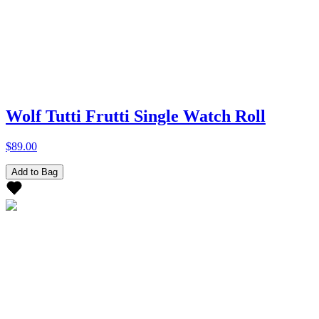
Wolf Tutti Frutti Single Watch Roll
$89.00
Add to Bag