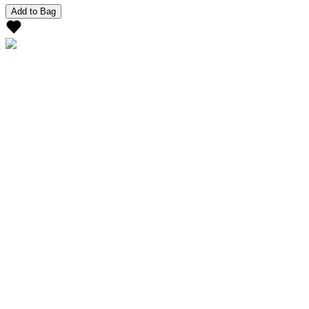
Add to Bag