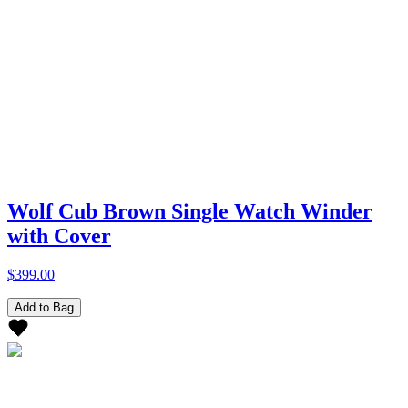
Wolf Cub Brown Single Watch Winder
with Cover
$399.00
Add to Bag