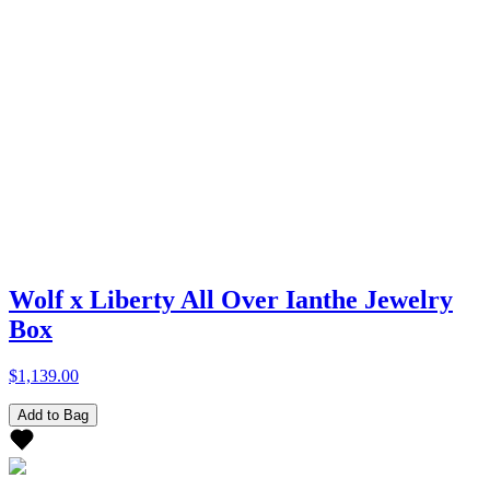
Wolf x Liberty All Over Ianthe Jewelry
Box
$1,139.00
Add to Bag