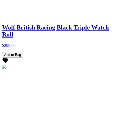
Wolf British Racing Black Triple Watch
Roll
$299.00
Add to Bag