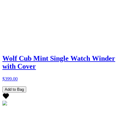
Wolf Cub Mint Single Watch Winder
with Cover
$399.00
Add to Bag