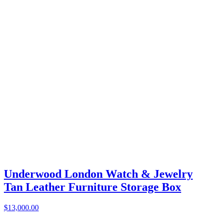
Underwood London Watch & Jewelry
Tan Leather Furniture Storage Box
$13,000.00