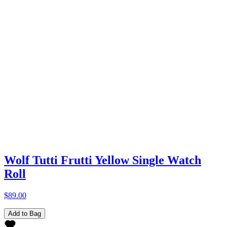
Wolf Tutti Frutti Yellow Single Watch
Roll
$89.00
Add to Bag