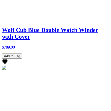
Wolf Cub Blue Double Watch Winder
with Cover
$789.00
Add to Bag