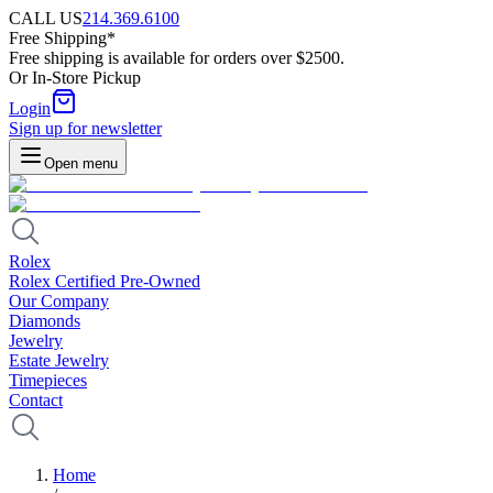
CALL US
214.369.6100
Free Shipping*
Free shipping is available for orders over $2500.
Or In-Store Pickup
Login
Sign up for newsletter
Open menu
Rolex
Rolex Certified Pre-Owned
Our Company
Diamonds
Jewelry
Estate Jewelry
Timepieces
Contact
Home