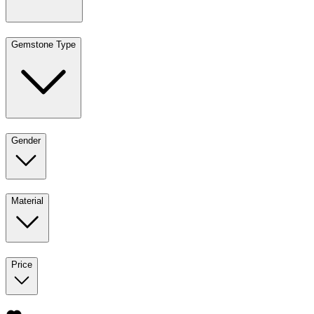
Gemstone Type
Gender
Material
Price