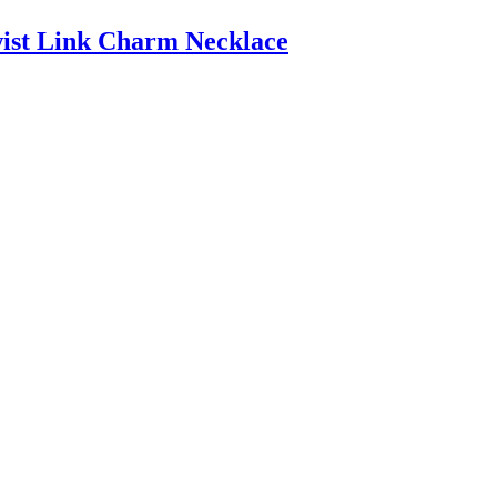
wist Link Charm Necklace