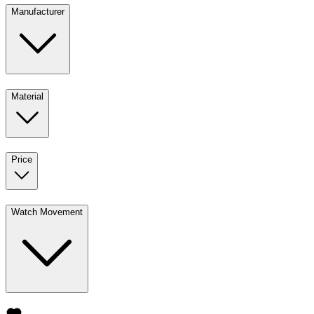
Manufacturer
Material
Price
Watch Movement