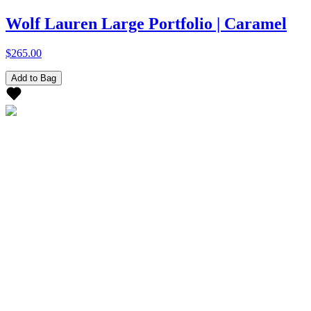
Wolf Lauren Large Portfolio | Caramel
$265.00
Add to Bag