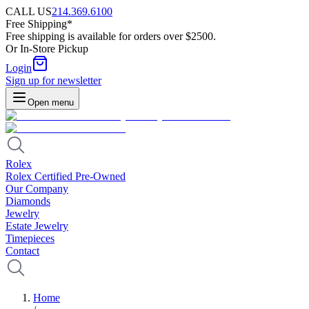
CALL US
214.369.6100
Free Shipping*
Free shipping is available for orders over $2500.
Or In-Store Pickup
Login
Sign up for newsletter
Open menu
Rolex
Rolex Certified Pre-Owned
Our Company
Diamonds
Jewelry
Estate Jewelry
Timepieces
Contact
Home