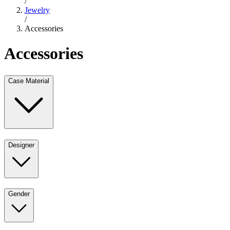
/
Jewelry
/
Accessories
Accessories
Case Material
Designer
Gender