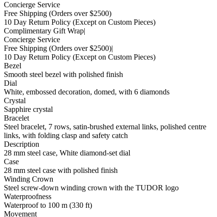
Concierge Service
Free Shipping
(Orders over $2500)
10 Day Return Policy
(Except on Custom Pieces)
Complimentary Gift Wrap
|
Concierge Service
Free Shipping
(Orders over $2500)
|
10 Day Return Policy
(Except on Custom Pieces)
Bezel
Smooth steel bezel with polished finish
Dial
White, embossed decoration, domed, with 6 diamonds
Crystal
Sapphire crystal
Bracelet
Steel bracelet, 7 rows, satin-brushed external links, polished centre
links, with folding clasp and safety catch
Description
28 mm steel case, White diamond-set dial
Case
28 mm steel case with polished finish
Winding Crown
Steel screw-down winding crown with the TUDOR logo
Waterproofness
Waterproof to 100 m (330 ft)
Movement