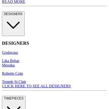
READ MORE
DESIGNERS
DESIGNERS
Goshwara
Lika Behar
Messika
Roberto Coin
Temple St Clair
CLICK HERE TO SEE ALL DESIGNERS
TIMEPIECES