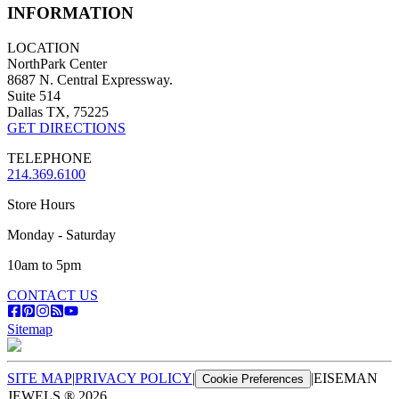
INFORMATION
LOCATION
NorthPark Center
8687 N. Central Expressway.
Suite 514
Dallas TX, 75225
GET DIRECTIONS
TELEPHONE
214.369.6100
Store Hours
Monday - Saturday
10am to 5pm
CONTACT US
Sitemap
SITE MAP
|
PRIVACY POLICY
|
|
EISEMAN
Cookie Preferences
JEWELS ®
2026