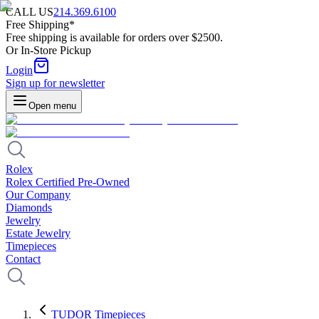
CALL US
214.369.6100
Free Shipping*
Free shipping is available for orders over $2500.
Or In-Store Pickup
Login
Sign up for newsletter
Open menu
Rolex
Rolex Certified Pre-Owned
Our Company
Diamonds
Jewelry
Estate Jewelry
Timepieces
Contact
TUDOR Timepieces