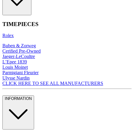
TIMEPIECES
Rolex
Buben & Zorweg
Cerified Pre-Owned
Jaeger-LeCoultre
L’Epee 1839
Louis Moinet
Parmigiani Fleurier
Ulysse Nardin
CLICK HERE TO SEE ALL MANUFACTURERS
INFORMATION