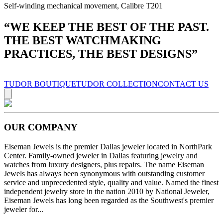
Self-winding mechanical movement, Calibre T201
“
WE KEEP THE BEST OF THE PAST.
THE BEST WATCHMAKING
PRACTICES, THE BEST DESIGNS
”
TUDOR BOUTIQUE
TUDOR COLLECTION
CONTACT US
OUR COMPANY
Eiseman Jewels is the premier Dallas jeweler located in NorthPark
Center. Family-owned jeweler in Dallas featuring jewelry and
watches from luxury designers, plus repairs. The name Eiseman
Jewels has always been synonymous with outstanding customer
service and unprecedented style, quality and value. Named the finest
independent jewelry store in the nation 2010 by National Jeweler,
Eiseman Jewels has long been regarded as the Southwest's premier
jeweler for...