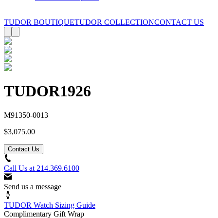
TUDOR BOUTIQUE
TUDOR COLLECTION
CONTACT US
TUDOR
1926
M91350-0013
$3,075.00
Contact Us
Call Us at
214.369.6100
Send us a message
TUDOR Watch Sizing Guide
Complimentary Gift Wrap