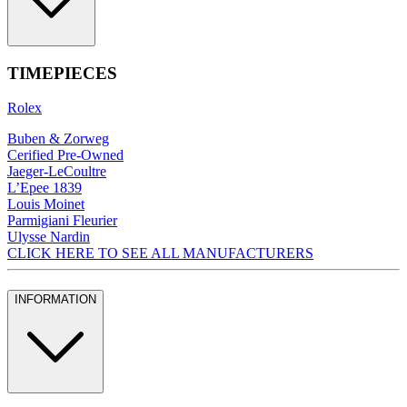
TIMEPIECES
Rolex
Buben & Zorweg
Cerified Pre-Owned
Jaeger-LeCoultre
L’Epee 1839
Louis Moinet
Parmigiani Fleurier
Ulysse Nardin
CLICK HERE TO SEE ALL MANUFACTURERS
INFORMATION