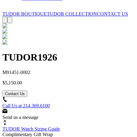
TUDOR BOUTIQUE
TUDOR COLLECTION
CONTACT US
TUDOR
1926
M91451-0002
$5,150.00
Contact Us
Call Us at
214.369.6100
Send us a message
TUDOR Watch Sizing Guide
Complimentary Gift Wrap