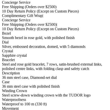
Concierge Service
Free Shipping
(Orders over $2500)
10 Day Return Policy
(Except on Custom Pieces)
Complimentary Gift Wrap
|
Concierge Service
Free Shipping
(Orders over $2500)
|
10 Day Return Policy
(Except on Custom Pieces)
Bezel
Smooth bezel in rose gold, with polished finish
Dial
Silver, embossed decoration, domed, with 5 diamonds
Crystal
Sapphire crystal
Bracelet
Steel and rose gold bracelet, 7 rows, satin-brushed external links,
polished centre links, with folding clasp and safety catch
Description
36 mm steel case, Diamond-set dial
Case
36 mm steel case with polished finish
Winding Crown
Steel screw-down winding crown with the TUDOR logo
Waterproofness
Waterproof to 100 m (330 ft)
Movement