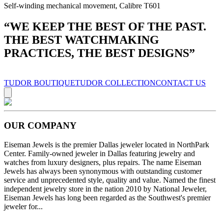
Self-winding mechanical movement, Calibre T601
“
WE KEEP THE BEST OF THE PAST.
THE BEST WATCHMAKING
PRACTICES, THE BEST DESIGNS
”
TUDOR BOUTIQUE
TUDOR COLLECTION
CONTACT US
OUR COMPANY
Eiseman Jewels is the premier Dallas jeweler located in NorthPark
Center. Family-owned jeweler in Dallas featuring jewelry and
watches from luxury designers, plus repairs. The name Eiseman
Jewels has always been synonymous with outstanding customer
service and unprecedented style, quality and value. Named the finest
independent jewelry store in the nation 2010 by National Jeweler,
Eiseman Jewels has long been regarded as the Southwest's premier
jeweler for...