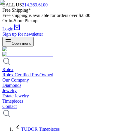
CALL US
214.369.6100
Free Shipping*
Free shipping is available for orders over $2500.
Or In-Store Pickup
Login
Sign up for newsletter
Open menu
Rolex
Rolex Certified Pre-Owned
Our Company
Diamonds
Jewelry
Estate Jewelry
Timepieces
Contact
TUDOR Timepieces