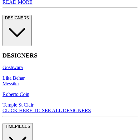
READ MORE
DESIGNERS
DESIGNERS
Goshwara
Lika Behar
Messika
Roberto Coin
Temple St Clair
CLICK HERE TO SEE ALL DESIGNERS
TIMEPIECES