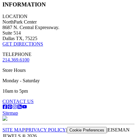
INFORMATION
LOCATION
NorthPark Center
8687 N. Central Expressway.
Suite 514
Dallas TX, 75225
GET DIRECTIONS
TELEPHONE
214.369.6100
Store Hours
Monday - Saturday
10am to 5pm
CONTACT US
Sitemap
SITE MAP
|
PRIVACY POLICY
|
|
EISEMAN
Cookie Preferences
JEWELS ®
2026