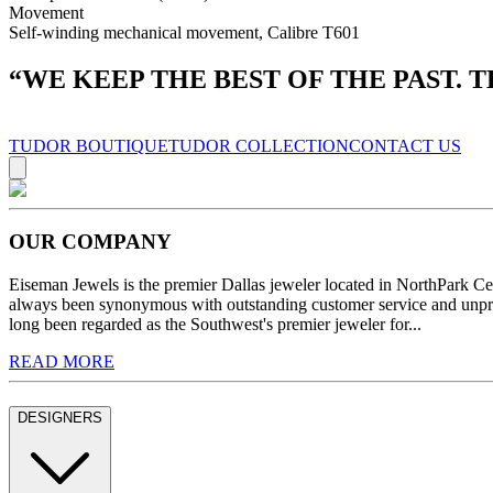
Movement
Self-winding mechanical movement, Calibre T601
“
WE KEEP THE BEST OF THE PAST. 
TUDOR BOUTIQUE
TUDOR COLLECTION
CONTACT US
OUR COMPANY
Eiseman Jewels is the premier Dallas jeweler located in NorthPark C
always been synonymous with outstanding customer service and unprec
long been regarded as the Southwest's premier jeweler for...
READ MORE
DESIGNERS