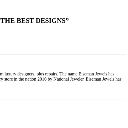
 THE BEST DESIGNS
”
om luxury designers, plus repairs. The name Eiseman Jewels has
y store in the nation 2010 by National Jeweler, Eiseman Jewels has