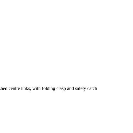
shed centre links, with folding clasp and safety catch