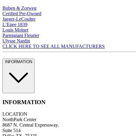
Buben & Zorweg
Cerified Pre-Owned
Jaeger-LeCoultre
L’Epee 1839
Louis Moinet
Parmigiani Fleurier
Ulysse Nardin
CLICK HERE TO SEE ALL MANUFACTURERS
INFORMATION
INFORMATION
LOCATION
NorthPark Center
8687 N. Central Expressway.
Suite 514
Dallas TX, 75225