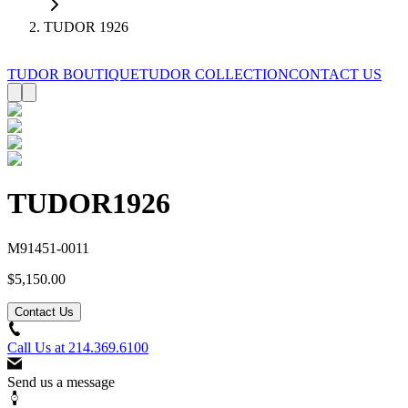
TUDOR 1926
TUDOR BOUTIQUE
TUDOR COLLECTION
CONTACT US
TUDOR
1926
M91451-0011
$5,150.00
Contact Us
Call Us at
214.369.6100
Send us a message