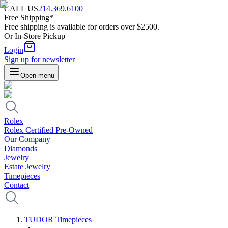
CALL US
214.369.6100
Free Shipping*
Free shipping is available for orders over $2500.
Or In-Store Pickup
Login
Sign up for newsletter
Open menu
Rolex
Rolex Certified Pre-Owned
Our Company
Diamonds
Jewelry
Estate Jewelry
Timepieces
Contact
TUDOR Timepieces