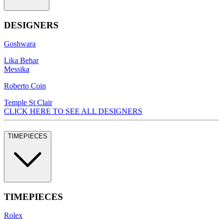
DESIGNERS
Goshwara
Lika Behar
Messika
Roberto Coin
Temple St Clair
CLICK HERE TO SEE ALL DESIGNERS
TIMEPIECES
TIMEPIECES
Rolex