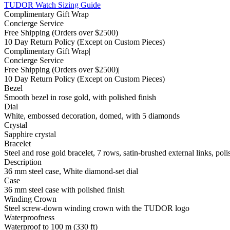
TUDOR Watch Sizing Guide
Complimentary Gift Wrap
Concierge Service
Free Shipping
(Orders over $2500)
10 Day Return Policy
(Except on Custom Pieces)
Complimentary Gift Wrap
|
Concierge Service
Free Shipping
(Orders over $2500)
|
10 Day Return Policy
(Except on Custom Pieces)
Bezel
Smooth bezel in rose gold, with polished finish
Dial
White, embossed decoration, domed, with 5 diamonds
Crystal
Sapphire crystal
Bracelet
Steel and rose gold bracelet, 7 rows, satin-brushed external links, poli
Description
36 mm steel case, White diamond-set dial
Case
36 mm steel case with polished finish
Winding Crown
Steel screw-down winding crown with the TUDOR logo
Waterproofness
Waterproof to 100 m (330 ft)