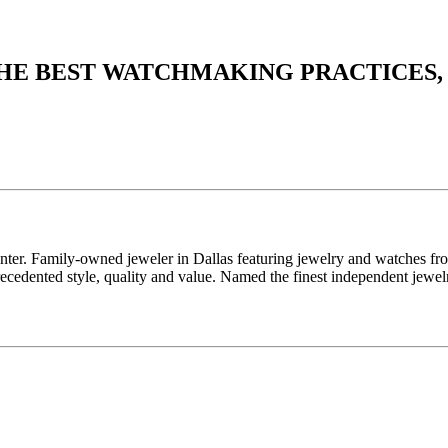
THE BEST WATCHMAKING PRACTICES,
enter. Family-owned jeweler in Dallas featuring jewelry and watches fr
edented style, quality and value. Named the finest independent jewelr