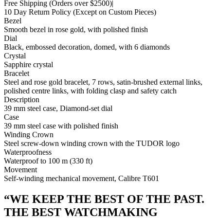
Free Shipping
(Orders over $2500)
|
10 Day Return Policy
(Except on Custom Pieces)
Bezel
Smooth bezel in rose gold, with polished finish
Dial
Black, embossed decoration, domed, with 6 diamonds
Crystal
Sapphire crystal
Bracelet
Steel and rose gold bracelet, 7 rows, satin-brushed external links,
polished centre links, with folding clasp and safety catch
Description
39 mm steel case, Diamond-set dial
Case
39 mm steel case with polished finish
Winding Crown
Steel screw-down winding crown with the TUDOR logo
Waterproofness
Waterproof to 100 m (330 ft)
Movement
Self-winding mechanical movement, Calibre T601
“
WE KEEP THE BEST OF THE PAST.
THE BEST WATCHMAKING