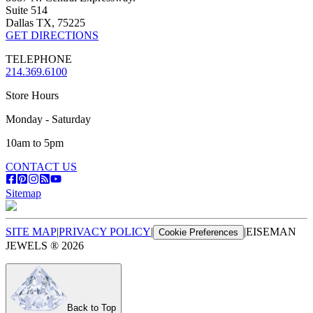
Suite 514
Dallas TX, 75225
GET DIRECTIONS
TELEPHONE
214.369.6100
Store Hours
Monday - Saturday
10am to 5pm
CONTACT US
Sitemap
SITE MAP
|
PRIVACY POLICY
|
|
EISEMAN
Cookie Preferences
JEWELS ®
2026
Back to Top