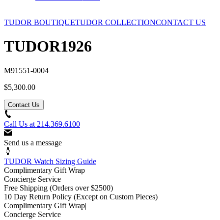
TUDOR BOUTIQUE
TUDOR COLLECTION
CONTACT US
TUDOR
1926
M91551-0004
$5,300.00
Contact Us
Call Us at
214.369.6100
Send us a message
TUDOR Watch Sizing Guide
Complimentary Gift Wrap
Concierge Service
Free Shipping
(Orders over $2500)
10 Day Return Policy
(Except on Custom Pieces)
Complimentary Gift Wrap
|
Concierge Service