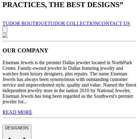
PRACTICES, THE BEST DESIGNS
”
TUDOR BOUTIQUE
TUDOR COLLECTION
CONTACT US
OUR COMPANY
Eiseman Jewels is the premier Dallas jeweler located in NorthPark
Center. Family-owned jeweler in Dallas featuring jewelry and
watches from luxury designers, plus repairs. The name Eiseman
Jewels has always been synonymous with outstanding customer
service and unprecedented style, quality and value. Named the finest
independent jewelry store in the nation 2010 by National Jeweler,
Eiseman Jewels has long been regarded as the Southwest's premier
jeweler for...
READ MORE
DESIGNERS