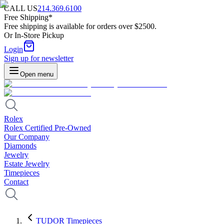
CALL US
214.369.6100
Free Shipping*
Free shipping is available for orders over $2500.
Or In-Store Pickup
Login
Sign up for newsletter
Open menu
Rolex
Rolex Certified Pre-Owned
Our Company
Diamonds
Jewelry
Estate Jewelry
Timepieces
Contact
TUDOR Timepieces