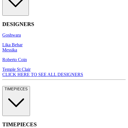
DESIGNERS
Goshwara
Lika Behar
Messika
Roberto Coin
Temple St Clair
CLICK HERE TO SEE ALL DESIGNERS
TIMEPIECES
TIMEPIECES