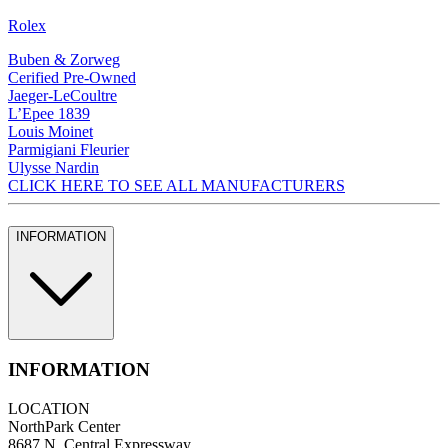
Rolex
Buben & Zorweg
Cerified Pre-Owned
Jaeger-LeCoultre
L’Epee 1839
Louis Moinet
Parmigiani Fleurier
Ulysse Nardin
CLICK HERE TO SEE ALL MANUFACTURERS
INFORMATION
INFORMATION
LOCATION
NorthPark Center
8687 N. Central Expressway.