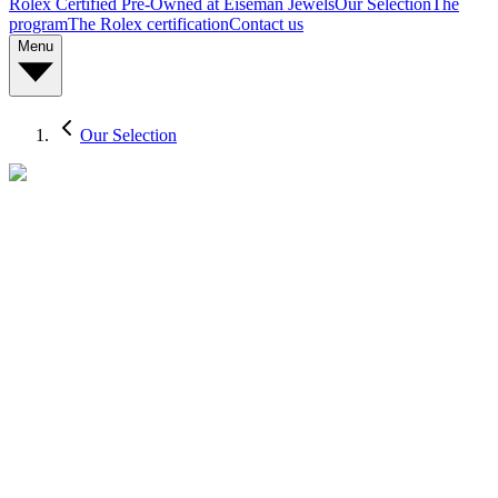
Rolex Certified Pre-Owned at Eiseman Jewels
Our Selection
The
program
The Rolex certification
Contact us
Menu
Our Selection