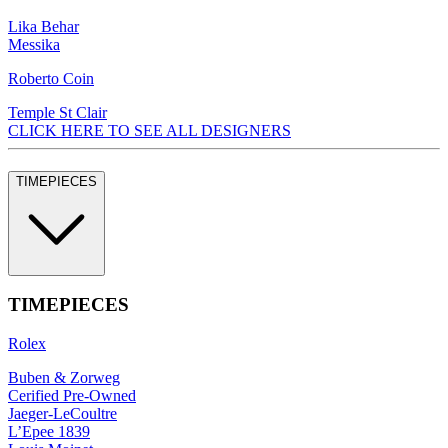
Lika Behar
Messika
Roberto Coin
Temple St Clair
CLICK HERE TO SEE ALL DESIGNERS
TIMEPIECES
TIMEPIECES
Rolex
Buben & Zorweg
Cerified Pre-Owned
Jaeger-LeCoultre
L’Epee 1839