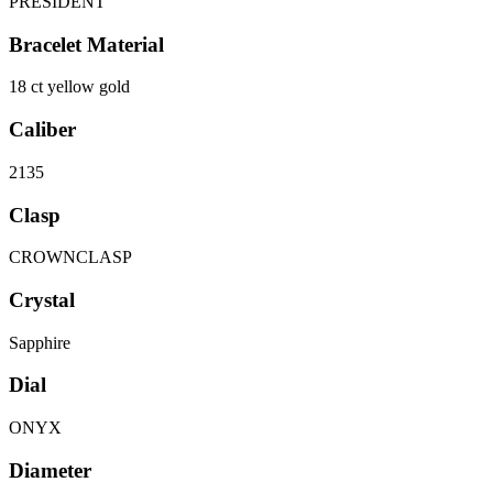
PRESIDENT
Bracelet Material
18 ct yellow gold
Caliber
2135
Clasp
CROWNCLASP
Crystal
Sapphire
Dial
ONYX
Diameter