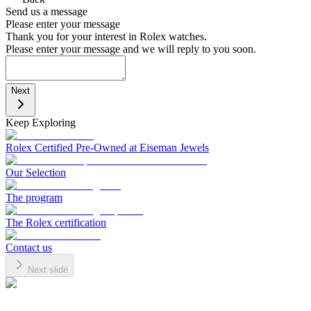
Send us a message
Please enter your message
Thank you for your interest in Rolex watches.
Please enter your message and we will reply to you soon.
Next
Keep Exploring
Rolex Certified Pre-Owned at Eiseman Jewels
Our Selection
The program
The Rolex certification
Contact us
Next slide