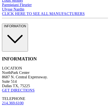
Louis Moinet
Parmigiani Fleurier
Ulysse Nardin
CLICK HERE TO SEE ALL MANUFACTURERS
INFORMATION
INFORMATION
LOCATION
NorthPark Center
8687 N. Central Expressway.
Suite 514
Dallas TX, 75225
GET DIRECTIONS
TELEPHONE
214.369.6100