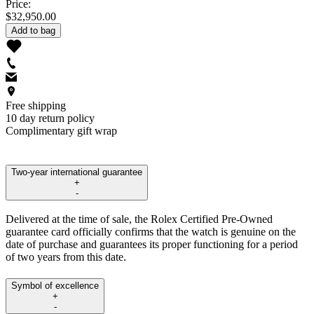
Price:
$32,950.00
Add to bag
Free shipping
10 day return policy
Complimentary gift wrap
Two-year international guarantee
+
-
Delivered at the time of sale, the Rolex Certified Pre-Owned
guarantee card officially confirms that the watch is genuine on the
date of purchase and guarantees its proper functioning for a period
of two years from this date.
Symbol of excellence
+
-