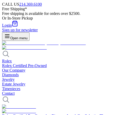
CALL US
214.369.6100
Free Shipping*
Free shipping is available for orders over $2500.
Or In-Store Pickup
Login
Sign up for newsletter
Open menu
Rolex
Rolex Certified Pre-Owned
Our Company
Diamonds
Jewelry
Estate Jewelry
Timepieces
Contact