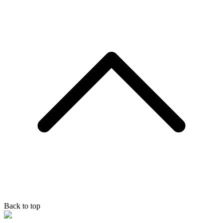
Back to top