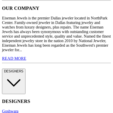
OUR COMPANY
Eiseman Jewels is the premier Dallas jeweler located in NorthPark
Center. Family-owned jeweler in Dallas featuring jewelry and
watches from luxury designers, plus repairs. The name Eiseman
Jewels has always been synonymous with outstanding customer
service and unprecedented style, quality and value. Named the finest
independent jewelry store in the nation 2010 by National Jeweler,
Eiseman Jewels has long been regarded as the Southwest's premier
jeweler for...
READ MORE
DESIGNERS
DESIGNERS
Goshwara