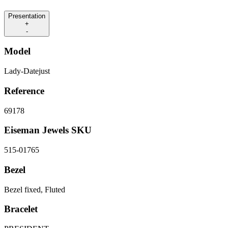
Presentation
+
-
Model
Lady-Datejust
Reference
69178
Eiseman Jewels SKU
515-01765
Bezel
Bezel fixed, Fluted
Bracelet