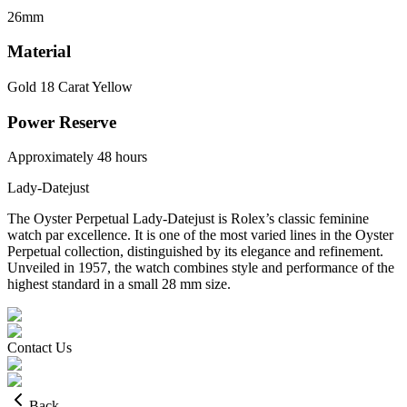
26mm
Material
Gold 18 Carat Yellow
Power Reserve
Approximately 48 hours
Lady-Datejust
The Oyster Perpetual Lady-Datejust is Rolex’s classic feminine
watch par excellence. It is one of the most varied lines in the Oyster
Perpetual collection, distinguished by its elegance and refinement.
Unveiled in 1957, the watch combines style and performance of the
highest standard in a small 28 mm size.
Contact Us
Back