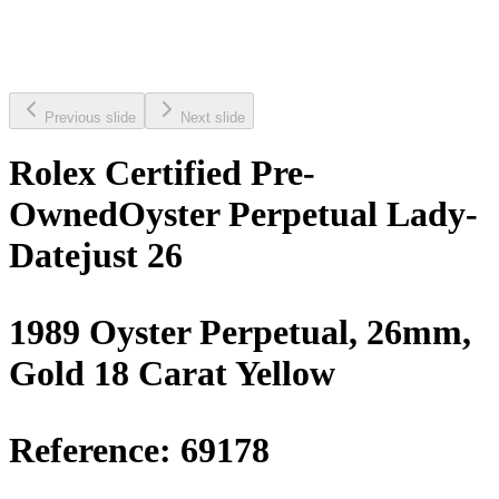
Previous slide
Next slide
Rolex Certified Pre-
Owned
Oyster Perpetual Lady-
Datejust 26
1989 Oyster Perpetual, 26mm,
Gold 18 Carat Yellow
Reference:
69178