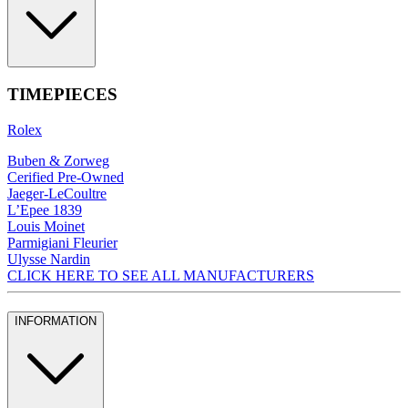
TIMEPIECES
Rolex
Buben & Zorweg
Cerified Pre-Owned
Jaeger-LeCoultre
L’Epee 1839
Louis Moinet
Parmigiani Fleurier
Ulysse Nardin
CLICK HERE TO SEE ALL MANUFACTURERS
INFORMATION