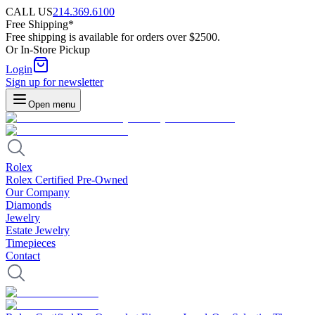
CALL US
214.369.6100
Free Shipping*
Free shipping is available for orders over $2500.
Or In-Store Pickup
Login
Sign up for newsletter
Open menu
Rolex
Rolex Certified Pre-Owned
Our Company
Diamonds
Jewelry
Estate Jewelry
Timepieces
Contact