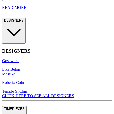
READ MORE
DESIGNERS
DESIGNERS
Goshwara
Lika Behar
Messika
Roberto Coin
Temple St Clair
CLICK HERE TO SEE ALL DESIGNERS
TIMEPIECES