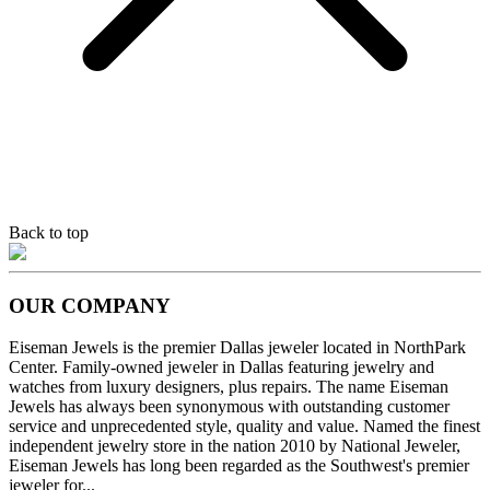
Back to top
OUR COMPANY
Eiseman Jewels is the premier Dallas jeweler located in NorthPark
Center. Family-owned jeweler in Dallas featuring jewelry and
watches from luxury designers, plus repairs. The name Eiseman
Jewels has always been synonymous with outstanding customer
service and unprecedented style, quality and value. Named the finest
independent jewelry store in the nation 2010 by National Jeweler,
Eiseman Jewels has long been regarded as the Southwest's premier
jeweler for...