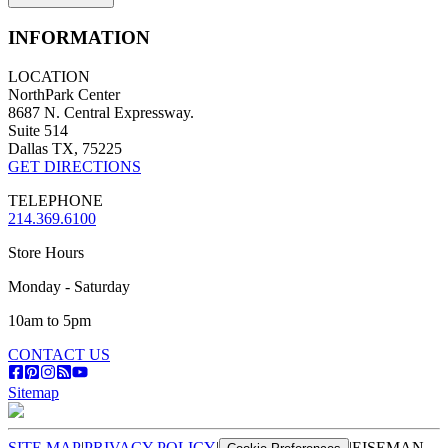
INFORMATION
LOCATION
NorthPark Center
8687 N. Central Expressway.
Suite 514
Dallas TX, 75225
GET DIRECTIONS
TELEPHONE
214.369.6100
Store Hours
Monday - Saturday
10am to 5pm
CONTACT US
Sitemap
SITE MAP
|
PRIVACY POLICY
|
|
EISEMAN