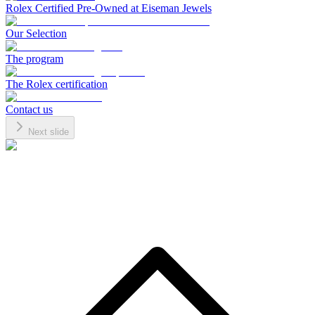
Rolex Certified Pre-Owned at Eiseman Jewels
Our Selection
The program
The Rolex certification
Contact us
Next slide