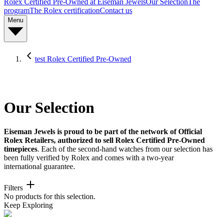
Rolex Certified Pre-Owned at Eiseman Jewels
Our Selection
The
program
The Rolex certification
Contact us
Menu
test Rolex Certified Pre-Owned
Our Selection
Eiseman Jewels is proud to be part of the network of Official
Rolex Retailers, authorized to sell Rolex Certified Pre-Owned
timepieces
. Each of the second-hand watches from our selection has
been fully verified by Rolex and comes with a two-year
international guarantee.
Filters
No products for this selection.
Keep Exploring