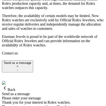
Rolex production capacity and, at times, the demand for Rolex
watches outpaces this capacity.
Therefore, the availability of certain models may be limited. New
Rolex watches are exclusively sold by Official Rolex Jewelers, who
receive regular deliveries and independently manage the allocation
and sales of watches to customers.
Eiseman Jewels is proud to be part of the worldwide network of
Official Rolex Jewelers and can provide information on the
availability of Rolex watches.
Contact us
Send us a message
+
-
Back
Send us a message
Please enter your message
Thank you for your interest in Rolex watches.