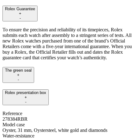
Rolex Guarantee
+
-
To ensure the precision and reliability of its timepieces, Rolex
submits each watch after assembly to a stringent series of tests. All
new Rolex watches purchased from one of the brand’s Official
Retailers come with a five-year international guarantee. When you
buy a Rolex, the Official Retailer fills out and dates the Rolex
guarantee card that certifies your watch’s authenticity.
The green seal
+
-
Rolex presentation box
+
-
Reference
278384RBR
Model case
Oyster, 31 mm, Oystersteel, white gold and diamonds
Water-resistance