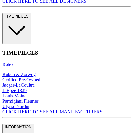
CLICK HERE TO SEE ALL DESIGNERS
TIMEPIECES
TIMEPIECES
Rolex
Buben & Zorweg
Cerified Pre-Owned
Jaeger-LeCoultre
L’Epee 1839
Louis Moinet
Parmigiani Fleurier
Ulysse Nardin
CLICK HERE TO SEE ALL MANUFACTURERS
INFORMATION