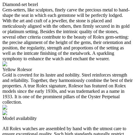
Diamond-set bezel
Gem-setters, like sculptors, finely carve the precious metal to hand-
shape the seat in which each gemstone will be perfectly lodged.
With the art and craft of a jeweller, the stone is placed and
meticulously aligned with the others, then firmly secured in its gold
or platinum setting. Besides the intrinsic quality of the stones,
several other criteria contribute to the beauty of Rolex gem-setting:
the precise alignment of the height of the gems, their orientation and
position, the regularity, strength and proportions of the setting as
well as the intricate finishing of the metalwork. A sparkling
symphony to enhance the watch and enchant the wearer.
Yellow Rolesor
Gold is coveted for its lustre and nobility. Steel reinforces strength
and reliability. Together, they harmoniously combine the best of their
properties. A true Rolex signature, Rolesor has featured on Rolex
models since the early 1930s, and was trademarked as a name in
1933. It is one of the prominent pillars of the Oyster Perpetual
collection.
Model availability
All Rolex watches are assembled by hand with the utmost care to
ensure exceptional quality. Such high standards naturally restrict