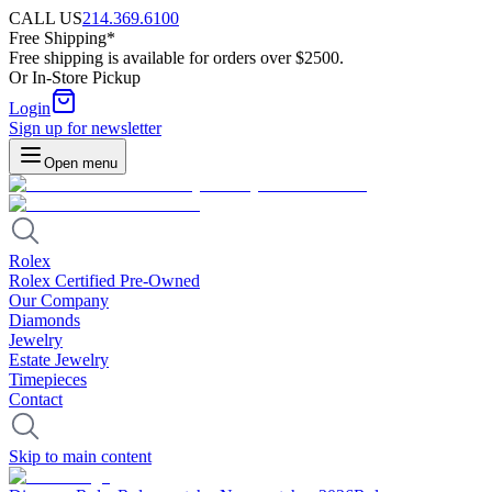
CALL US
214.369.6100
Free Shipping*
Free shipping is available for orders over $2500.
Or In-Store Pickup
Login
Sign up for newsletter
Open menu
Rolex
Rolex Certified Pre-Owned
Our Company
Diamonds
Jewelry
Estate Jewelry
Timepieces
Contact
Skip to main content