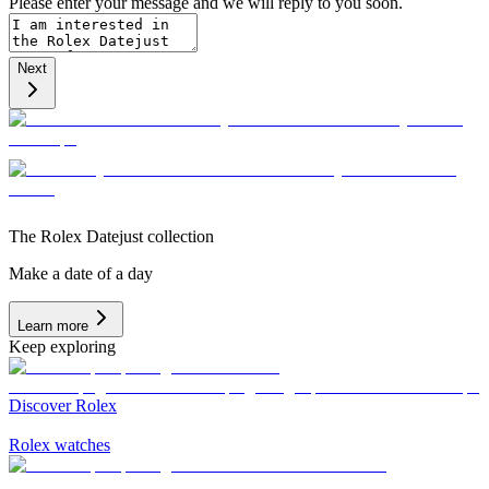
Please enter your message and we will reply to you soon.
Next
The Rolex Datejust collection
Make a date of a day
Learn more
Keep exploring
Discover Rolex
Rolex watches