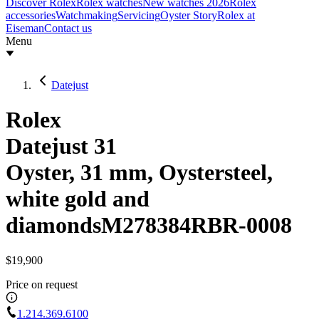
Discover Rolex
Rolex watches
New watches 2026
Rolex
accessories
Watchmaking
Servicing
Oyster Story
Rolex at
Eiseman
Contact us
Menu
Datejust
Rolex
Datejust 31
Oyster, 31 mm, Oystersteel,
white gold and
diamonds
M278384RBR-0008
$19,900
Price on request
1.214.369.6100