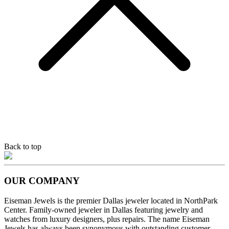
Back to top
OUR COMPANY
Eiseman Jewels is the premier Dallas jeweler located in NorthPark
Center. Family-owned jeweler in Dallas featuring jewelry and
watches from luxury designers, plus repairs. The name Eiseman
Jewels has always been synonymous with outstanding customer