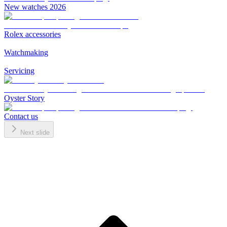
New watches 2026
Rolex accessories
Watchmaking
Servicing
Oyster Story
Contact us
Next slide