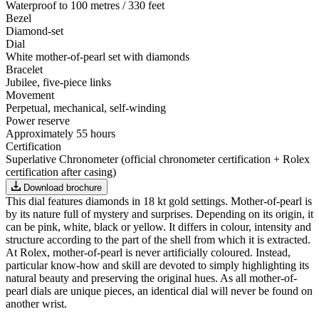
Waterproof to 100 metres / 330 feet
Bezel
Diamond-set
Dial
White mother-of-pearl set with diamonds
Bracelet
Jubilee, five-piece links
Movement
Perpetual, mechanical, self-winding
Power reserve
Approximately 55 hours
Certification
Superlative Chronometer (official chronometer certification + Rolex
certification after casing)
Download brochure
This dial features diamonds in 18 kt gold settings. Mother-of-pearl is
by its nature full of mystery and surprises. Depending on its origin, it
can be pink, white, black or yellow. It differs in colour, intensity and
structure according to the part of the shell from which it is extracted.
At Rolex, mother-of-pearl is never artificially coloured. Instead,
particular know-how and skill are devoted to simply highlighting its
natural beauty and preserving the original hues. As all mother-of-
pearl dials are unique pieces, an identical dial will never be found on
another wrist.