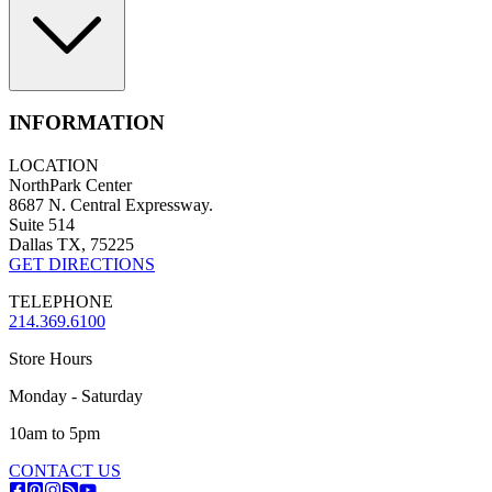
INFORMATION
LOCATION
NorthPark Center
8687 N. Central Expressway.
Suite 514
Dallas TX, 75225
GET DIRECTIONS
TELEPHONE
214.369.6100
Store Hours
Monday - Saturday
10am to 5pm
CONTACT US