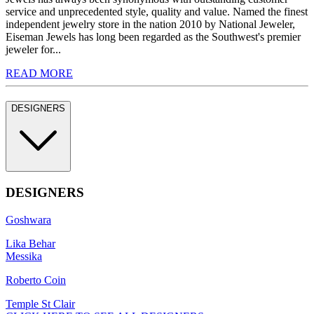
service and unprecedented style, quality and value. Named the finest
independent jewelry store in the nation 2010 by National Jeweler,
Eiseman Jewels has long been regarded as the Southwest's premier
jeweler for...
READ MORE
DESIGNERS
DESIGNERS
Goshwara
Lika Behar
Messika
Roberto Coin
Temple St Clair