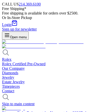
CALL US
214.369.6100
Free Shipping*
Free shipping is available for orders over $2500.
Or In-Store Pickup
Login
Sign up for newsletter
Open menu
Rolex
Rolex Certified Pre-Owned
Our Company
Diamonds
Jewelry
Estate Jewelry
Timepieces
Contact
Skip to main content