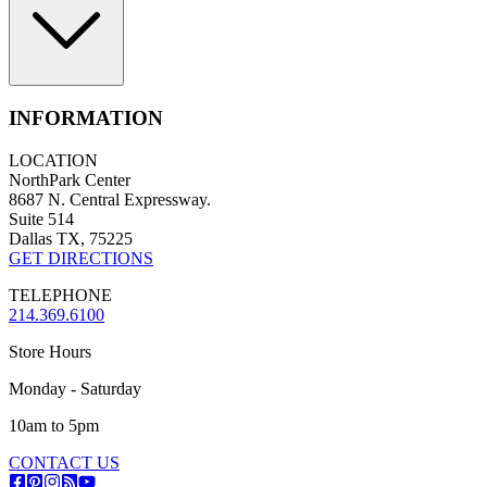
INFORMATION
LOCATION
NorthPark Center
8687 N. Central Expressway.
Suite 514
Dallas TX, 75225
GET DIRECTIONS
TELEPHONE
214.369.6100
Store Hours
Monday - Saturday
10am to 5pm
CONTACT US