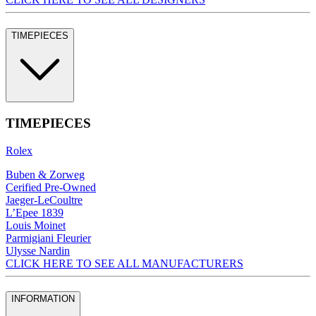
TIMEPIECES
TIMEPIECES
Rolex
Buben & Zorweg
Cerified Pre-Owned
Jaeger-LeCoultre
L’Epee 1839
Louis Moinet
Parmigiani Fleurier
Ulysse Nardin
CLICK HERE TO SEE ALL MANUFACTURERS
INFORMATION