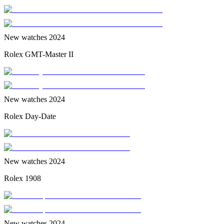
New watches 2024
Rolex GMT-Master II
New watches 2024
Rolex Day-Date
New watches 2024
Rolex 1908
New watches 2024