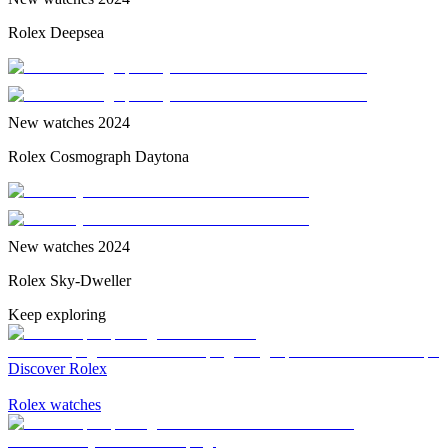
Rolex Deepsea
New watches 2024
Rolex Cosmograph Daytona
New watches 2024
Rolex Sky-Dweller
Keep exploring
Discover Rolex
Rolex watches