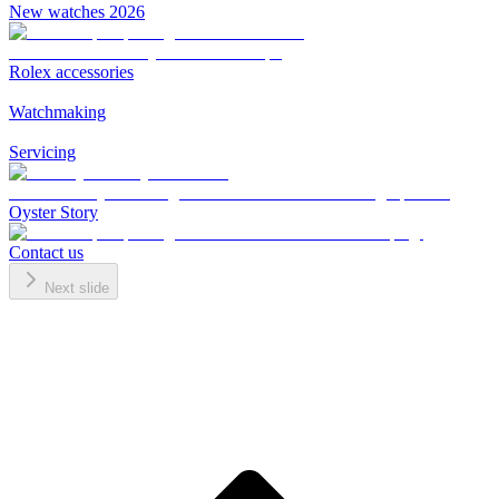
New watches 2026
Rolex accessories
Watchmaking
Servicing
Oyster Story
Contact us
Next slide