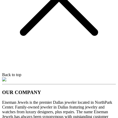
Back to top
OUR COMPANY
Eiseman Jewels is the premier Dallas jeweler located in NorthPark
Center. Family-owned jeweler in Dallas featuring jewelry and
watches from luxury designers, plus repairs. The name Eiseman
Jewels has always been synonymous with outstanding customer