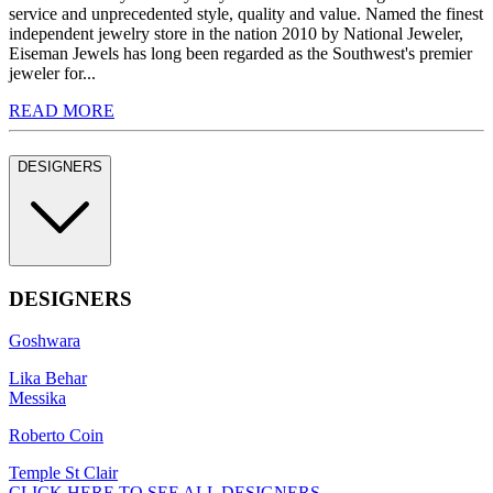
service and unprecedented style, quality and value. Named the finest
independent jewelry store in the nation 2010 by National Jeweler,
Eiseman Jewels has long been regarded as the Southwest's premier
jeweler for...
READ MORE
DESIGNERS
DESIGNERS
Goshwara
Lika Behar
Messika
Roberto Coin
Temple St Clair
CLICK HERE TO SEE ALL DESIGNERS