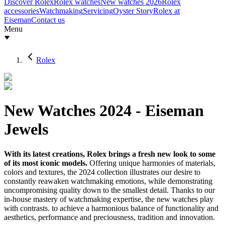
Discover Rolex
Rolex watches
New watches 2026
Rolex
accessories
Watchmaking
Servicing
Oyster Story
Rolex at
Eiseman
Contact us
Menu
Rolex
New Watches 2024 - Eiseman
Jewels
With its latest creations, Rolex brings a fresh new look to some
of its most iconic models.
Offering unique harmonies of materials,
colors and textures, the 2024 collection illustrates our desire to
constantly reawaken watchmaking emotions, while demonstrating
uncompromising quality down to the smallest detail. Thanks to our
in-house mastery of watchmaking expertise, the new watches play
with contrasts. to achieve a harmonious balance of functionality and
aesthetics, performance and preciousness, tradition and innovation.