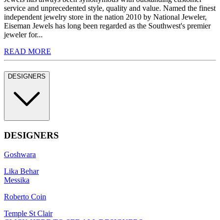
service and unprecedented style, quality and value. Named the finest
independent jewelry store in the nation 2010 by National Jeweler,
Eiseman Jewels has long been regarded as the Southwest's premier
jeweler for...
READ MORE
DESIGNERS
DESIGNERS
Goshwara
Lika Behar
Messika
Roberto Coin
Temple St Clair