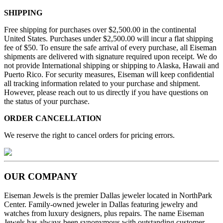
SHIPPING
Free shipping for purchases over $2,500.00 in the continental
United States. Purchases under $2,500.00 will incur a flat shipping
fee of $50. To ensure the safe arrival of every purchase, all Eiseman
shipments are delivered with signature required upon receipt. We do
not provide International shipping or shipping to Alaska, Hawaii and
Puerto Rico. For security measures, Eiseman will keep confidential
all tracking information related to your purchase and shipment.
However, please reach out to us directly if you have questions on
the status of your purchase.
ORDER CANCELLATION
We reserve the right to cancel orders for pricing errors.
OUR COMPANY
Eiseman Jewels is the premier Dallas jeweler located in NorthPark
Center. Family-owned jeweler in Dallas featuring jewelry and
watches from luxury designers, plus repairs. The name Eiseman
Jewels has always been synonymous with outstanding customer