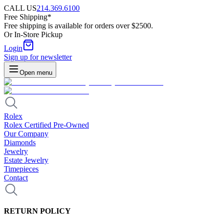
CALL US
214.369.6100
Free Shipping*
Free shipping is available for orders over $2500.
Or In-Store Pickup
Login
Sign up for newsletter
Open menu
Rolex
Rolex Certified Pre-Owned
Our Company
Diamonds
Jewelry
Estate Jewelry
Timepieces
Contact
RETURN POLICY