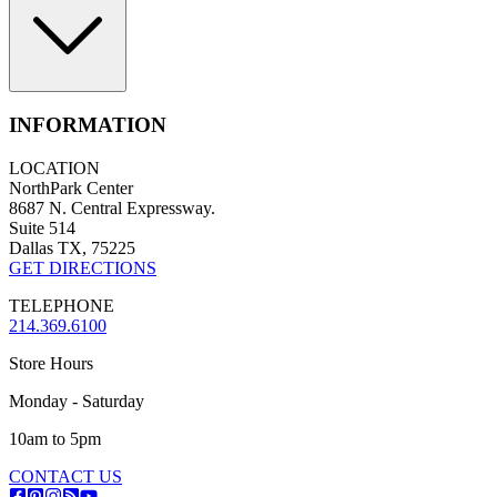
INFORMATION
LOCATION
NorthPark Center
8687 N. Central Expressway.
Suite 514
Dallas TX, 75225
GET DIRECTIONS
TELEPHONE
214.369.6100
Store Hours
Monday - Saturday
10am to 5pm
CONTACT US