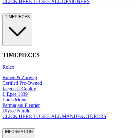
CLICK HERE TO SEE ALL DESIGNERS
TIMEPIECES
TIMEPIECES
Rolex
Buben & Zorweg
Cerified Pre-Owned
Jaeger-LeCoultre
L’Epee 1839
Louis Moinet
Parmigiani Fleurier
Ulysse Nardin
CLICK HERE TO SEE ALL MANUFACTURERS
INFORMATION