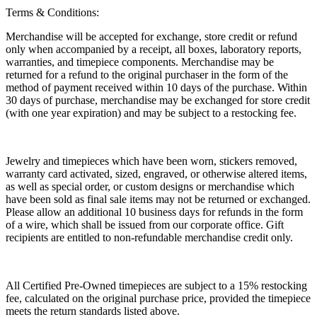
Terms & Conditions:
Merchandise will be accepted for exchange, store credit or refund
only when accompanied by a receipt, all boxes, laboratory reports,
warranties, and timepiece components. Merchandise may be
returned for a refund to the original purchaser in the form of the
method of payment received within 10 days of the purchase. Within
30 days of purchase, merchandise may be exchanged for store credit
(with one year expiration) and may be subject to a restocking fee.
Jewelry and timepieces which have been worn, stickers removed,
warranty card activated, sized, engraved, or otherwise altered items,
as well as special order, or custom designs or merchandise which
have been sold as final sale items may not be returned or exchanged.
Please allow an additional 10 business days for refunds in the form
of a wire, which shall be issued from our corporate office. Gift
recipients are entitled to non-refundable merchandise credit only.
All Certified Pre-Owned timepieces are subject to a 15% restocking
fee, calculated on the original purchase price, provided the timepiece
meets the return standards listed above.