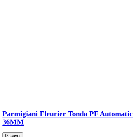
Parmigiani Fleurier Tonda PF Automatic
36MM
Discover