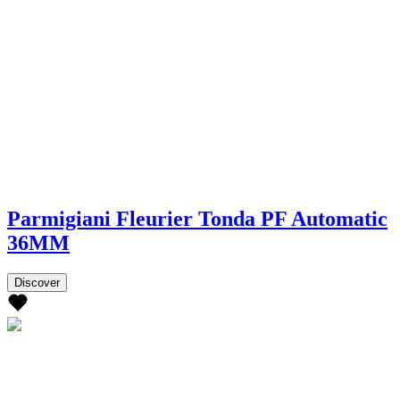
Parmigiani Fleurier Tonda PF Automatic
36MM
Discover