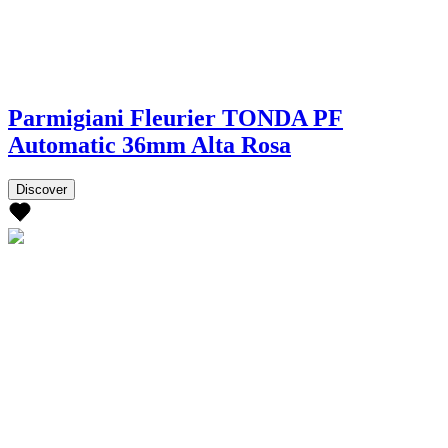
Parmigiani Fleurier TONDA PF
Automatic 36mm Alta Rosa
Discover