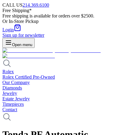
CALL US
214.369.6100
Free Shipping*
Free shipping is available for orders over $2500.
Or In-Store Pickup
Login
Sign up for newsletter
Open menu
Rolex
Rolex Certified Pre-Owned
Our Company
Diamonds
Jewelry
Estate Jewelry
Timepieces
Contact
Tonda PF Automatic