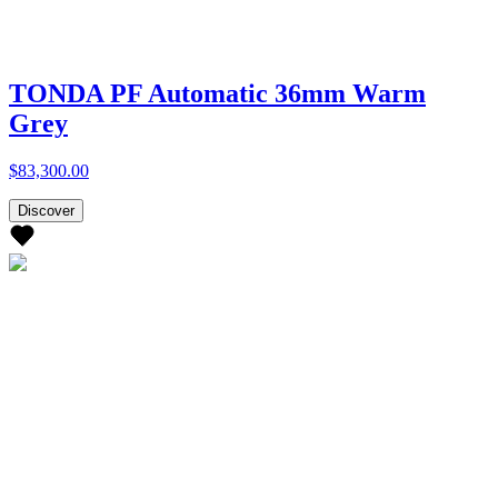
TONDA PF Automatic 36mm Warm
Grey
$83,300.00
Discover