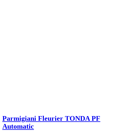
Parmigiani Fleurier TONDA PF
Automatic