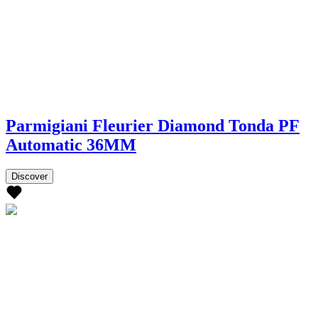
Parmigiani Fleurier Diamond Tonda PF
Automatic 36MM
Discover