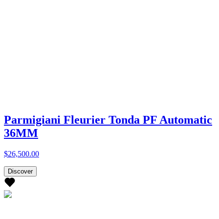
Parmigiani Fleurier Tonda PF Automatic
36MM
$26,500.00
Discover