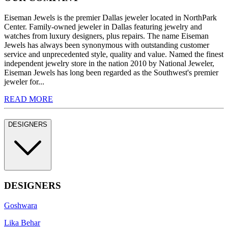
Eiseman Jewels is the premier Dallas jeweler located in NorthPark
Center. Family-owned jeweler in Dallas featuring jewelry and
watches from luxury designers, plus repairs. The name Eiseman
Jewels has always been synonymous with outstanding customer
service and unprecedented style, quality and value. Named the finest
independent jewelry store in the nation 2010 by National Jeweler,
Eiseman Jewels has long been regarded as the Southwest's premier
jeweler for...
READ MORE
DESIGNERS
DESIGNERS
Goshwara
Lika Behar