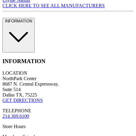
Ulysse Nardin
CLICK HERE TO SEE ALL MANUFACTURERS
INFORMATION
INFORMATION
LOCATION
NorthPark Center
8687 N. Central Expressway.
Suite 514
Dallas TX, 75225
GET DIRECTIONS
TELEPHONE
214.369.6100
Store Hours