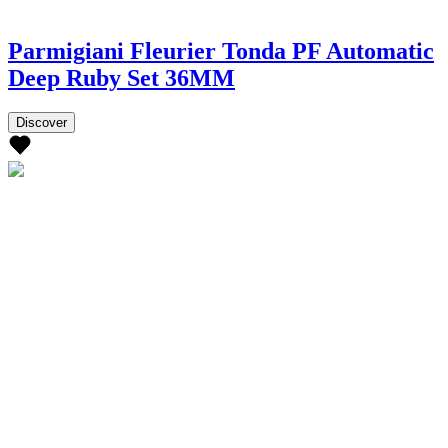
Parmigiani Fleurier Tonda PF Automatic
Deep Ruby Set 36MM
Discover