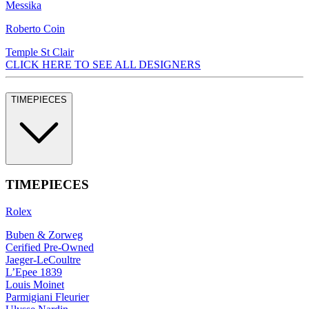
Messika
Roberto Coin
Temple St Clair
CLICK HERE TO SEE ALL DESIGNERS
TIMEPIECES
TIMEPIECES
Rolex
Buben & Zorweg
Cerified Pre-Owned
Jaeger-LeCoultre
L’Epee 1839
Louis Moinet
Parmigiani Fleurier