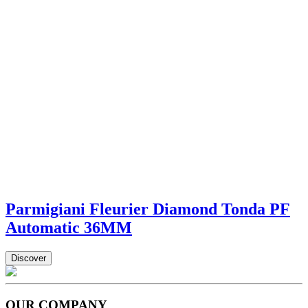
Parmigiani Fleurier Diamond Tonda PF
Automatic 36MM
Discover
OUR COMPANY