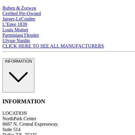
Buben & Zorweg
Cerified Pre-Owned
Jaeger-LeCoultre
L’Epee 1839
Louis Moinet
Parmigiani Fleurier
Ulysse Nardin
CLICK HERE TO SEE ALL MANUFACTURERS
INFORMATION
INFORMATION
LOCATION
NorthPark Center
8687 N. Central Expressway.
Suite 514
Dallas TX, 75225