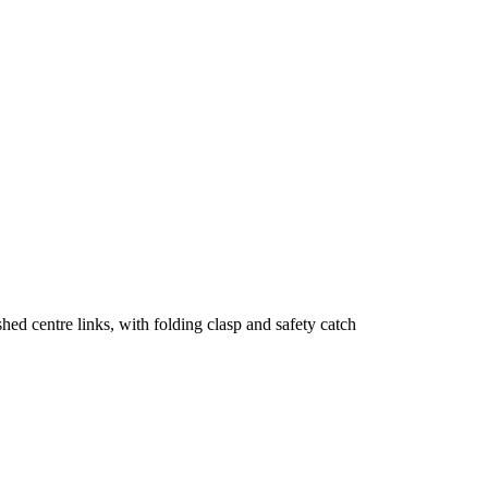
shed centre links, with folding clasp and safety catch