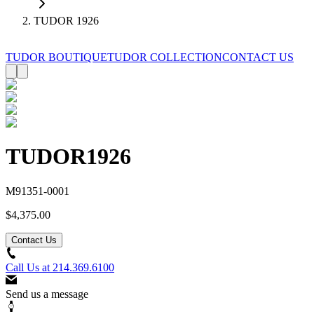
TUDOR 1926
TUDOR BOUTIQUE
TUDOR COLLECTION
CONTACT US
TUDOR
1926
M91351-0001
$4,375.00
Contact Us
Call Us at
214.369.6100
Send us a message