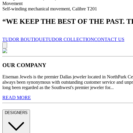
Movement
Self-winding mechanical movement, Calibre T201
“
WE KEEP THE BEST OF THE PAST. 
TUDOR BOUTIQUE
TUDOR COLLECTION
CONTACT US
OUR COMPANY
Eiseman Jewels is the premier Dallas jeweler located in NorthPark C
always been synonymous with outstanding customer service and unprec
long been regarded as the Southwest's premier jeweler for...
READ MORE
DESIGNERS