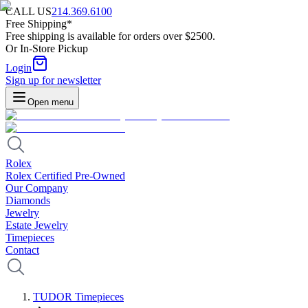
CALL US
214.369.6100
Free Shipping*
Free shipping is available for orders over $2500.
Or In-Store Pickup
Login
Sign up for newsletter
Open menu
Rolex
Rolex Certified Pre-Owned
Our Company
Diamonds
Jewelry
Estate Jewelry
Timepieces
Contact
TUDOR Timepieces