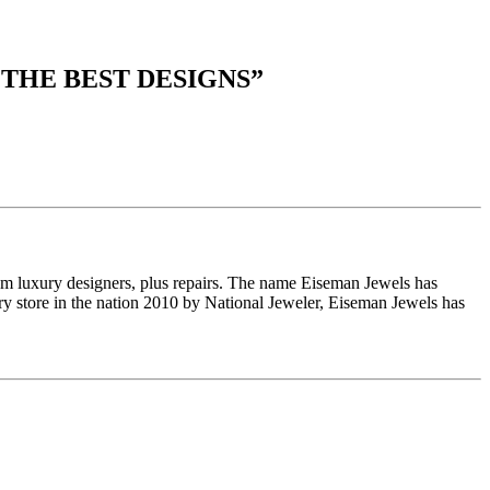
 THE BEST DESIGNS
”
om luxury designers, plus repairs. The name Eiseman Jewels has
y store in the nation 2010 by National Jeweler, Eiseman Jewels has