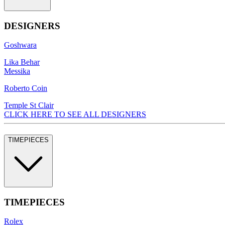
DESIGNERS
Goshwara
Lika Behar
Messika
Roberto Coin
Temple St Clair
CLICK HERE TO SEE ALL DESIGNERS
TIMEPIECES
TIMEPIECES
Rolex