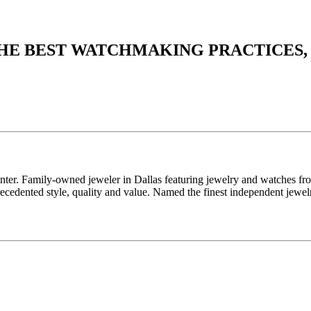
THE BEST WATCHMAKING PRACTICES,
enter. Family-owned jeweler in Dallas featuring jewelry and watches fr
edented style, quality and value. Named the finest independent jewelr