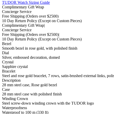
TUDOR Watch Sizing Guide
Complimentary Gift Wrap
Concierge Service
Free Shipping
(Orders over $2500)
10 Day Return Policy
(Except on Custom Pieces)
Complimentary Gift Wrap
|
Concierge Service
Free Shipping
(Orders over $2500)
|
10 Day Return Policy
(Except on Custom Pieces)
Bezel
Smooth bezel in rose gold, with polished finish
Dial
Silver, embossed decoration, domed
Crystal
Sapphire crystal
Bracelet
Steel and rose gold bracelet, 7 rows, satin-brushed external links, poli
Description
28 mm steel case, Rose gold bezel
Case
28 mm steel case with polished finish
Winding Crown
Steel screw-down winding crown with the TUDOR logo
Waterproofness
Waterproof to 100 m (330 ft)