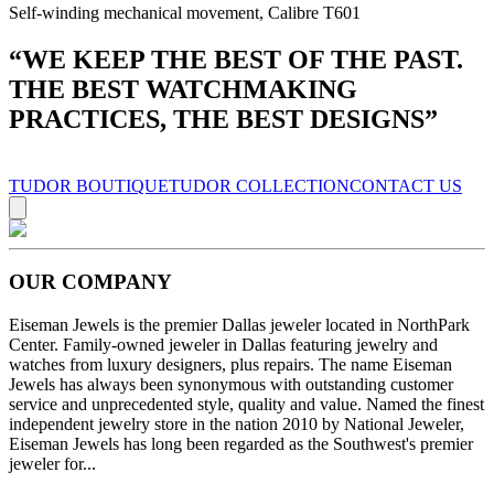
Self-winding mechanical movement, Calibre T601
“
WE KEEP THE BEST OF THE PAST.
THE BEST WATCHMAKING
PRACTICES, THE BEST DESIGNS
”
TUDOR BOUTIQUE
TUDOR COLLECTION
CONTACT US
OUR COMPANY
Eiseman Jewels is the premier Dallas jeweler located in NorthPark
Center. Family-owned jeweler in Dallas featuring jewelry and
watches from luxury designers, plus repairs. The name Eiseman
Jewels has always been synonymous with outstanding customer
service and unprecedented style, quality and value. Named the finest
independent jewelry store in the nation 2010 by National Jeweler,
Eiseman Jewels has long been regarded as the Southwest's premier
jeweler for...