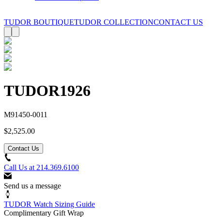
TUDOR BOUTIQUE
TUDOR COLLECTION
CONTACT US
TUDOR
1926
M91450-0011
$2,525.00
Contact Us
Call Us at
214.369.6100
Send us a message
TUDOR Watch Sizing Guide
Complimentary Gift Wrap