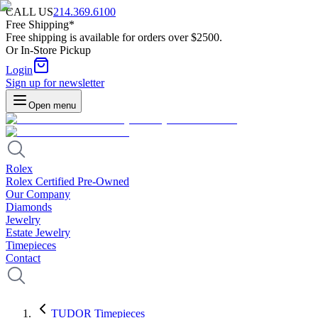
CALL US
214.369.6100
Free Shipping*
Free shipping is available for orders over $2500.
Or In-Store Pickup
Login
Sign up for newsletter
Open menu
Rolex
Rolex Certified Pre-Owned
Our Company
Diamonds
Jewelry
Estate Jewelry
Timepieces
Contact
TUDOR Timepieces