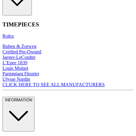
TIMEPIECES
Rolex
Buben & Zorweg
Cerified Pre-Owned
Jaeger-LeCoultre
L’Epee 1839
Louis Moinet
Parmigiani Fleurier
Ulysse Nardin
CLICK HERE TO SEE ALL MANUFACTURERS
INFORMATION