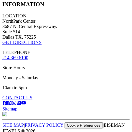
INFORMATION
LOCATION
NorthPark Center
8687 N. Central Expressway.
Suite 514
Dallas TX, 75225
GET DIRECTIONS
TELEPHONE
214.369.6100
Store Hours
Monday - Saturday
10am to 5pm
CONTACT US
Sitemap
SITE MAP
|
PRIVACY POLICY
|
|
EISEMAN
Cookie Preferences
JEWELS ®
2026