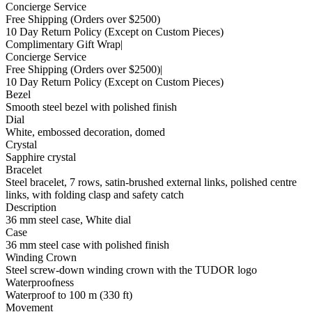
Concierge Service
Free Shipping
(Orders over $2500)
10 Day Return Policy
(Except on Custom Pieces)
Complimentary Gift Wrap
|
Concierge Service
Free Shipping
(Orders over $2500)
|
10 Day Return Policy
(Except on Custom Pieces)
Bezel
Smooth steel bezel with polished finish
Dial
White, embossed decoration, domed
Crystal
Sapphire crystal
Bracelet
Steel bracelet, 7 rows, satin-brushed external links, polished centre
links, with folding clasp and safety catch
Description
36 mm steel case, White dial
Case
36 mm steel case with polished finish
Winding Crown
Steel screw-down winding crown with the TUDOR logo
Waterproofness
Waterproof to 100 m (330 ft)
Movement