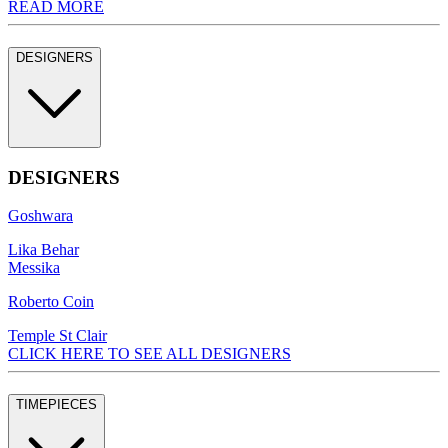
READ MORE
DESIGNERS
DESIGNERS
Goshwara
Lika Behar
Messika
Roberto Coin
Temple St Clair
CLICK HERE TO SEE ALL DESIGNERS
TIMEPIECES