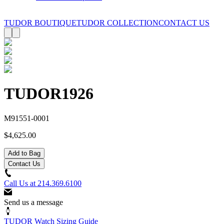
TUDOR BOUTIQUE
TUDOR COLLECTION
CONTACT US
TUDOR
1926
M91551-0001
$4,625.00
Add to Bag
Contact Us
Call Us at
214.369.6100
Send us a message
TUDOR Watch Sizing Guide