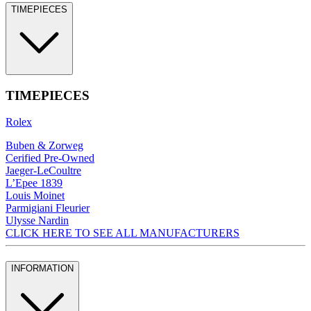
TIMEPIECES
TIMEPIECES
Rolex
Buben & Zorweg
Cerified Pre-Owned
Jaeger-LeCoultre
L’Epee 1839
Louis Moinet
Parmigiani Fleurier
Ulysse Nardin
CLICK HERE TO SEE ALL MANUFACTURERS
INFORMATION