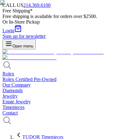
CALL US
214.369.6100
Free Shipping*
Free shipping is available for orders over $2500.
Or In-Store Pickup
Login
Sign up for newsletter
Open menu
Rolex
Rolex Certified Pre-Owned
Our Company
Diamonds
Jewelry
Estate Jewelry
Timepieces
Contact
TUDOR Timepieces