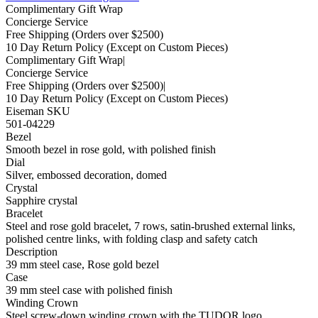
Complimentary Gift Wrap
Concierge Service
Free Shipping
(Orders over $2500)
10 Day Return Policy
(Except on Custom Pieces)
Complimentary Gift Wrap
|
Concierge Service
Free Shipping
(Orders over $2500)
|
10 Day Return Policy
(Except on Custom Pieces)
Eiseman SKU
501-04229
Bezel
Smooth bezel in rose gold, with polished finish
Dial
Silver, embossed decoration, domed
Crystal
Sapphire crystal
Bracelet
Steel and rose gold bracelet, 7 rows, satin-brushed external links,
polished centre links, with folding clasp and safety catch
Description
39 mm steel case, Rose gold bezel
Case
39 mm steel case with polished finish
Winding Crown
Steel screw-down winding crown with the TUDOR logo