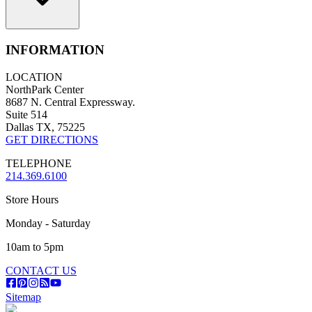
INFORMATION
LOCATION
NorthPark Center
8687 N. Central Expressway.
Suite 514
Dallas TX, 75225
GET DIRECTIONS
TELEPHONE
214.369.6100
Store Hours
Monday - Saturday
10am to 5pm
CONTACT US
Sitemap