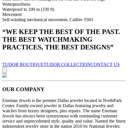
Waterproofness
Waterproof to 100 m (330 ft)
Movement
Self-winding mechanical movement, Calibre T601
“
WE KEEP THE BEST OF THE PAST.
THE BEST WATCHMAKING
PRACTICES, THE BEST DESIGNS
”
TUDOR BOUTIQUE
TUDOR COLLECTION
CONTACT US
OUR COMPANY
Eiseman Jewels is the premier Dallas jeweler located in NorthPark
Center. Family-owned jeweler in Dallas featuring jewelry and
watches from luxury designers, plus repairs. The name Eiseman
Jewels has always been synonymous with outstanding customer
service and unprecedented style, quality and value. Named the finest
independent jewelry store in the nation 2010 by National Jeweler,