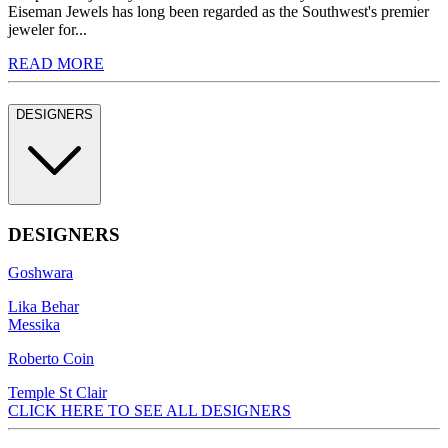
Eiseman Jewels has long been regarded as the Southwest's premier
jeweler for...
READ MORE
DESIGNERS
DESIGNERS
Goshwara
Lika Behar
Messika
Roberto Coin
Temple St Clair
CLICK HERE TO SEE ALL DESIGNERS