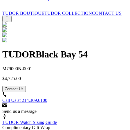
TUDOR BOUTIQUE
TUDOR COLLECTION
CONTACT US
TUDOR
Black Bay 54
M79000N-0001
$4,725.00
Contact Us
Call Us at
214.369.6100
Send us a message
TUDOR Watch Sizing Guide
Complimentary Gift Wrap