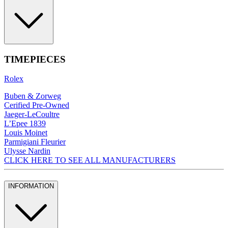
TIMEPIECES
Rolex
Buben & Zorweg
Cerified Pre-Owned
Jaeger-LeCoultre
L’Epee 1839
Louis Moinet
Parmigiani Fleurier
Ulysse Nardin
CLICK HERE TO SEE ALL MANUFACTURERS
INFORMATION