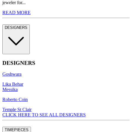
jeweler for...
READ MORE
DESIGNERS
DESIGNERS
Goshwara
Lika Behar
Messika
Roberto Coin
Temple St Clair
CLICK HERE TO SEE ALL DESIGNERS
TIMEPIECES