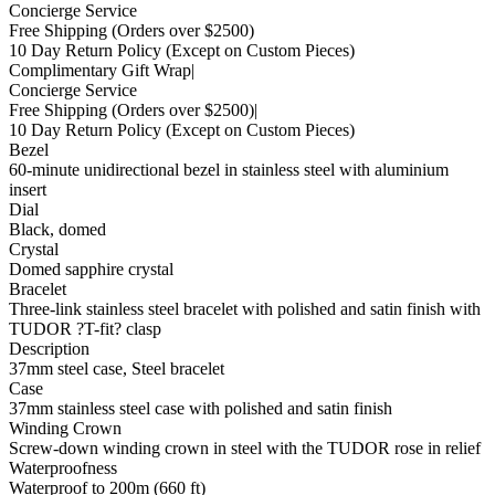
Concierge Service
Free Shipping
(Orders over $2500)
10 Day Return Policy
(Except on Custom Pieces)
Complimentary Gift Wrap
|
Concierge Service
Free Shipping
(Orders over $2500)
|
10 Day Return Policy
(Except on Custom Pieces)
Bezel
60-minute unidirectional bezel in stainless steel with aluminium
insert
Dial
Black, domed
Crystal
Domed sapphire crystal
Bracelet
Three-link stainless steel bracelet with polished and satin finish with
TUDOR ?T-fit? clasp
Description
37mm steel case, Steel bracelet
Case
37mm stainless steel case with polished and satin finish
Winding Crown
Screw-down winding crown in steel with the TUDOR rose in relief
Waterproofness
Waterproof to 200m (660 ft)