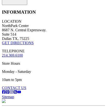
INFORMATION
LOCATION
NorthPark Center
8687 N. Central Expressway.
Suite 514
Dallas TX, 75225
GET DIRECTIONS
TELEPHONE
214.369.6100
Store Hours
Monday - Saturday
10am to 5pm
CONTACT US
Sitemap