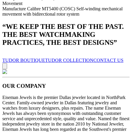
Movement
Manufacture Calibre MT5400 (COSC) Self-winding mechanical
movement with bidirectional rotor system
“
WE KEEP THE BEST OF THE PAST.
THE BEST WATCHMAKING
PRACTICES, THE BEST DESIGNS
”
TUDOR BOUTIQUE
TUDOR COLLECTION
CONTACT US
OUR COMPANY
Eiseman Jewels is the premier Dallas jeweler located in NorthPark
Center. Family-owned jeweler in Dallas featuring jewelry and
watches from luxury designers, plus repairs. The name Eiseman
Jewels has always been synonymous with outstanding customer
service and unprecedented style, quality and value. Named the finest
independent jewelry store in the nation 2010 by National Jeweler,
Eiseman Jewels has long been regarded as the Southwest's premier