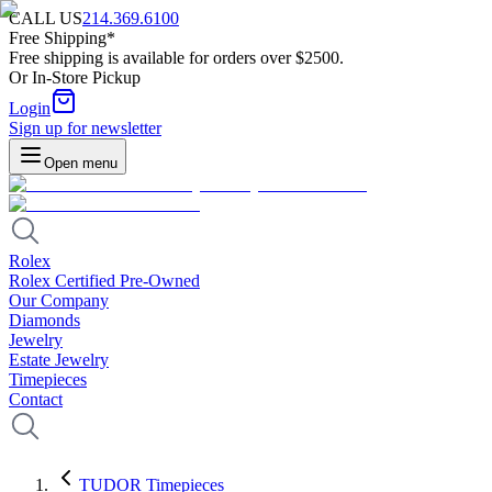
CALL US
214.369.6100
Free Shipping*
Free shipping is available for orders over $2500.
Or In-Store Pickup
Login
Sign up for newsletter
Open menu
Rolex
Rolex Certified Pre-Owned
Our Company
Diamonds
Jewelry
Estate Jewelry
Timepieces
Contact
TUDOR Timepieces