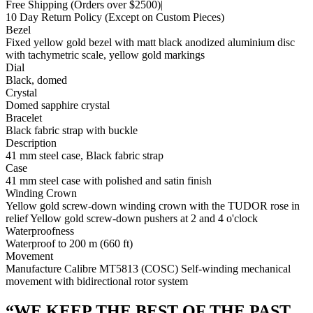
Free Shipping
(Orders over $2500)
|
10 Day Return Policy
(Except on Custom Pieces)
Bezel
Fixed yellow gold bezel with matt black anodized aluminium disc
with tachymetric scale, yellow gold markings
Dial
Black, domed
Crystal
Domed sapphire crystal
Bracelet
Black fabric strap with buckle
Description
41 mm steel case, Black fabric strap
Case
41 mm steel case with polished and satin finish
Winding Crown
Yellow gold screw-down winding crown with the TUDOR rose in
relief Yellow gold screw-down pushers at 2 and 4 o'clock
Waterproofness
Waterproof to 200 m (660 ft)
Movement
Manufacture Calibre MT5813 (COSC) Self-winding mechanical
movement with bidirectional rotor system
“
WE KEEP THE BEST OF THE PAST.