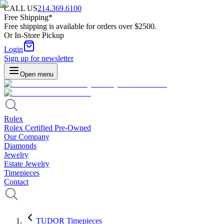
CALL US
214.369.6100
Free Shipping*
Free shipping is available for orders over $2500.
Or In-Store Pickup
Login
Sign up for newsletter
Open menu
Rolex
Rolex Certified Pre-Owned
Our Company
Diamonds
Jewelry
Estate Jewelry
Timepieces
Contact
TUDOR Timepieces