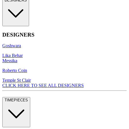
DESIGNERS
DESIGNERS
Goshwara
Lika Behar
Messika
Roberto Coin
Temple St Clair
CLICK HERE TO SEE ALL DESIGNERS
TIMEPIECES