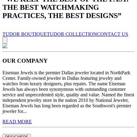
THE BEST WATCHMAKING
PRACTICES, THE BEST DESIGNS
”
TUDOR BOUTIQUE
TUDOR COLLECTION
CONTACT US
OUR COMPANY
Eiseman Jewels is the premier Dallas jeweler located in NorthPark
Center. Family-owned jeweler in Dallas featuring jewelry and
watches from luxury designers, plus repairs. The name Eiseman
Jewels has always been synonymous with outstanding customer
service and unprecedented style, quality and value. Named the finest
independent jewelry store in the nation 2010 by National Jeweler,
Eiseman Jewels has long been regarded as the Southwest's premier
jeweler for...
READ MORE