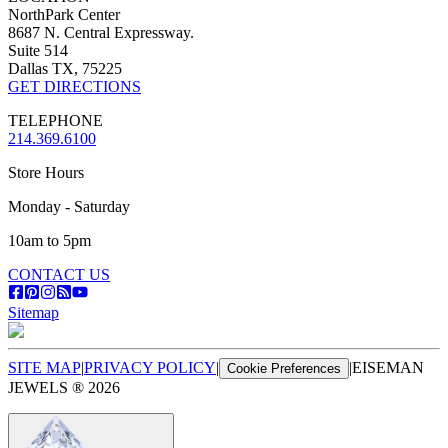
NorthPark Center
8687 N. Central Expressway.
Suite 514
Dallas TX, 75225
GET DIRECTIONS
TELEPHONE
214.369.6100
Store Hours
Monday - Saturday
10am to 5pm
CONTACT US
Sitemap
SITE MAP
|
PRIVACY POLICY
|
|
EISEMAN
Cookie Preferences
JEWELS ®
2026