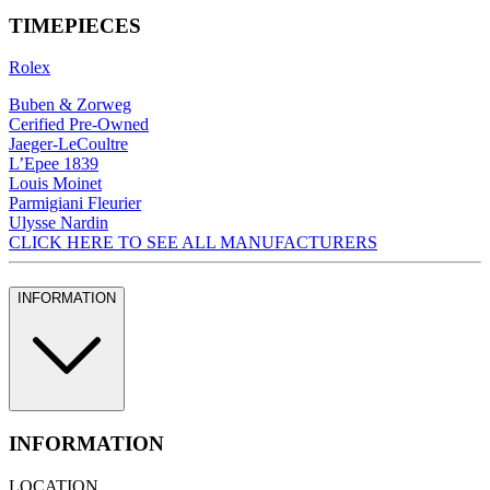
TIMEPIECES
Rolex
Buben & Zorweg
Cerified Pre-Owned
Jaeger-LeCoultre
L’Epee 1839
Louis Moinet
Parmigiani Fleurier
Ulysse Nardin
CLICK HERE TO SEE ALL MANUFACTURERS
INFORMATION
INFORMATION
LOCATION