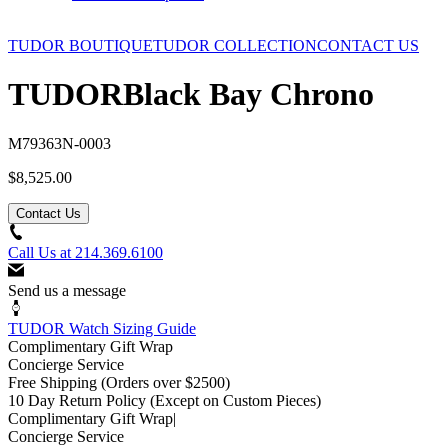
TUDOR BOUTIQUE
TUDOR COLLECTION
CONTACT US
TUDOR
Black Bay Chrono
M79363N-0003
$8,525.00
Contact Us
Call Us at
214.369.6100
Send us a message
TUDOR Watch Sizing Guide
Complimentary Gift Wrap
Concierge Service
Free Shipping
(Orders over $2500)
10 Day Return Policy
(Except on Custom Pieces)
Complimentary Gift Wrap
|
Concierge Service