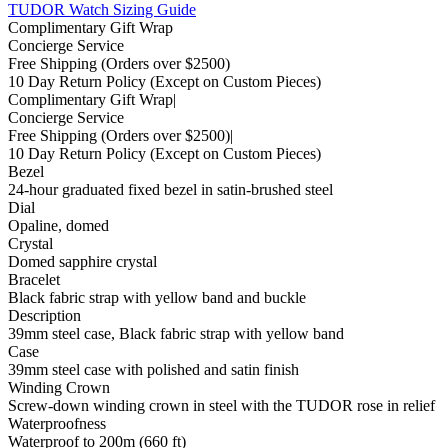
TUDOR Watch Sizing Guide
Complimentary Gift Wrap
Concierge Service
Free Shipping
(Orders over $2500)
10 Day Return Policy
(Except on Custom Pieces)
Complimentary Gift Wrap
|
Concierge Service
Free Shipping
(Orders over $2500)
|
10 Day Return Policy
(Except on Custom Pieces)
Bezel
24-hour graduated fixed bezel in satin-brushed steel
Dial
Opaline, domed
Crystal
Domed sapphire crystal
Bracelet
Black fabric strap with yellow band and buckle
Description
39mm steel case, Black fabric strap with yellow band
Case
39mm steel case with polished and satin finish
Winding Crown
Screw-down winding crown in steel with the TUDOR rose in relief
Waterproofness
Waterproof to 200m (660 ft)