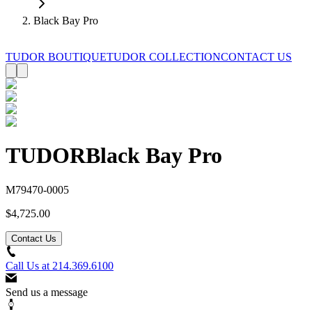
Black Bay Pro
TUDOR BOUTIQUE
TUDOR COLLECTION
CONTACT US
TUDOR
Black Bay Pro
M79470-0005
$4,725.00
Contact Us
Call Us at
214.369.6100
Send us a message