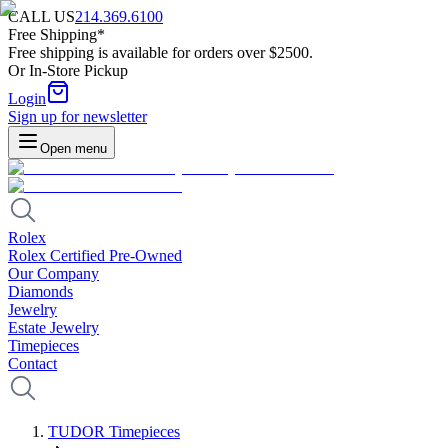
CALL US
214.369.6100
Free Shipping*
Free shipping is available for orders over $2500.
Or In-Store Pickup
Login
Sign up for newsletter
Open menu
Rolex
Rolex Certified Pre-Owned
Our Company
Diamonds
Jewelry
Estate Jewelry
Timepieces
Contact
TUDOR Timepieces