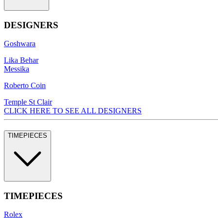
DESIGNERS
Goshwara
Lika Behar
Messika
Roberto Coin
Temple St Clair
CLICK HERE TO SEE ALL DESIGNERS
TIMEPIECES
TIMEPIECES
Rolex