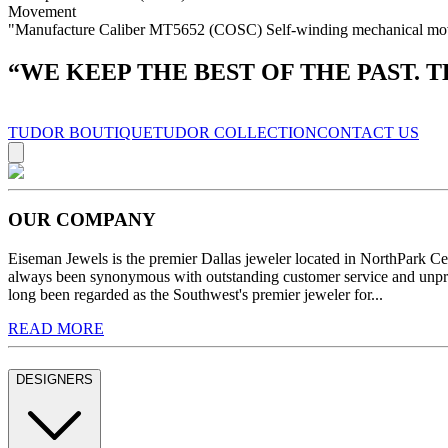
Movement
"Manufacture Caliber MT5652 (COSC) Self-winding mechanical moveme
“
WE KEEP THE BEST OF THE PAST. 
TUDOR BOUTIQUE
TUDOR COLLECTION
CONTACT US
OUR COMPANY
Eiseman Jewels is the premier Dallas jeweler located in NorthPark C
always been synonymous with outstanding customer service and unprec
long been regarded as the Southwest's premier jeweler for...
READ MORE
DESIGNERS