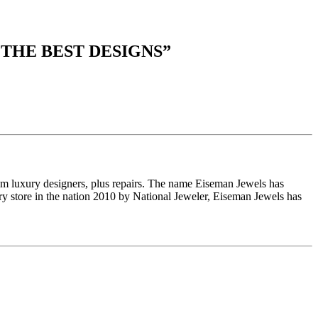
 THE BEST DESIGNS
”
om luxury designers, plus repairs. The name Eiseman Jewels has
y store in the nation 2010 by National Jeweler, Eiseman Jewels has