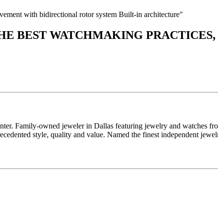
nt with bidirectional rotor system Built-in architecture"
THE BEST WATCHMAKING PRACTICES,
enter. Family-owned jeweler in Dallas featuring jewelry and watches fr
edented style, quality and value. Named the finest independent jewelr