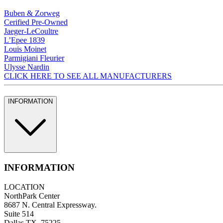
Buben & Zorweg
Cerified Pre-Owned
Jaeger-LeCoultre
L’Epee 1839
Louis Moinet
Parmigiani Fleurier
Ulysse Nardin
CLICK HERE TO SEE ALL MANUFACTURERS
INFORMATION
INFORMATION
LOCATION
NorthPark Center
8687 N. Central Expressway.
Suite 514
Dallas TX, 75225