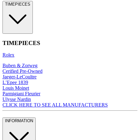
TIMEPIECES
TIMEPIECES
Rolex
Buben & Zorweg
Cerified Pre-Owned
Jaeger-LeCoultre
L’Epee 1839
Louis Moinet
Parmigiani Fleurier
Ulysse Nardin
CLICK HERE TO SEE ALL MANUFACTURERS
INFORMATION