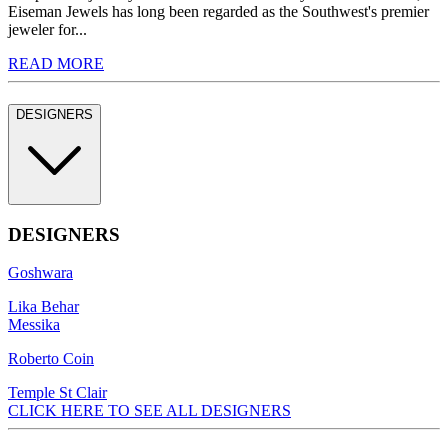
Eiseman Jewels has long been regarded as the Southwest's premier
jeweler for...
READ MORE
DESIGNERS
DESIGNERS
Goshwara
Lika Behar
Messika
Roberto Coin
Temple St Clair
CLICK HERE TO SEE ALL DESIGNERS