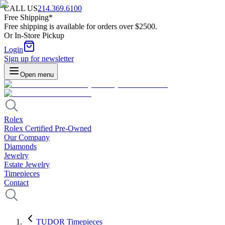
CALL US
214.369.6100
Free Shipping*
Free shipping is available for orders over $2500.
Or In-Store Pickup
Login
Sign up for newsletter
Open menu
Rolex
Rolex Certified Pre-Owned
Our Company
Diamonds
Jewelry
Estate Jewelry
Timepieces
Contact
TUDOR Timepieces