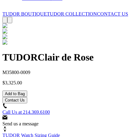
TUDOR BOUTIQUE
TUDOR COLLECTION
CONTACT US
TUDOR
Clair de Rose
M35800-0009
$3,325.00
Add to Bag
Contact Us
Call Us at
214.369.6100
Send us a message
TUDOR Watch Sizing Guide