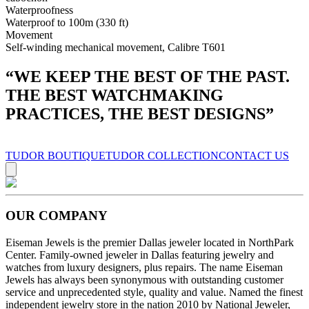
Waterproofness
Waterproof to 100m (330 ft)
Movement
Self-winding mechanical movement, Calibre T601
“
WE KEEP THE BEST OF THE PAST.
THE BEST WATCHMAKING
PRACTICES, THE BEST DESIGNS
”
TUDOR BOUTIQUE
TUDOR COLLECTION
CONTACT US
OUR COMPANY
Eiseman Jewels is the premier Dallas jeweler located in NorthPark
Center. Family-owned jeweler in Dallas featuring jewelry and
watches from luxury designers, plus repairs. The name Eiseman
Jewels has always been synonymous with outstanding customer
service and unprecedented style, quality and value. Named the finest
independent jewelry store in the nation 2010 by National Jeweler,