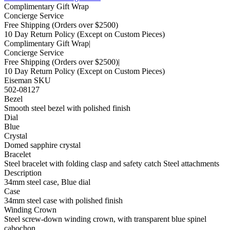
Complimentary Gift Wrap
Concierge Service
Free Shipping
(Orders over $2500)
10 Day Return Policy
(Except on Custom Pieces)
Complimentary Gift Wrap
|
Concierge Service
Free Shipping
(Orders over $2500)
|
10 Day Return Policy
(Except on Custom Pieces)
Eiseman SKU
502-08127
Bezel
Smooth steel bezel with polished finish
Dial
Blue
Crystal
Domed sapphire crystal
Bracelet
Steel bracelet with folding clasp and safety catch Steel attachments
Description
34mm steel case, Blue dial
Case
34mm steel case with polished finish
Winding Crown
Steel screw-down winding crown, with transparent blue spinel
cabochon