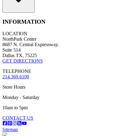
INFORMATION
LOCATION
NorthPark Center
8687 N. Central Expressway.
Suite 514
Dallas TX, 75225
GET DIRECTIONS
TELEPHONE
214.369.6100
Store Hours
Monday - Saturday
10am to 5pm
CONTACT US
Sitemap