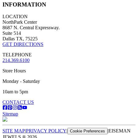
INFORMATION
LOCATION
NorthPark Center
8687 N. Central Expressway.
Suite 514
Dallas TX, 75225
GET DIRECTIONS
TELEPHONE
214.369.6100
Store Hours
Monday - Saturday
10am to 5pm
CONTACT US
Sitemap
SITE MAP
|
PRIVACY POLICY
|
|
EISEMAN
Cookie Preferences
JEWELS ®
2026