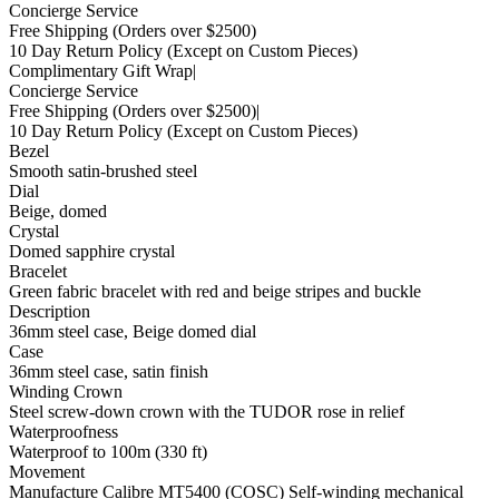
Concierge Service
Free Shipping
(Orders over $2500)
10 Day Return Policy
(Except on Custom Pieces)
Complimentary Gift Wrap
|
Concierge Service
Free Shipping
(Orders over $2500)
|
10 Day Return Policy
(Except on Custom Pieces)
Bezel
Smooth satin-brushed steel
Dial
Beige, domed
Crystal
Domed sapphire crystal
Bracelet
Green fabric bracelet with red and beige stripes and buckle
Description
36mm steel case, Beige domed dial
Case
36mm steel case, satin finish
Winding Crown
Steel screw-down crown with the TUDOR rose in relief
Waterproofness
Waterproof to 100m (330 ft)
Movement
Manufacture Calibre MT5400 (COSC) Self-winding mechanical