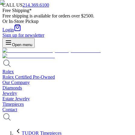
CALL US
214.369.6100
Free Shipping*
Free shipping is available for orders over $2500.
Or In-Store Pickup
Login
Sign up for newsletter
Open menu
Rolex
Rolex Certified Pre-Owned
Our Company
Diamonds
Jewelry
Estate Jewelry
Timepieces
Contact
TUDOR Timepieces