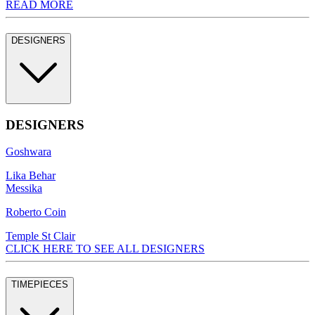
READ MORE
DESIGNERS
DESIGNERS
Goshwara
Lika Behar
Messika
Roberto Coin
Temple St Clair
CLICK HERE TO SEE ALL DESIGNERS
TIMEPIECES