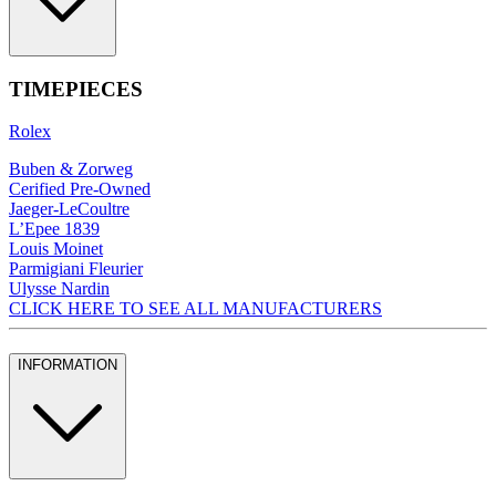
TIMEPIECES
Rolex
Buben & Zorweg
Cerified Pre-Owned
Jaeger-LeCoultre
L’Epee 1839
Louis Moinet
Parmigiani Fleurier
Ulysse Nardin
CLICK HERE TO SEE ALL MANUFACTURERS
INFORMATION