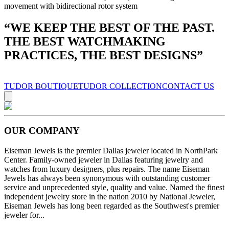
movement with bidirectional rotor system
“
WE KEEP THE BEST OF THE PAST.
THE BEST WATCHMAKING
PRACTICES, THE BEST DESIGNS
”
TUDOR BOUTIQUE
TUDOR COLLECTION
CONTACT US
OUR COMPANY
Eiseman Jewels is the premier Dallas jeweler located in NorthPark
Center. Family-owned jeweler in Dallas featuring jewelry and
watches from luxury designers, plus repairs. The name Eiseman
Jewels has always been synonymous with outstanding customer
service and unprecedented style, quality and value. Named the finest
independent jewelry store in the nation 2010 by National Jeweler,
Eiseman Jewels has long been regarded as the Southwest's premier
jeweler for...