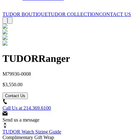
TUDOR BOUTIQUE
TUDOR COLLECTION
CONTACT US
TUDOR
Ranger
M79930-0008
$3,550.00
Contact Us
Call Us at
214.369.6100
Send us a message
TUDOR Watch Sizing Guide
Complimentary Gift Wrap