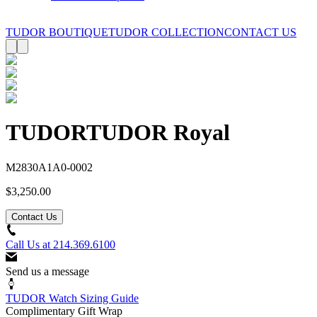
TUDOR BOUTIQUE
TUDOR COLLECTION
CONTACT US
TUDOR
TUDOR Royal
M2830A1A0-0002
$3,250.00
Contact Us
Call Us at
214.369.6100
Send us a message
TUDOR Watch Sizing Guide
Complimentary Gift Wrap