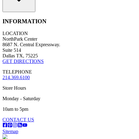
INFORMATION
LOCATION
NorthPark Center
8687 N. Central Expressway.
Suite 514
Dallas TX, 75225
GET DIRECTIONS
TELEPHONE
214.369.6100
Store Hours
Monday - Saturday
10am to 5pm
CONTACT US
Sitemap