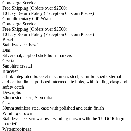
Concierge Service
Free Shipping
(Orders over $2500)
10 Day Return Policy
(Except on Custom Pieces)
Complimentary Gift Wrap
|
Concierge Service
Free Shipping
(Orders over $2500)
|
10 Day Return Policy
(Except on Custom Pieces)
Bezel
Stainless steel bezel
Dial
Silver dial, applied stick hour markers
Crystal
Sapphire crystal
Bracelet
5-link integrated bracelet in stainless steel, satin-brushed external
and central links, polished intermediate links, with folding clasp and
safety catch
Description
30mm steel case, Silver dial
Case
30mm stainless steel case with polished and satin finish
Winding Crown
Stainless steel screw-down winding crown with the TUDOR logo
in relief
Waterproofness