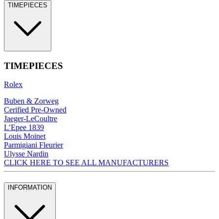
TIMEPIECES
TIMEPIECES
Rolex
Buben & Zorweg
Cerified Pre-Owned
Jaeger-LeCoultre
L’Epee 1839
Louis Moinet
Parmigiani Fleurier
Ulysse Nardin
CLICK HERE TO SEE ALL MANUFACTURERS
INFORMATION