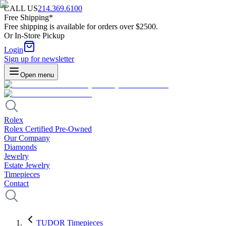
CALL US
214.369.6100
Free Shipping*
Free shipping is available for orders over $2500.
Or In-Store Pickup
Login
Sign up for newsletter
Open menu
Rolex
Rolex Certified Pre-Owned
Our Company
Diamonds
Jewelry
Estate Jewelry
Timepieces
Contact
TUDOR Timepieces