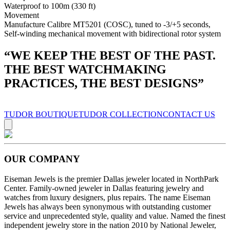
Waterproof to 100m (330 ft)
Movement
Manufacture Calibre MT5201 (COSC), tuned to -3/+5 seconds,
Self-winding mechanical movement with bidirectional rotor system
“
WE KEEP THE BEST OF THE PAST.
THE BEST WATCHMAKING
PRACTICES, THE BEST DESIGNS
”
TUDOR BOUTIQUE
TUDOR COLLECTION
CONTACT US
OUR COMPANY
Eiseman Jewels is the premier Dallas jeweler located in NorthPark
Center. Family-owned jeweler in Dallas featuring jewelry and
watches from luxury designers, plus repairs. The name Eiseman
Jewels has always been synonymous with outstanding customer
service and unprecedented style, quality and value. Named the finest
independent jewelry store in the nation 2010 by National Jeweler,