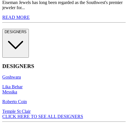
Eiseman Jewels has long been regarded as the Southwest's premier
jeweler for...
READ MORE
DESIGNERS
DESIGNERS
Goshwara
Lika Behar
Messika
Roberto Coin
Temple St Clair
CLICK HERE TO SEE ALL DESIGNERS