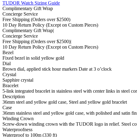
TUDOR Watch Sizing Guide
Complimentary Gift Wrap
Concierge Service
Free Shipping
(Orders over $2500)
10 Day Return Policy
(Except on Custom Pieces)
Complimentary Gift Wrap
|
Concierge Service
Free Shipping
(Orders over $2500)
|
10 Day Return Policy
(Except on Custom Pieces)
Bezel
Fixed bezel in solid yellow gold
Dial
Brown dial, applied stick hour markers Date at 3 o’clock
Crystal
Sapphire crystal
Bracelet
5-link integrated bracelet in stainless steel with center links in steel 
Description
36mm steel and yellow gold case, Steel and yellow gold bracelet
Case
36mm stainless steel and yellow gold case, with polished and satin fin
Winding Crown
Screw-down winding crown with the TUDOR logo in relief. Steel co
Waterproofness
Waterproof to 100m (330 ft)