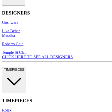
DESIGNERS
Goshwara
Lika Behar
Messika
Roberto Coin
Temple St Clair
CLICK HERE TO SEE ALL DESIGNERS
TIMEPIECES
TIMEPIECES
Rolex