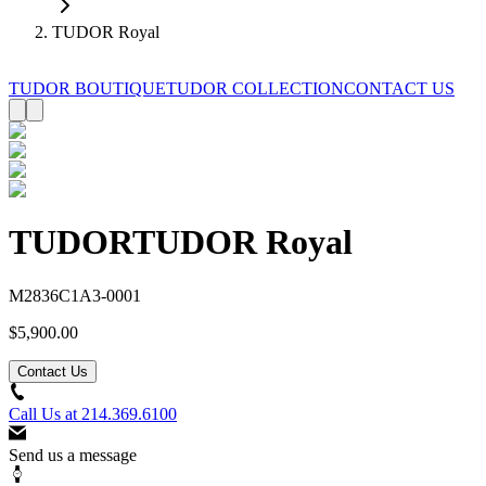
TUDOR Royal
TUDOR BOUTIQUE
TUDOR COLLECTION
CONTACT US
TUDOR
TUDOR Royal
M2836C1A3-0001
$5,900.00
Contact Us
Call Us at
214.369.6100
Send us a message