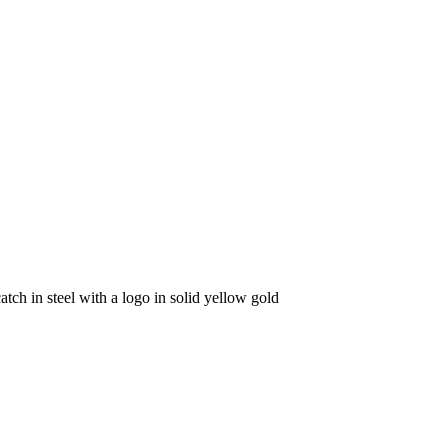
catch in steel with a logo in solid yellow gold