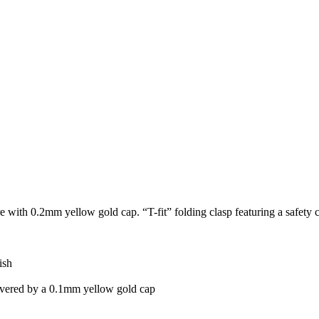
core with 0.2mm yellow gold cap. “T-fit” folding clasp featuring a safety 
ish
vered by a 0.1mm yellow gold cap