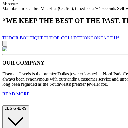
Movement
Manufacture Calibre MT5412 (COSC), tuned to -2/+4 seconds Self-wi
“
WE KEEP THE BEST OF THE PAST. 
TUDOR BOUTIQUE
TUDOR COLLECTION
CONTACT US
OUR COMPANY
Eiseman Jewels is the premier Dallas jeweler located in NorthPark C
always been synonymous with outstanding customer service and unprec
long been regarded as the Southwest's premier jeweler for...
READ MORE
DESIGNERS