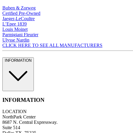
Buben & Zorweg
Cerified Pre-Owned
Jaeger-LeCoultre
L’Epee 1839
Louis Moinet
Parmigiani Fleurier
Ulysse Nardin
CLICK HERE TO SEE ALL MANUFACTURERS
INFORMATION
INFORMATION
LOCATION
NorthPark Center
8687 N. Central Expressway.
Suite 514
Dallas TX, 75225