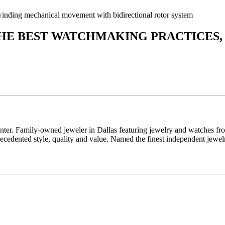
nding mechanical movement with bidirectional rotor system
THE BEST WATCHMAKING PRACTICES,
enter. Family-owned jeweler in Dallas featuring jewelry and watches fr
edented style, quality and value. Named the finest independent jewelr