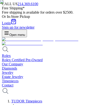
CALL US
214.369.6100
Free Shipping*
Free shipping is available for orders over $2500.
Or In-Store Pickup
Login
Sign up for newsletter
Open menu
Rolex
Rolex Certified Pre-Owned
Our Company
Diamonds
Jewelry
Estate Jewelry
Timepieces
Contact
TUDOR Timepieces