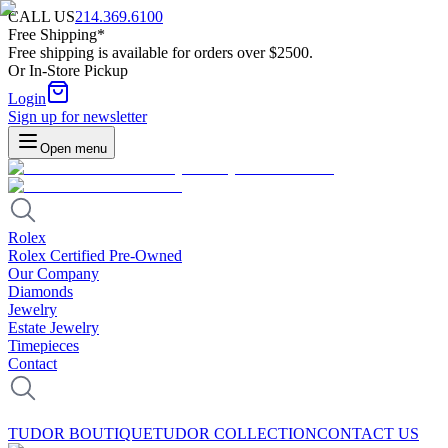
CALL US
214.369.6100
Free Shipping*
Free shipping is available for orders over $2500.
Or In-Store Pickup
Login
Sign up for newsletter
Open menu
Rolex
Rolex Certified Pre-Owned
Our Company
Diamonds
Jewelry
Estate Jewelry
Timepieces
Contact
TUDOR BOUTIQUE
TUDOR COLLECTION
CONTACT US