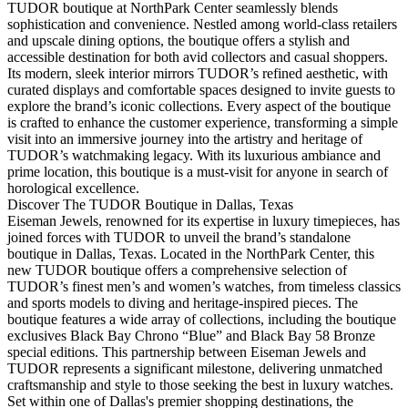
TUDOR boutique at NorthPark Center seamlessly blends
sophistication and convenience. Nestled among world-class retailers
and upscale dining options, the boutique offers a stylish and
accessible destination for both avid collectors and casual shoppers.
Its modern, sleek interior mirrors TUDOR’s refined aesthetic, with
curated displays and comfortable spaces designed to invite guests to
explore the brand’s iconic collections. Every aspect of the boutique
is crafted to enhance the customer experience, transforming a simple
visit into an immersive journey into the artistry and heritage of
TUDOR’s watchmaking legacy. With its luxurious ambiance and
prime location, this boutique is a must-visit for anyone in search of
horological excellence.
Discover The TUDOR Boutique in Dallas, Texas
Eiseman Jewels, renowned for its expertise in luxury timepieces, has
joined forces with TUDOR to unveil the brand’s standalone
boutique in Dallas, Texas. Located in the NorthPark Center, this
new TUDOR boutique offers a comprehensive selection of
TUDOR’s finest men’s and women’s watches, from timeless classics
and sports models to diving and heritage-inspired pieces. The
boutique features a wide array of collections, including the boutique
exclusives Black Bay Chrono “Blue” and Black Bay 58 Bronze
special editions. This partnership between Eiseman Jewels and
TUDOR represents a significant milestone, delivering unmatched
craftsmanship and style to those seeking the best in luxury watches.
Set within one of Dallas's premier shopping destinations, the