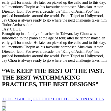
early gift for music. He later on picked up the cello and to this day,
still mentions Chopin as his favourite composer. Musician. Actor.
Director. Icon. For over a decade, the ‘King of Asian Pop’ has
pushed boundaries around the world. From Taipei to Hollywood,
Jay Chou is always ready to go where the next challenge takes him.
Tudor Ambassador
JAY CHOU
Brought up in a family of teachers in Taiwan, Jay Chou was
introduced to the piano at the age of four, after he demonstrated an
early gift for music. He later on picked up the cello and to this day,
still mentions Chopin as his favourite composer. Musician. Actor.
Director. Icon. For over a decade, the ‘King of Asian Pop’ has
pushed boundaries around the world. From Taipei to Hollywood,
Jay Chou is always ready to go where the next challenge takes him.
“
WE KEEP THE BEST OF THE PAST.
THE BEST WATCHMAKING
PRACTICES, THE BEST DESIGNS
”
TUDOR BOUTIQUE
TUDOR COLLECTION
CONTACT US