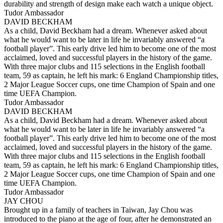
durability and strength of design make each watch a unique object.
Tudor Ambassador
DAVID BECKHAM
As a child, David Beckham had a dream. Whenever asked about
what he would want to be later in life he invariably answered “a
football player”. This early drive led him to become one of the most
acclaimed, loved and successful players in the history of the game.
With three major clubs and 115 selections in the English football
team, 59 as captain, he left his mark: 6 England Championship titles,
2 Major League Soccer cups, one time Champion of Spain and one
time UEFA Champion.
Tudor Ambassador
DAVID BECKHAM
As a child, David Beckham had a dream. Whenever asked about
what he would want to be later in life he invariably answered “a
football player”. This early drive led him to become one of the most
acclaimed, loved and successful players in the history of the game.
With three major clubs and 115 selections in the English football
team, 59 as captain, he left his mark: 6 England Championship titles,
2 Major League Soccer cups, one time Champion of Spain and one
time UEFA Champion.
Tudor Ambassador
JAY CHOU
Brought up in a family of teachers in Taiwan, Jay Chou was
introduced to the piano at the age of four, after he demonstrated an