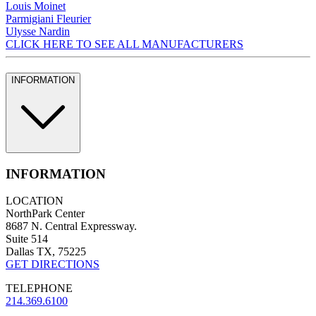
Louis Moinet
Parmigiani Fleurier
Ulysse Nardin
CLICK HERE TO SEE ALL MANUFACTURERS
INFORMATION
INFORMATION
LOCATION
NorthPark Center
8687 N. Central Expressway.
Suite 514
Dallas TX, 75225
GET DIRECTIONS
TELEPHONE
214.369.6100