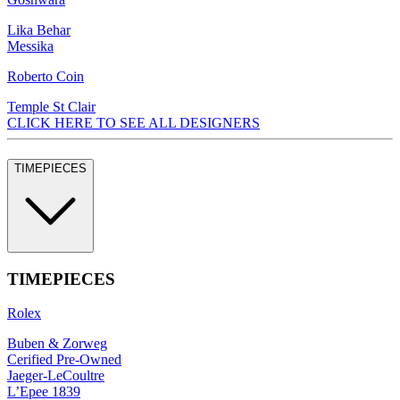
Lika Behar
Messika
Roberto Coin
Temple St Clair
CLICK HERE TO SEE ALL DESIGNERS
TIMEPIECES
TIMEPIECES
Rolex
Buben & Zorweg
Cerified Pre-Owned
Jaeger-LeCoultre
L’Epee 1839