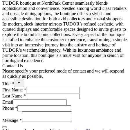
TUDOR boutique at NorthPark Center seamlessly blends
sophistication and convenience. Nestled among world-class retailers
and upscale dining options, the boutique offers a stylish and
accessible destination for both avid collectors and casual shoppers.
Its modern, sleek interior mirrors TUDOR’s refined aesthetic, with
curated displays and comfortable spaces designed to invite guests to
explore the brand’s iconic collections. Every aspect of the boutique
is crafted to enhance the customer experience, transforming a simple
visit into an immersive journey into the artistry and heritage of
TUDOR’s watchmaking legacy. With its luxurious ambiance and
prime location, this boutique is a must-visit for anyone in search of
horological excellence.
Contact Us
Please specify your preferred mode of contact and we will respond
as quickly as possible.
Title *
First Name *
Last Name *
Email
Phone *
Message *