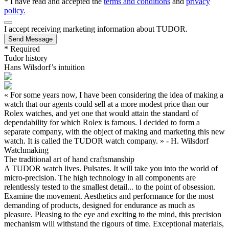
* I have read and accepted the
terms and conditions
and
privacy
policy.
I accept receiving marketing information about
TUDOR
.
Send Message
* Required
Tudor history
Hans Wilsdorf’s intuition
« For some years now, I have been considering the idea of making a
watch that our agents could sell at a more modest price than our
Rolex watches, and yet one that would attain the standard of
dependability for which Rolex is famous. I decided to form a
separate company, with the object of making and marketing this new
watch. It is called the TUDOR watch company. » - H. Wilsdorf
Watchmaking
The traditional art of hand craftsmanship
A TUDOR watch lives. Pulsates. It will take you into the world of
micro-precision. The high technology in all components are
relentlessly tested to the smallest detail... to the point of obsession.
Examine the movement. Aesthetics and performance for the most
demanding of products, designed for endurance as much as
pleasure. Pleasing to the eye and exciting to the mind, this precision
mechanism will withstand the rigours of time. Exceptional materials,