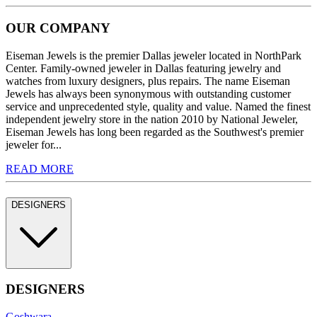
OUR COMPANY
Eiseman Jewels is the premier Dallas jeweler located in NorthPark
Center. Family-owned jeweler in Dallas featuring jewelry and
watches from luxury designers, plus repairs. The name Eiseman
Jewels has always been synonymous with outstanding customer
service and unprecedented style, quality and value. Named the finest
independent jewelry store in the nation 2010 by National Jeweler,
Eiseman Jewels has long been regarded as the Southwest's premier
jeweler for...
READ MORE
DESIGNERS
DESIGNERS
Goshwara