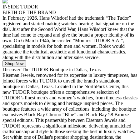
INSIDE TUDOR
BIRTH OF THE BRAND
In February 1926, Hans Wilsdorf had the trademark “The Tudor”
registered and started making watches bearing that signature on the
dial. Just after the Second World War, Hans Wilsdorf knew that the
time had come to expand and give the brand a proper identity of its
own. On 6 March 1946, he created “Montres TUDOR S.A.”,
specialising in models for both men and women. Rolex would
guarantee the technical, aesthetic and functional characteristics,
along with the distribution and after-sales service.
Shop Now
Discover The TUDOR Boutique in Dallas, Texas
Eiseman Jewels, renowned for its expertise in luxury timepieces, has
joined forces with TUDOR to unveil the brand’s standalone
boutique in Dallas, Texas. Located in the NorthPark Center, this
new TUDOR boutique offers a comprehensive selection of
TUDOR’s finest men’s and women’s watches, from timeless classics
and sports models to diving and heritage-inspired pieces. The
boutique features a wide array of collections, including the boutique
exclusives Black Bay Chrono “Blue” and Black Bay 58 Bronze
special editions. This partnership between Eiseman Jewels and
TUDOR represents a significant milestone, delivering unmatched
craftsmanship and style to those seeking the best in luxury watches.
Set within one of Dallas's premier shopping destinations, the