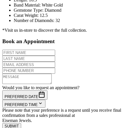
Band Material
:
White Gold
Gemstone Type
:
Diamond
Carat Weight
:
12.5
Number of Diamonds
:
32
*Visit us in-store to discover the full collection.
Book an Appointment
Would you like to request an appointment?
PREFERRED DATE
PREFERRED TIME
Please note that your preference is a request until you receive final
confirmation from a sales professional at
Eiseman Jewels.
SUBMIT