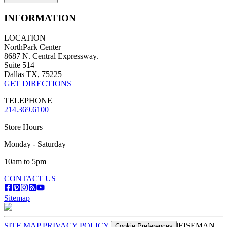
INFORMATION
LOCATION
NorthPark Center
8687 N. Central Expressway.
Suite 514
Dallas TX, 75225
GET DIRECTIONS
TELEPHONE
214.369.6100
Store Hours
Monday - Saturday
10am to 5pm
CONTACT US
Sitemap
SITE MAP
|
PRIVACY POLICY
|
|
EISEMAN
Cookie Preferences