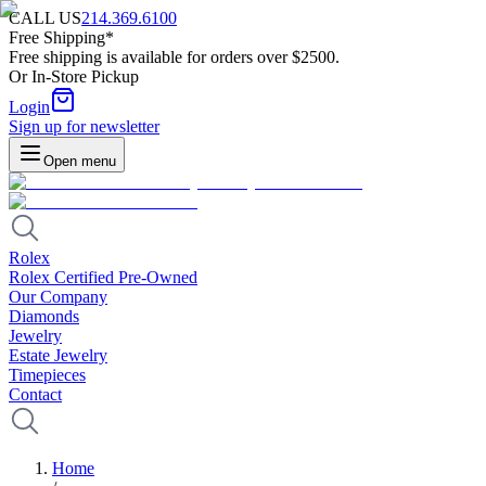
CALL US
214.369.6100
Free Shipping*
Free shipping is available for orders over $2500.
Or In-Store Pickup
Login
Sign up for newsletter
Open menu
Rolex
Rolex Certified Pre-Owned
Our Company
Diamonds
Jewelry
Estate Jewelry
Timepieces
Contact
Home