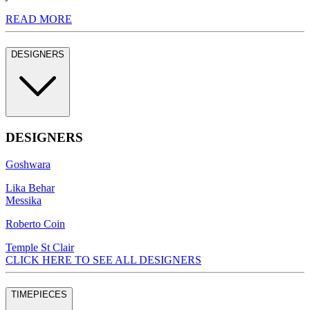
READ MORE
DESIGNERS
DESIGNERS
Goshwara
Lika Behar
Messika
Roberto Coin
Temple St Clair
CLICK HERE TO SEE ALL DESIGNERS
TIMEPIECES