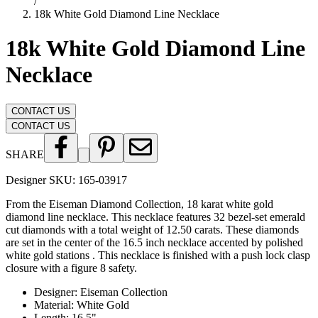
/
18k White Gold Diamond Line Necklace
18k White Gold Diamond Line
Necklace
CONTACT US
CONTACT US
SHARE
Designer SKU:
165-03917
From the Eiseman Diamond Collection, 18 karat white gold
diamond line necklace. This necklace features 32 bezel-set emerald
cut diamonds with a total weight of 12.50 carats. These diamonds
are set in the center of the 16.5 inch necklace accented by polished
white gold stations . This necklace is finished with a push lock clasp
closure with a figure 8 safety.
Designer
:
Eiseman Collection
Material
:
White Gold
Length
:
16.5"