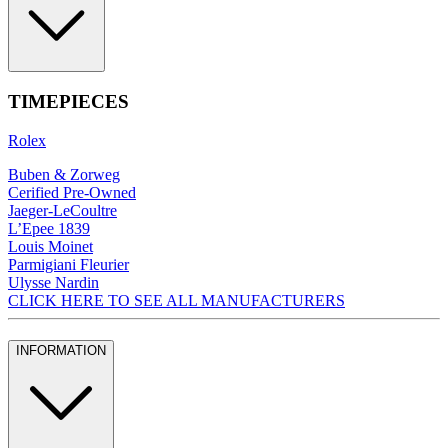
TIMEPIECES
Rolex
Buben & Zorweg
Cerified Pre-Owned
Jaeger-LeCoultre
L’Epee 1839
Louis Moinet
Parmigiani Fleurier
Ulysse Nardin
CLICK HERE TO SEE ALL MANUFACTURERS
INFORMATION