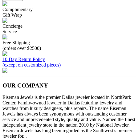
Complimentary
Gift Wrap
Concierge
Service
Free Shipping
(orders over $2500)
10 Day Return Policy
(except on customized pieces)
OUR COMPANY
Eiseman Jewels is the premier Dallas jeweler located in NorthPark
Center. Family-owned jeweler in Dallas featuring jewelry and
watches from luxury designers, plus repairs. The name Eiseman
Jewels has always been synonymous with outstanding customer
service and unprecedented style, quality and value. Named the finest
independent jewelry store in the nation 2010 by National Jeweler,
Eiseman Jewels has long been regarded as the Southwest's premier
jeweler for...