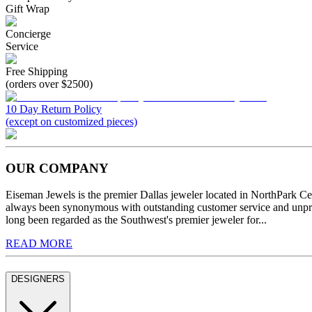
Gift Wrap
Concierge
Service
Free Shipping
(orders over $2500)
10 Day Return Policy
(except on customized pieces)
OUR COMPANY
Eiseman Jewels is the premier Dallas jeweler located in NorthPark C
always been synonymous with outstanding customer service and unprec
long been regarded as the Southwest's premier jeweler for...
READ MORE
DESIGNERS