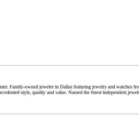
enter. Family-owned jeweler in Dallas featuring jewelry and watches fr
edented style, quality and value. Named the finest independent jewelr