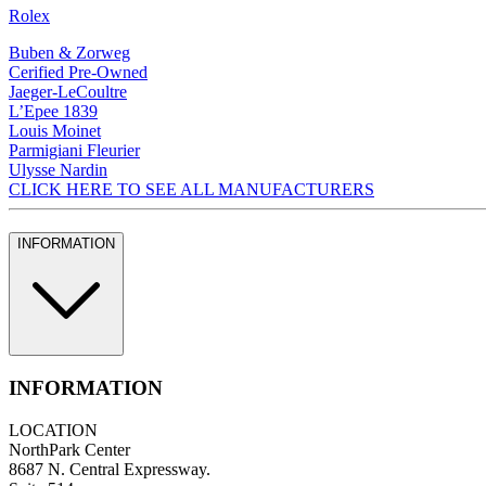
Rolex
Buben & Zorweg
Cerified Pre-Owned
Jaeger-LeCoultre
L’Epee 1839
Louis Moinet
Parmigiani Fleurier
Ulysse Nardin
CLICK HERE TO SEE ALL MANUFACTURERS
INFORMATION
INFORMATION
LOCATION
NorthPark Center
8687 N. Central Expressway.