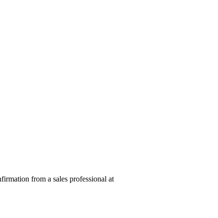
nfirmation from a sales professional at