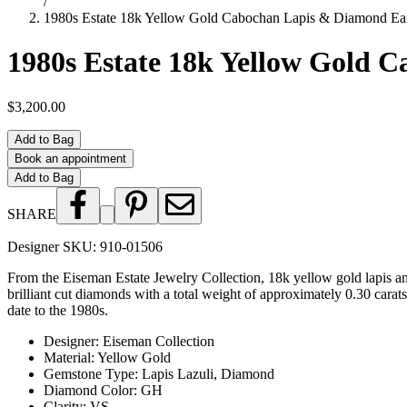
/
1980s Estate 18k Yellow Gold Cabochan Lapis & Diamond Ear
1980s Estate 18k Yellow Gold 
$3,200.00
Add to Bag
Book an appointment
Add to Bag
SHARE
Designer SKU:
910-01506
From the Eiseman Estate Jewelry Collection, 18k yellow gold lapis and
brilliant cut diamonds with a total weight of approximately 0.30 carats
date to the 1980s.
Designer
:
Eiseman Collection
Material
:
Yellow Gold
Gemstone Type
:
Lapis Lazuli, Diamond
Diamond Color
:
GH
Clarity
:
VS