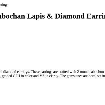
rings
Cabochan Lapis & Diamond Earri
 diamond earrings. These earrings are crafted with 2 round cabochon la
, graded G?H in color and VS in clarity. The gemstones are bezel set in 