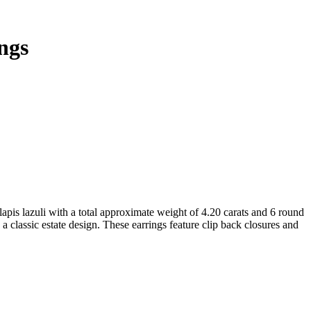
ngs
pis lazuli with a total approximate weight of 4.20 carats and 6 round
a classic estate design. These earrings feature clip back closures and