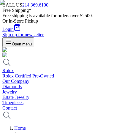
CALL US
214.369.6100
Free Shipping*
Free shipping is available for orders over $2500.
Or In-Store Pickup
Login
Sign up for newsletter
Open menu
Rolex
Rolex Certified Pre-Owned
Our Company
Diamonds
Jewelry
Estate Jewelry
Timepieces
Contact
Home