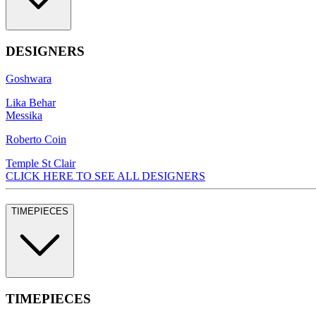
DESIGNERS
Goshwara
Lika Behar
Messika
Roberto Coin
Temple St Clair
CLICK HERE TO SEE ALL DESIGNERS
TIMEPIECES
TIMEPIECES