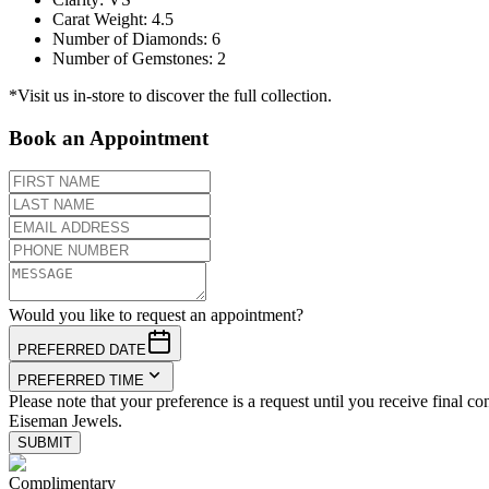
Carat Weight
:
4.5
Number of Diamonds
:
6
Number of Gemstones
:
2
*Visit us in-store to discover the full collection.
Book an Appointment
Would you like to request an appointment?
PREFERRED DATE
PREFERRED TIME
Please note that your preference is a request until you receive final co
Eiseman Jewels.
SUBMIT
Complimentary