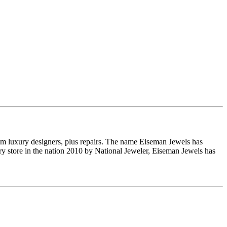
om luxury designers, plus repairs. The name Eiseman Jewels has
y store in the nation 2010 by National Jeweler, Eiseman Jewels has