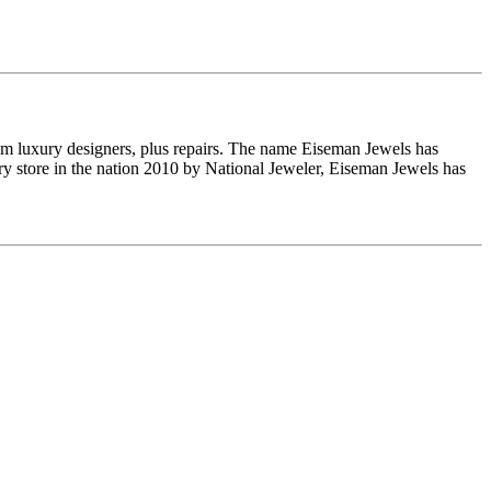
om luxury designers, plus repairs. The name Eiseman Jewels has
y store in the nation 2010 by National Jeweler, Eiseman Jewels has