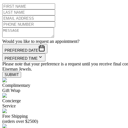
Would you like to request an appointment?
PREFERRED DATE
PREFERRED TIME
Please note that your preference is a request until you receive final co
Eiseman Jewels.
SUBMIT
Complimentary
Gift Wrap
Concierge
Service
Free Shipping
(orders over $2500)