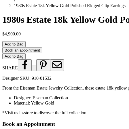
/
1980s Estate 18k Yellow Gold Polished Ridged Clip Earrings
1980s Estate 18k Yellow Gold P
$4,900.00
Add to Bag
Book an appointment
Add to Bag
SHARE
Designer SKU:
910-01532
From the Eiseman Estate Jewelry Collection, these estate 18k yellow gol
Designer
:
Eiseman Collection
Material
:
Yellow Gold
*Visit us in-store to discover the full collection.
Book an Appointment