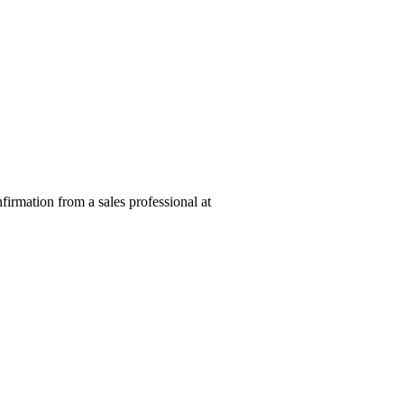
nfirmation from a sales professional at