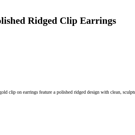
olished Ridged Clip Earrings
d clip on earrings feature a polished ridged design with clean, sculptur