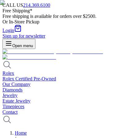
CALL US
214.369.6100
Free Shipping*
Free shipping is available for orders over $2500.
Or In-Store Pickup
Login
Sign up for newsletter
Open menu
Rolex
Rolex Certified Pre-Owned
Our Company
Diamonds
Jewelry
Estate Jewelry
Timepieces
Contact
Home