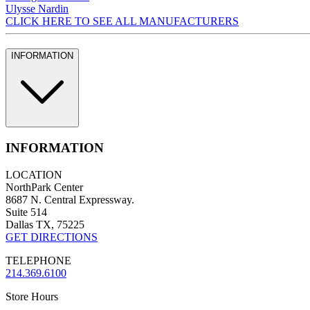
Ulysse Nardin
CLICK HERE TO SEE ALL MANUFACTURERS
INFORMATION
INFORMATION
LOCATION
NorthPark Center
8687 N. Central Expressway.
Suite 514
Dallas TX, 75225
GET DIRECTIONS
TELEPHONE
214.369.6100
Store Hours