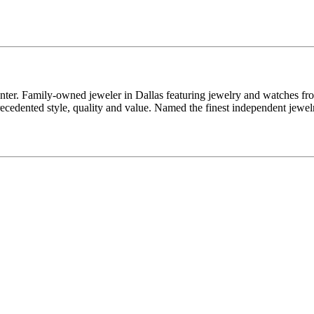
enter. Family-owned jeweler in Dallas featuring jewelry and watches fr
edented style, quality and value. Named the finest independent jewelr