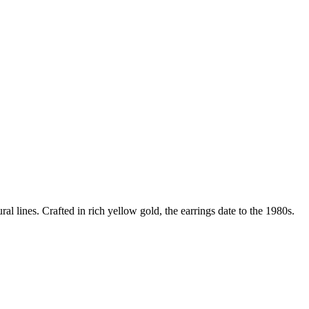
al lines. Crafted in rich yellow gold, the earrings date to the 1980s.