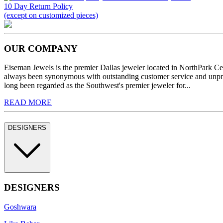
10 Day Return Policy
(except on customized pieces)
OUR COMPANY
Eiseman Jewels is the premier Dallas jeweler located in NorthPark C
always been synonymous with outstanding customer service and unprec
long been regarded as the Southwest's premier jeweler for...
READ MORE
DESIGNERS
DESIGNERS
Goshwara