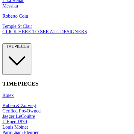
Lika Behar
Messika
Roberto Coin
Temple St Clair
CLICK HERE TO SEE ALL DESIGNERS
TIMEPIECES
TIMEPIECES
Rolex
Buben & Zorweg
Cerified Pre-Owned
Jaeger-LeCoultre
L’Epee 1839
Louis Moinet
Parmigiani Fleurier