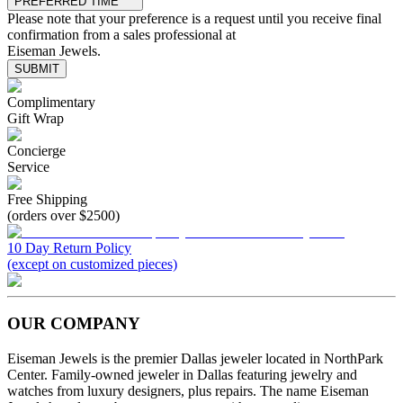
PREFERRED TIME
Please note that your preference is a request until you receive final
confirmation from a sales professional at
Eiseman Jewels.
SUBMIT
Complimentary
Gift Wrap
Concierge
Service
Free Shipping
(orders over $2500)
10 Day Return Policy
(except on customized pieces)
OUR COMPANY
Eiseman Jewels is the premier Dallas jeweler located in NorthPark
Center. Family-owned jeweler in Dallas featuring jewelry and
watches from luxury designers, plus repairs. The name Eiseman