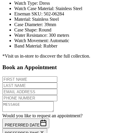
Watch Type
:
Dress
Watch Case Material
:
Stainless Steel
Eiseman SKU
:
502-06284
Material
:
Stainless Steel
Case Diameter
:
39mm
Case Shape
:
Round
Water Resistance
:
300 meters
Watch Movement
:
Automatic
Band Material
:
Rubber
*Visit us in-store to discover the full collection.
Book an Appointment
Would you like to request an appointment?
PREFERRED DATE