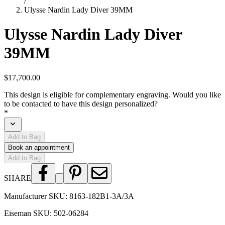
/
Ulysse Nardin Lady Diver 39MM
Ulysse Nardin Lady Diver
39MM
$17,700.00
This design is eligible for complementary engraving. Would you like
to be contacted to have this design personalized?
*
Add to Bag
Book an appointment
Add to Bag
SHARE
Manufacturer SKU:
8163-182B1-3A/3A
Eiseman SKU:
502-06284