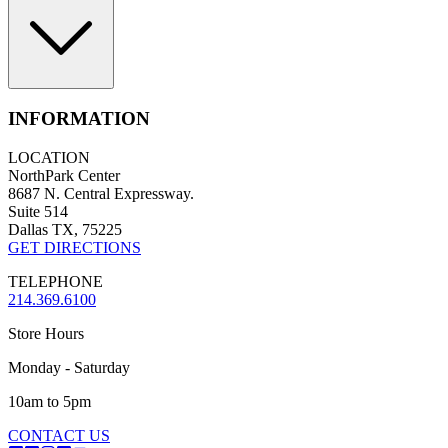
INFORMATION
LOCATION
NorthPark Center
8687 N. Central Expressway.
Suite 514
Dallas TX, 75225
GET DIRECTIONS
TELEPHONE
214.369.6100
Store Hours
Monday - Saturday
10am to 5pm
CONTACT US