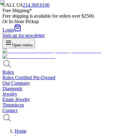
CALL US
214.369.6100
Free Shipping*
Free shipping is available for orders over $2500.
Or In-Store Pickup
Login
Sign up for newsletter
Open menu
Rolex
Rolex Certified Pre-Owned
Our Company
Diamonds
Jewelry
Estate Jewelry
Timepieces
Contact
Home