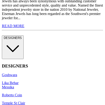
Jewels has always been synonymous with outstanding customer
service and unprecedented style, quality and value. Named the finest
independent jewelry store in the nation 2010 by National Jeweler,
Eiseman Jewels has long been regarded as the Southwest's premier
jeweler for...
READ MORE
DESIGNERS
DESIGNERS
Goshwara
Lika Behar
Messika
Roberto Coin
Temple St Clair