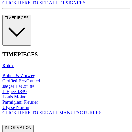
CLICK HERE TO SEE ALL DESIGNERS
TIMEPIECES
TIMEPIECES
Rolex
Buben & Zorweg
Cerified Pre-Owned
Jaeger-LeCoultre
L’Epee 1839
Louis Moinet
Parmigiani Fleurier
Ulysse Nardin
CLICK HERE TO SEE ALL MANUFACTURERS
INFORMATION