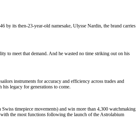
46 by its then-23-year-old namesake, Ulysse Nardin, the brand carries
ity to meet that demand. And he wasted no time striking out on his
ilors instruments for accuracy and efficiency across trades and
h his legacy for generations to come.
 in Swiss timepiece movements) and win more than 4,300 watchmaking
with the most functions following the launch of the Astrolabium