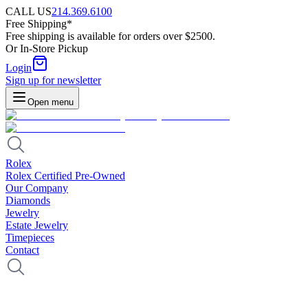
CALL US
214.369.6100
Free Shipping*
Free shipping is available for orders over $2500.
Or In-Store Pickup
Login
Sign up for newsletter
Open menu
Rolex
Rolex Certified Pre-Owned
Our Company
Diamonds
Jewelry
Estate Jewelry
Timepieces
Contact