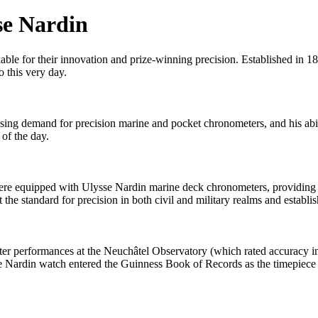
se Nardin
ble for their innovation and prize-winning precision. Established in 18
o this very day.
sing demand for precision marine and pocket chronometers, and his abil
of the day.
re equipped with Ulysse Nardin marine deck chronometers, providing sa
the standard for precision in both civil and military realms and establis
ter performances at the Neuchâtel Observatory (which rated accuracy
e Nardin watch entered the Guinness Book of Records as the timepiece 