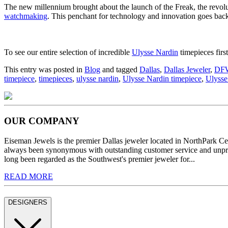
The new millennium brought about the launch of the Freak, the revolut
watchmaking
. This penchant for technology and innovation goes bac
To see our entire selection of incredible
Ulysse Nardin
timepieces firs
This entry was posted in
Blog
and tagged
Dallas
,
Dallas Jeweler
,
DF
timepiece
,
timepieces
,
ulysse nardin
,
Ulysse Nardin timepiece
,
Ulysse
OUR COMPANY
Eiseman Jewels is the premier Dallas jeweler located in NorthPark C
always been synonymous with outstanding customer service and unprec
long been regarded as the Southwest's premier jeweler for...
READ MORE
DESIGNERS