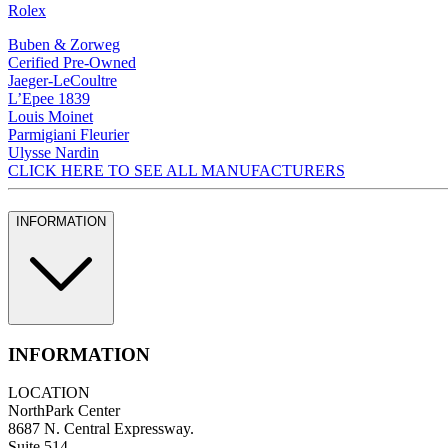
Rolex
Buben & Zorweg
Cerified Pre-Owned
Jaeger-LeCoultre
L’Epee 1839
Louis Moinet
Parmigiani Fleurier
Ulysse Nardin
CLICK HERE TO SEE ALL MANUFACTURERS
INFORMATION
INFORMATION
LOCATION
NorthPark Center
8687 N. Central Expressway.
Suite 514