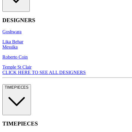
DESIGNERS
Goshwara
Lika Behar
Messika
Roberto Coin
Temple St Clair
CLICK HERE TO SEE ALL DESIGNERS
TIMEPIECES
TIMEPIECES