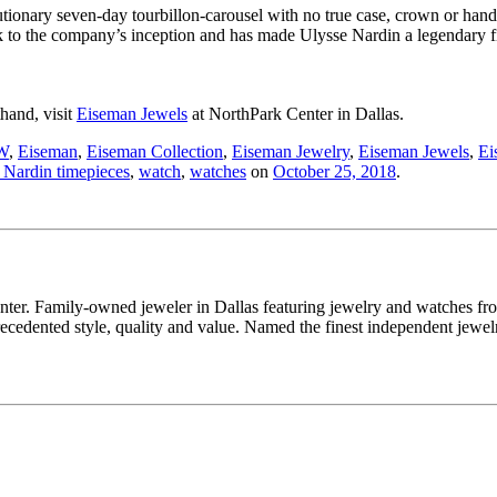
ionary seven-day tourbillon-carousel with no true case, crown or hands. 
k to the company’s inception and has made Ulysse Nardin a legendary 
thand, visit
Eiseman Jewels
at NorthPark Center in Dallas.
W
,
Eiseman
,
Eiseman Collection
,
Eiseman Jewelry
,
Eiseman Jewels
,
Ei
 Nardin timepieces
,
watch
,
watches
on
October 25, 2018
.
enter. Family-owned jeweler in Dallas featuring jewelry and watches fr
edented style, quality and value. Named the finest independent jewelr