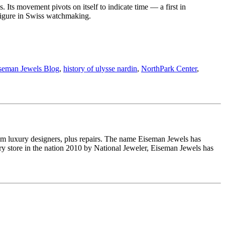
Its movement pivots on itself to indicate time — a first in
figure in Swiss watchmaking.
seman Jewels Blog
,
history of ulysse nardin
,
NorthPark Center
,
om luxury designers, plus repairs. The name Eiseman Jewels has
y store in the nation 2010 by National Jeweler, Eiseman Jewels has