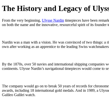
The History and Legacy of Ulys
From the very beginning,
Ulysse Nardin
timepieces have been remarka
on both the name and the innovative, resourceful spirit of its founder t
Nardin was a man with a vision. He was convinced of two things: a ri
own after working as an apprentice to the leading Swiss watchmakers 
By the 1870s, over 50 navies and international shipping companies we
continents. Ulysse Nardin’s navigational timepieces would come to set 
The company would go on to break 50 years of records for chronome
awards, including 18 international gold medals. And in 1989, a Ulyss
Galileo Galilei watch.