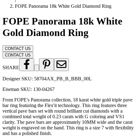
/
FOPE Panorama 18k White Gold Diamond Ring
FOPE Panorama 18k White
Gold Diamond Ring
CONTACT US
CONTACT US
SHARE
Designer SKU:
58704AX_PB_B_BBB_00L
Eiseman SKU:
130-04267
From FOPE's Panorama collection, 18 karat white gold triple pave
bar ring featuring the Flex'it technology. This ring features three
vertical pave bars set with round brilliant cut diamonds with a
combined total weight of 0.23 carats with G coloring and VS1
clarity. The pave bars are approximately 10MM wide and the carat
weight is engraved on the band. This ring is a size 7 with flexibility
and has a polished finish.