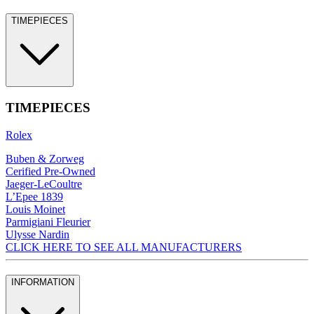
TIMEPIECES
TIMEPIECES
Rolex
Buben & Zorweg
Cerified Pre-Owned
Jaeger-LeCoultre
L’Epee 1839
Louis Moinet
Parmigiani Fleurier
Ulysse Nardin
CLICK HERE TO SEE ALL MANUFACTURERS
INFORMATION