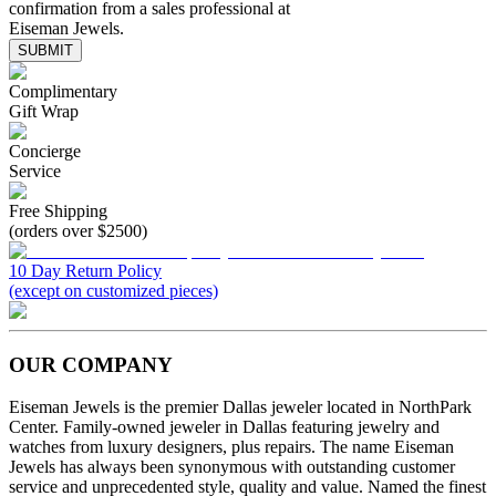
confirmation from a sales professional at
Eiseman Jewels.
SUBMIT
Complimentary
Gift Wrap
Concierge
Service
Free Shipping
(orders over $2500)
10 Day Return Policy
(except on customized pieces)
OUR COMPANY
Eiseman Jewels is the premier Dallas jeweler located in NorthPark
Center. Family-owned jeweler in Dallas featuring jewelry and
watches from luxury designers, plus repairs. The name Eiseman
Jewels has always been synonymous with outstanding customer
service and unprecedented style, quality and value. Named the finest