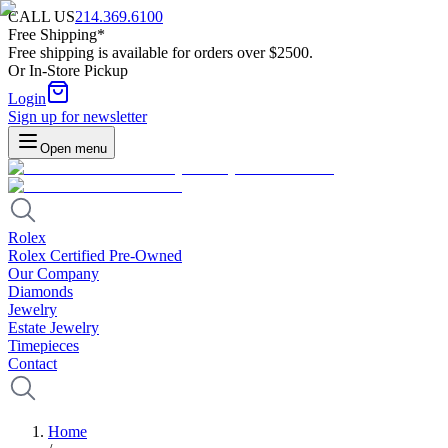
CALL US
214.369.6100
Free Shipping*
Free shipping is available for orders over $2500.
Or In-Store Pickup
Login
Sign up for newsletter
Open menu
Rolex
Rolex Certified Pre-Owned
Our Company
Diamonds
Jewelry
Estate Jewelry
Timepieces
Contact
Home