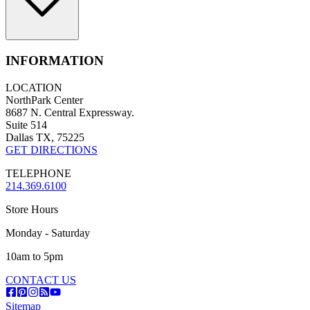
INFORMATION
LOCATION
NorthPark Center
8687 N. Central Expressway.
Suite 514
Dallas TX, 75225
GET DIRECTIONS
TELEPHONE
214.369.6100
Store Hours
Monday - Saturday
10am to 5pm
CONTACT US
Sitemap