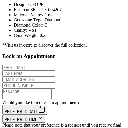
Designer
:
FOPE
Eiseman SKU
:
130-04267
Material
:
Yellow Gold
Gemstone Type
:
Diamond
Diamond Color
:
G
Clarity
:
VS1
Carat Weight
:
0.23
*Visit us in-store to discover the full collection.
Book an Appointment
Would you like to request an appointment?
PREFERRED DATE
PREFERRED TIME
Please note that your preference is a request until you receive final