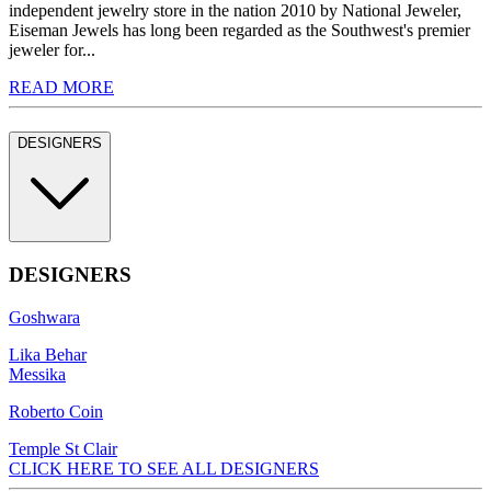
independent jewelry store in the nation 2010 by National Jeweler,
Eiseman Jewels has long been regarded as the Southwest's premier
jeweler for...
READ MORE
DESIGNERS
DESIGNERS
Goshwara
Lika Behar
Messika
Roberto Coin
Temple St Clair
CLICK HERE TO SEE ALL DESIGNERS