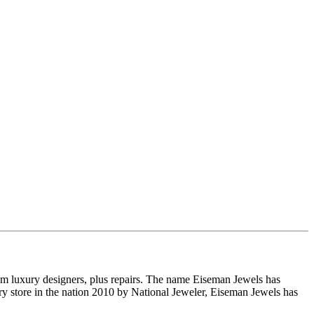
om luxury designers, plus repairs. The name Eiseman Jewels has
y store in the nation 2010 by National Jeweler, Eiseman Jewels has