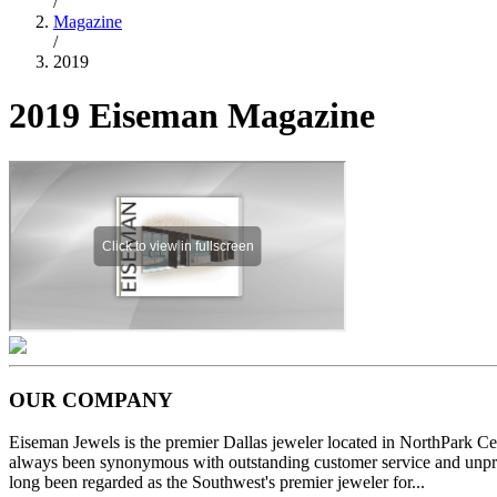
/
Magazine
/
2019
2019 Eiseman Magazine
OUR COMPANY
Eiseman Jewels is the premier Dallas jeweler located in NorthPark C
always been synonymous with outstanding customer service and unprec
long been regarded as the Southwest's premier jeweler for...