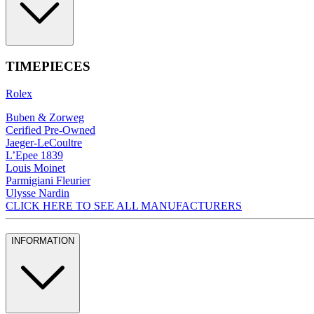
TIMEPIECES
Rolex
Buben & Zorweg
Cerified Pre-Owned
Jaeger-LeCoultre
L’Epee 1839
Louis Moinet
Parmigiani Fleurier
Ulysse Nardin
CLICK HERE TO SEE ALL MANUFACTURERS
INFORMATION