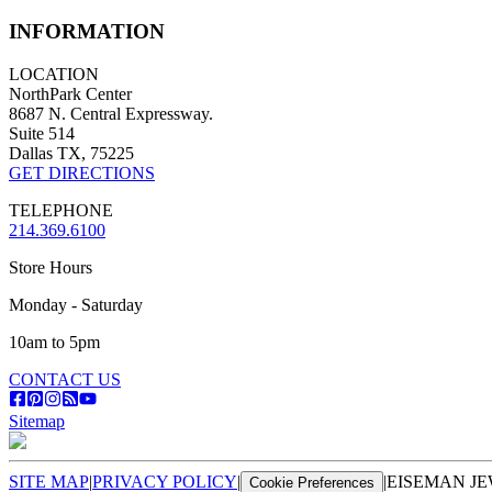
INFORMATION
LOCATION
NorthPark Center
8687 N. Central Expressway.
Suite 514
Dallas TX, 75225
GET DIRECTIONS
TELEPHONE
214.369.6100
Store Hours
Monday - Saturday
10am to 5pm
CONTACT US
Sitemap
SITE MAP
|
PRIVACY POLICY
|
|
EISEMAN JE
Cookie Preferences