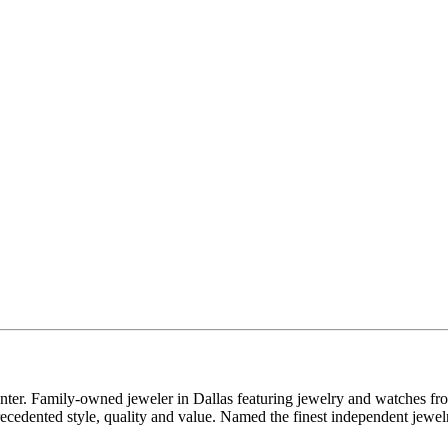
enter. Family-owned jeweler in Dallas featuring jewelry and watches fr
edented style, quality and value. Named the finest independent jewelr