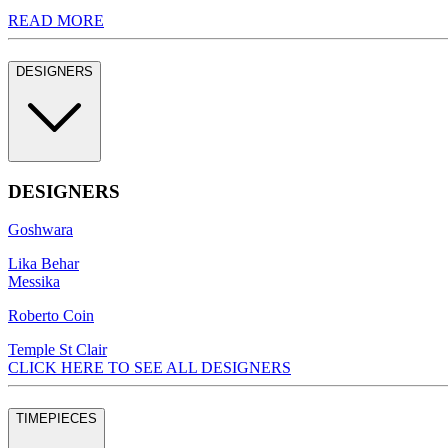
READ MORE
DESIGNERS
DESIGNERS
Goshwara
Lika Behar
Messika
Roberto Coin
Temple St Clair
CLICK HERE TO SEE ALL DESIGNERS
TIMEPIECES