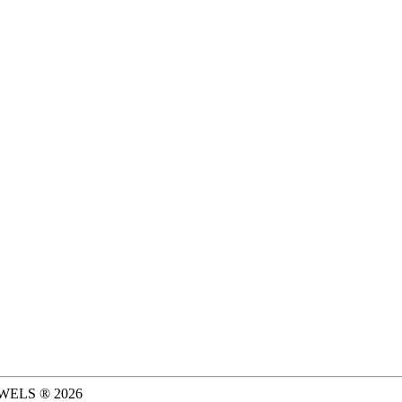
WELS ®
2026