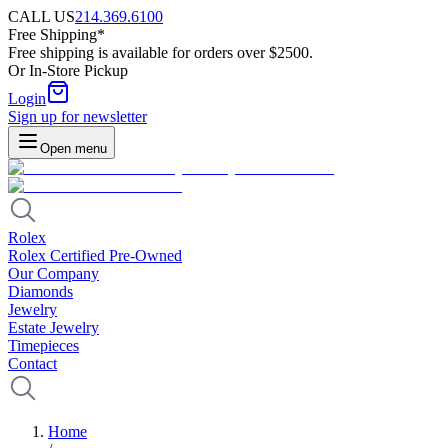
CALL US
214.369.6100
Free Shipping*
Free shipping is available for orders over $2500.
Or In-Store Pickup
Login
Sign up for newsletter
Open menu
Rolex
Rolex Certified Pre-Owned
Our Company
Diamonds
Jewelry
Estate Jewelry
Timepieces
Contact
Home