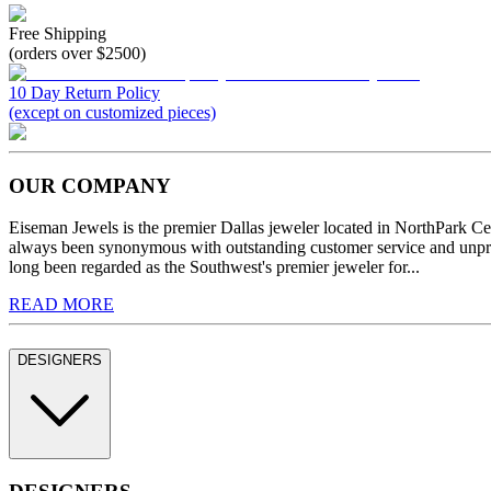
Free Shipping
(orders over $2500)
10 Day Return Policy
(except on customized pieces)
OUR COMPANY
Eiseman Jewels is the premier Dallas jeweler located in NorthPark C
always been synonymous with outstanding customer service and unprec
long been regarded as the Southwest's premier jeweler for...
READ MORE
DESIGNERS