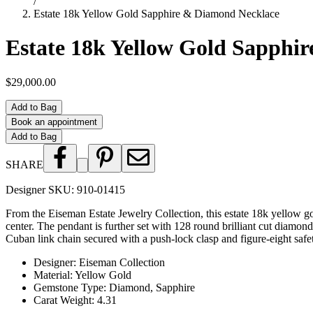
/
Estate 18k Yellow Gold Sapphire & Diamond Necklace
Estate 18k Yellow Gold Sapphi
$29,000.00
Add to Bag
Book an appointment
Add to Bag
SHARE
Designer SKU:
910-01415
From the Eiseman Estate Jewelry Collection, this estate 18k yellow go
center. The pendant is further set with 128 round brilliant cut diam
Cuban link chain secured with a push-lock clasp and figure-eight safe
Designer
:
Eiseman Collection
Material
:
Yellow Gold
Gemstone Type
:
Diamond, Sapphire
Carat Weight
:
4.31