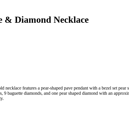
re & Diamond Necklace
ld necklace features a pear-shaped pave pendant with a bezel set pear s
onds, 9 baguette diamonds, and one pear shaped diamond with an approxi
ty.