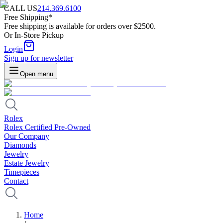
CALL US
214.369.6100
Free Shipping*
Free shipping is available for orders over $2500.
Or In-Store Pickup
Login
Sign up for newsletter
Open menu
Rolex
Rolex Certified Pre-Owned
Our Company
Diamonds
Jewelry
Estate Jewelry
Timepieces
Contact
Home