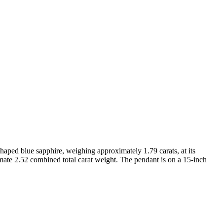
haped blue sapphire, weighing approximately 1.79 carats, at its
mate 2.52 combined total carat weight. The pendant is on a 15-inch