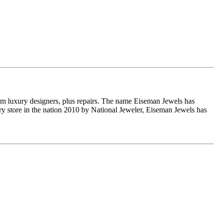
om luxury designers, plus repairs. The name Eiseman Jewels has
y store in the nation 2010 by National Jeweler, Eiseman Jewels has