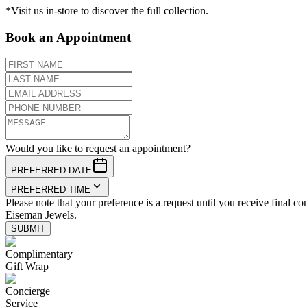
*Visit us in-store to discover the full collection.
Book an Appointment
Would you like to request an appointment?
PREFERRED DATE
PREFERRED TIME
Please note that your preference is a request until you receive final co
Eiseman Jewels.
SUBMIT
Complimentary
Gift Wrap
Concierge
Service