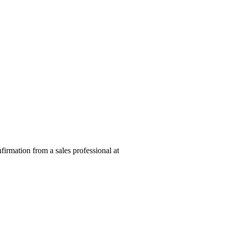
nfirmation from a sales professional at