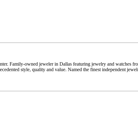
enter. Family-owned jeweler in Dallas featuring jewelry and watches fr
edented style, quality and value. Named the finest independent jewelr