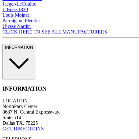
Jaeger-LeCoultre
L’Epee 1839
Louis Moinet
Parmigiani Fleurier
Ulysse Nardin
CLICK HERE TO SEE ALL MANUFACTURERS
INFORMATION
INFORMATION
LOCATION
NorthPark Center
8687 N. Central Expressway.
Suite 514
Dallas TX, 75225
GET DIRECTIONS