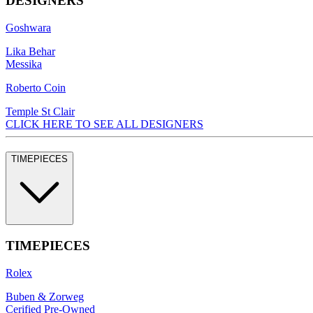
DESIGNERS
Goshwara
Lika Behar
Messika
Roberto Coin
Temple St Clair
CLICK HERE TO SEE ALL DESIGNERS
TIMEPIECES
TIMEPIECES
Rolex
Buben & Zorweg
Cerified Pre-Owned