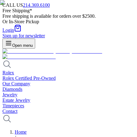
CALL US
214.369.6100
Free Shipping*
Free shipping is available for orders over $2500.
Or In-Store Pickup
Login
Sign up for newsletter
Open menu
Rolex
Rolex Certified Pre-Owned
Our Company
Diamonds
Jewelry
Estate Jewelry
Timepieces
Contact
Home