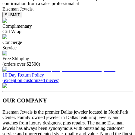
confirmation from a sales professional at
Eiseman Jewels.
SUBMIT
Complimentary
Gift Wrap
Concierge
Service
Free Shipping
(orders over $2500)
10 Day Return Policy
(except on customized pieces)
OUR COMPANY
Eiseman Jewels is the premier Dallas jeweler located in NorthPark
Center. Family-owned jeweler in Dallas featuring jewelry and
watches from luxury designers, plus repairs. The name Eiseman
Jewels has always been synonymous with outstanding customer
service and unprecedented style, quality and value. Named the finest