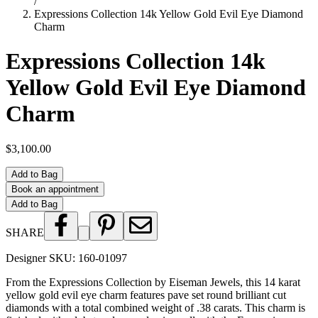
/
Expressions Collection 14k Yellow Gold Evil Eye Diamond
Charm
Expressions Collection 14k
Yellow Gold Evil Eye Diamond
Charm
$3,100.00
Add to Bag
Book an appointment
Add to Bag
SHARE
Designer SKU:
160-01097
From the Expressions Collection by Eiseman Jewels, this 14 karat
yellow gold evil eye charm features pave set round brilliant cut
diamonds with a total combined weight of .38 carats. This charm is