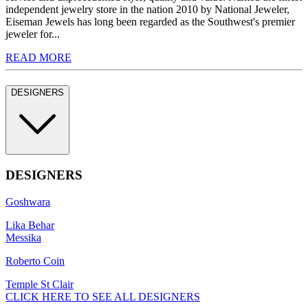
independent jewelry store in the nation 2010 by National Jeweler,
Eiseman Jewels has long been regarded as the Southwest's premier
jeweler for...
READ MORE
DESIGNERS
DESIGNERS
Goshwara
Lika Behar
Messika
Roberto Coin
Temple St Clair
CLICK HERE TO SEE ALL DESIGNERS