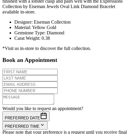
finished with a lobster clasp and pairs well with the Expressions
Collection by Eiseman Jewels Oval Link Diamond Bracelet
available in-store.
Designer
:
Eiseman Collection
Material
:
Yellow Gold
Gemstone Type
:
Diamond
Carat Weight
:
0.38
*Visit us in-store to discover the full collection.
Book an Appointment
Would you like to request an appointment?
PREFERRED DATE
PREFERRED TIME
Please note that your preference is a request until you receive final