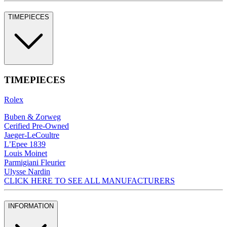
TIMEPIECES
TIMEPIECES
Rolex
Buben & Zorweg
Cerified Pre-Owned
Jaeger-LeCoultre
L’Epee 1839
Louis Moinet
Parmigiani Fleurier
Ulysse Nardin
CLICK HERE TO SEE ALL MANUFACTURERS
INFORMATION