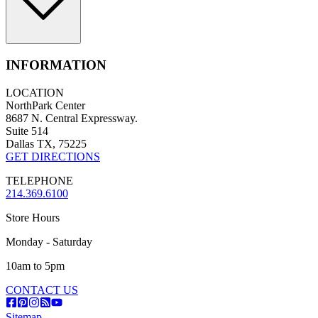
INFORMATION
LOCATION
NorthPark Center
8687 N. Central Expressway.
Suite 514
Dallas TX, 75225
GET DIRECTIONS
TELEPHONE
214.369.6100
Store Hours
Monday - Saturday
10am to 5pm
CONTACT US
Sitemap