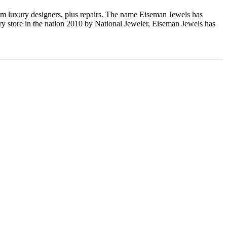
om luxury designers, plus repairs. The name Eiseman Jewels has
y store in the nation 2010 by National Jeweler, Eiseman Jewels has