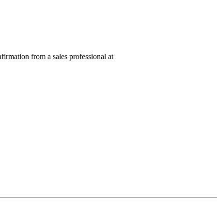
nfirmation from a sales professional at