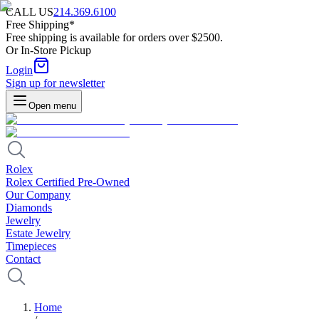
CALL US
214.369.6100
Free Shipping*
Free shipping is available for orders over $2500.
Or In-Store Pickup
Login
Sign up for newsletter
Open menu
Rolex
Rolex Certified Pre-Owned
Our Company
Diamonds
Jewelry
Estate Jewelry
Timepieces
Contact
Home