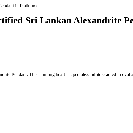
 Pendant in Platinum
ertified Sri Lankan Alexandrite 
ndrite Pendant. This stunning heart-shaped alexandrite cradled in oval