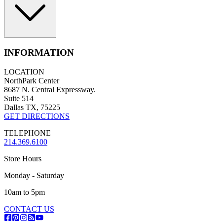
INFORMATION
LOCATION
NorthPark Center
8687 N. Central Expressway.
Suite 514
Dallas TX, 75225
GET DIRECTIONS
TELEPHONE
214.369.6100
Store Hours
Monday - Saturday
10am to 5pm
CONTACT US