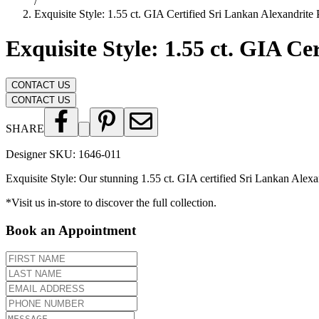
/
Exquisite Style: 1.55 ct. GIA Certified Sri Lankan Alexandrite
Exquisite Style: 1.55 ct. GIA C
CONTACT US
CONTACT US
SHARE
Designer SKU:
1646-011
Exquisite Style: Our stunning 1.55 ct. GIA certified Sri Lankan Alexa
*Visit us in-store to discover the full collection.
Book an Appointment