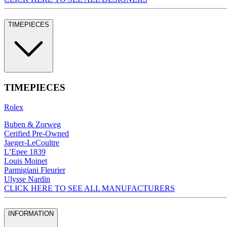
TIMEPIECES
TIMEPIECES
Rolex
Buben & Zorweg
Cerified Pre-Owned
Jaeger-LeCoultre
L’Epee 1839
Louis Moinet
Parmigiani Fleurier
Ulysse Nardin
CLICK HERE TO SEE ALL MANUFACTURERS
INFORMATION