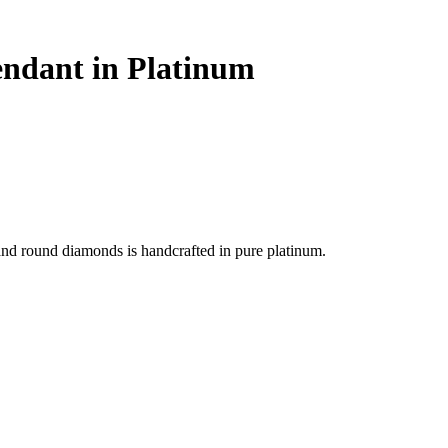
Pendant in Platinum
 and round diamonds is handcrafted in pure platinum.