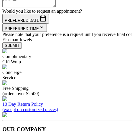
Would you like to request an appointment?
PREFERRED DATE
PREFERRED TIME
Please note that your preference is a request until you receive final co
Eiseman Jewels.
SUBMIT
Complimentary
Gift Wrap
Concierge
Service
Free Shipping
(orders over $2500)
10 Day Return Policy
(except on customized pieces)
OUR COMPANY