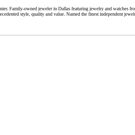
enter. Family-owned jeweler in Dallas featuring jewelry and watches fr
edented style, quality and value. Named the finest independent jewelr