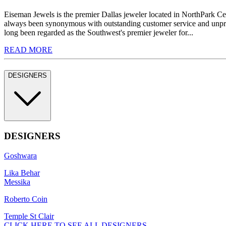
Eiseman Jewels is the premier Dallas jeweler located in NorthPark C
always been synonymous with outstanding customer service and unprec
long been regarded as the Southwest's premier jeweler for...
READ MORE
DESIGNERS
DESIGNERS
Goshwara
Lika Behar
Messika
Roberto Coin
Temple St Clair
CLICK HERE TO SEE ALL DESIGNERS