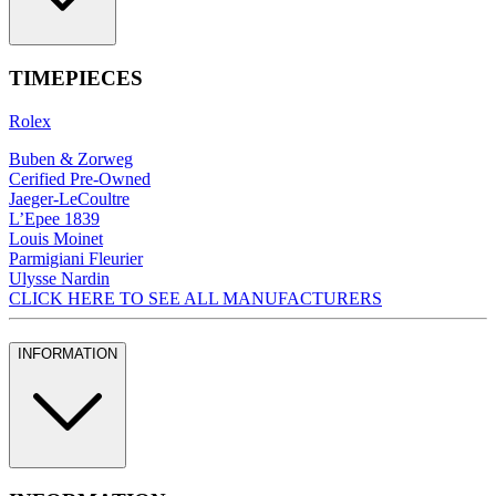
TIMEPIECES
Rolex
Buben & Zorweg
Cerified Pre-Owned
Jaeger-LeCoultre
L’Epee 1839
Louis Moinet
Parmigiani Fleurier
Ulysse Nardin
CLICK HERE TO SEE ALL MANUFACTURERS
INFORMATION