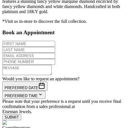
features a stunning fancy yellow marquise diamond encircled by
fancy yellow diamonds and white diamonds. Handcrafted in both
platinum and 18KY gold.
*Visit us in-store to discover the full collection.
Book an Appointment
Would you like to request an appointment?
PREFERRED DATE
PREFERRED TIME
Please note that your preference is a request until you receive final
confirmation from a sales professional at
Eiseman Jewels.
SUBMIT
Complimentary