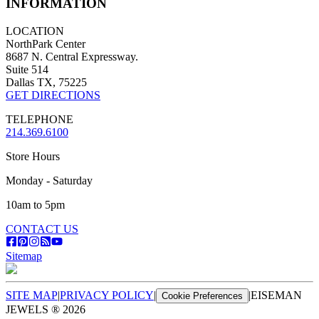
INFORMATION
LOCATION
NorthPark Center
8687 N. Central Expressway.
Suite 514
Dallas TX, 75225
GET DIRECTIONS
TELEPHONE
214.369.6100
Store Hours
Monday - Saturday
10am to 5pm
CONTACT US
Sitemap
SITE MAP
|
PRIVACY POLICY
|
|
EISEMAN
Cookie Preferences
JEWELS ®
2026