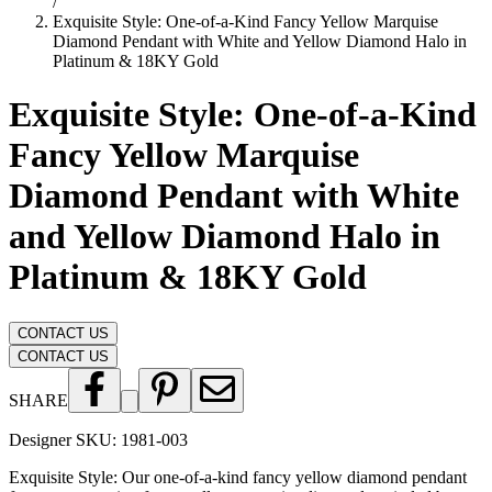
/
Exquisite Style: One-of-a-Kind Fancy Yellow Marquise
Diamond Pendant with White and Yellow Diamond Halo in
Platinum & 18KY Gold
Exquisite Style: One-of-a-Kind
Fancy Yellow Marquise
Diamond Pendant with White
and Yellow Diamond Halo in
Platinum & 18KY Gold
CONTACT US
CONTACT US
SHARE
Designer SKU:
1981-003
Exquisite Style: Our one-of-a-kind fancy yellow diamond pendant