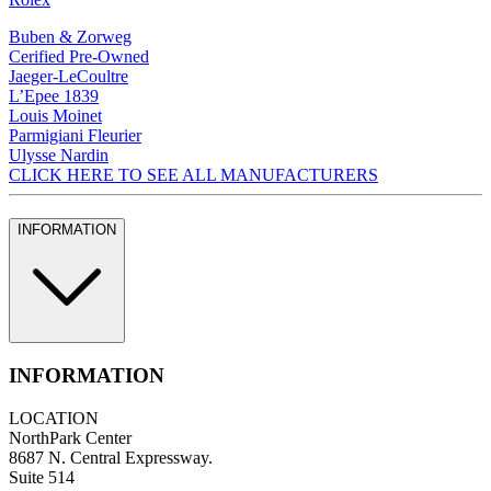
Buben & Zorweg
Cerified Pre-Owned
Jaeger-LeCoultre
L’Epee 1839
Louis Moinet
Parmigiani Fleurier
Ulysse Nardin
CLICK HERE TO SEE ALL MANUFACTURERS
INFORMATION
INFORMATION
LOCATION
NorthPark Center
8687 N. Central Expressway.
Suite 514