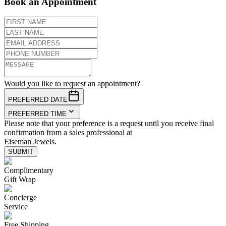
Book an Appointment
Would you like to request an appointment?
PREFERRED DATE
PREFERRED TIME
Please note that your preference is a request until you receive final
confirmation from a sales professional at
Eiseman Jewels.
SUBMIT
Complimentary
Gift Wrap
Concierge
Service
Free Shipping