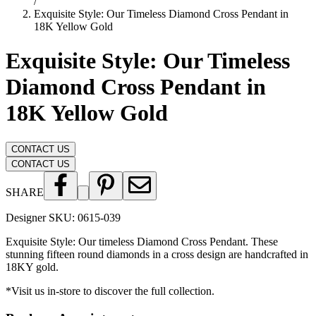
/
Exquisite Style: Our Timeless Diamond Cross Pendant in
18K Yellow Gold
Exquisite Style: Our Timeless
Diamond Cross Pendant in
18K Yellow Gold
CONTACT US
CONTACT US
SHARE
Designer SKU:
0615-039
Exquisite Style: Our timeless Diamond Cross Pendant. These
stunning fifteen round diamonds in a cross design are handcrafted in
18KY gold.
*Visit us in-store to discover the full collection.