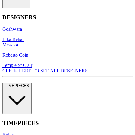
DESIGNERS
Goshwara
Lika Behar
Messika
Roberto Coin
Temple St Clair
CLICK HERE TO SEE ALL DESIGNERS
TIMEPIECES
TIMEPIECES
Rolex