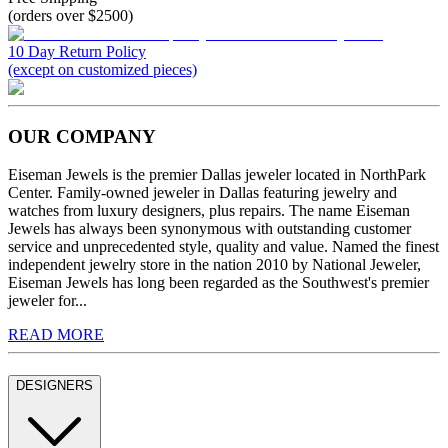
(orders over $2500)
10 Day Return Policy
(except on customized pieces)
OUR COMPANY
Eiseman Jewels is the premier Dallas jeweler located in NorthPark
Center. Family-owned jeweler in Dallas featuring jewelry and
watches from luxury designers, plus repairs. The name Eiseman
Jewels has always been synonymous with outstanding customer
service and unprecedented style, quality and value. Named the finest
independent jewelry store in the nation 2010 by National Jeweler,
Eiseman Jewels has long been regarded as the Southwest's premier
jeweler for...
READ MORE
DESIGNERS