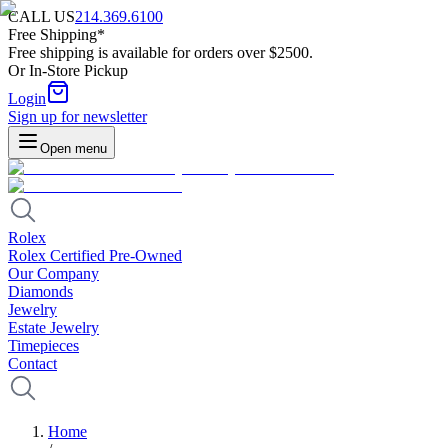
CALL US
214.369.6100
Free Shipping*
Free shipping is available for orders over $2500.
Or In-Store Pickup
Login
Sign up for newsletter
Open menu
Rolex
Rolex Certified Pre-Owned
Our Company
Diamonds
Jewelry
Estate Jewelry
Timepieces
Contact
Home