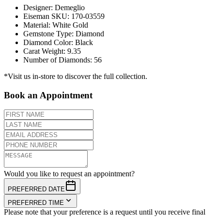
Designer
:
Demeglio
Eiseman SKU
:
170-03559
Material
:
White Gold
Gemstone Type
:
Diamond
Diamond Color
:
Black
Carat Weight
:
9.35
Number of Diamonds
:
56
*Visit us in-store to discover the full collection.
Book an Appointment
Would you like to request an appointment?
PREFERRED DATE
PREFERRED TIME
Please note that your preference is a request until you receive final