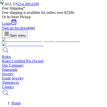
CALL US
214.369.6100
Free Shipping*
Free shipping is available for orders over $2500.
Or In-Store Pickup
Login
Sign up for newsletter
Open menu
Rolex
Rolex Certified Pre-Owned
Our Company
Diamonds
Jewelry
Estate Jewelry
Timepieces
Contact
Home