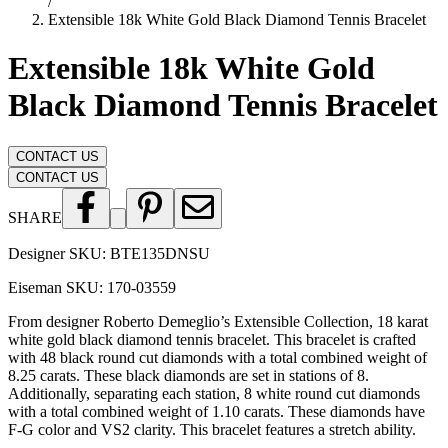
/
Extensible 18k White Gold Black Diamond Tennis Bracelet
Extensible 18k White Gold
Black Diamond Tennis Bracelet
CONTACT US
CONTACT US
SHARE
Designer SKU:
BTE135DNSU
Eiseman SKU:
170-03559
From designer Roberto Demeglio’s Extensible Collection, 18 karat
white gold black diamond tennis bracelet. This bracelet is crafted
with 48 black round cut diamonds with a total combined weight of
8.25 carats. These black diamonds are set in stations of 8.
Additionally, separating each station, 8 white round cut diamonds
with a total combined weight of 1.10 carats. These diamonds have
F-G color and VS2 clarity. This bracelet features a stretch ability.