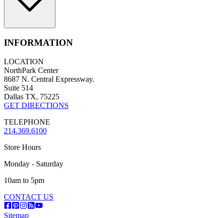
INFORMATION
LOCATION
NorthPark Center
8687 N. Central Expressway.
Suite 514
Dallas TX, 75225
GET DIRECTIONS
TELEPHONE
214.369.6100
Store Hours
Monday - Saturday
10am to 5pm
CONTACT US
Sitemap