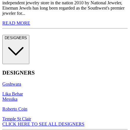
independent jewelry store in the nation 2010 by National Jeweler,
Eiseman Jewels has long been regarded as the Southwest's premier
jeweler for...
READ MORE
DESIGNERS
DESIGNERS
Goshwara
Lika Behar
Messika
Roberto Coin
Temple St Clair
CLICK HERE TO SEE ALL DESIGNERS