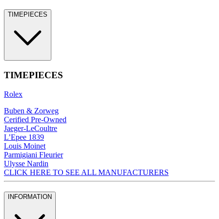
TIMEPIECES
TIMEPIECES
Rolex
Buben & Zorweg
Cerified Pre-Owned
Jaeger-LeCoultre
L’Epee 1839
Louis Moinet
Parmigiani Fleurier
Ulysse Nardin
CLICK HERE TO SEE ALL MANUFACTURERS
INFORMATION