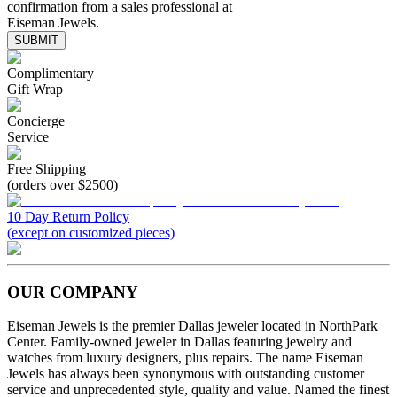
confirmation from a sales professional at
Eiseman Jewels.
SUBMIT
Complimentary
Gift Wrap
Concierge
Service
Free Shipping
(orders over $2500)
10 Day Return Policy
(except on customized pieces)
OUR COMPANY
Eiseman Jewels is the premier Dallas jeweler located in NorthPark
Center. Family-owned jeweler in Dallas featuring jewelry and
watches from luxury designers, plus repairs. The name Eiseman
Jewels has always been synonymous with outstanding customer
service and unprecedented style, quality and value. Named the finest