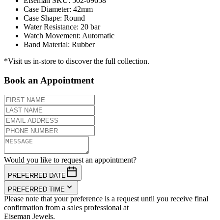
Eiseman SKU
:
502-09658
Case Diameter
:
42mm
Case Shape
:
Round
Water Resistance
:
20 bar
Watch Movement
:
Automatic
Band Material
:
Rubber
*Visit us in-store to discover the full collection.
Book an Appointment
Would you like to request an appointment?
PREFERRED DATE
PREFERRED TIME
Please note that your preference is a request until you receive final
confirmation from a sales professional at
Eiseman Jewels.