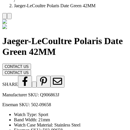
/
Jaeger-LeCoultre Polaris Date Green 42MM
Jaeger-LeCoultre Polaris Date
Green 42MM
CONTACT US
CONTACT US
SHARE
Manufacturer SKU:
Q906863J
Eiseman SKU:
502-09658
Watch Type
:
Sport
Band Width
:
21mm
Watch Case Material
:
Stainless Steel