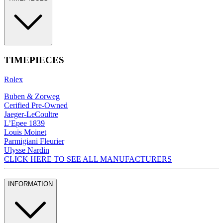
TIMEPIECES
Rolex
Buben & Zorweg
Cerified Pre-Owned
Jaeger-LeCoultre
L’Epee 1839
Louis Moinet
Parmigiani Fleurier
Ulysse Nardin
CLICK HERE TO SEE ALL MANUFACTURERS
INFORMATION