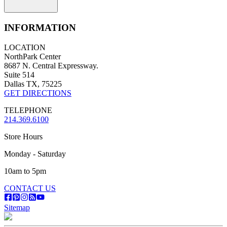
INFORMATION
LOCATION
NorthPark Center
8687 N. Central Expressway.
Suite 514
Dallas TX, 75225
GET DIRECTIONS
TELEPHONE
214.369.6100
Store Hours
Monday - Saturday
10am to 5pm
CONTACT US
Sitemap