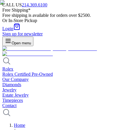
CALL US
214.369.6100
Free Shipping*
Free shipping is available for orders over $2500.
Or In-Store Pickup
Login
Sign up for newsletter
Open menu
Rolex
Rolex Certified Pre-Owned
Our Company
Diamonds
Jewelry
Estate Jewelry
Timepieces
Contact
Home