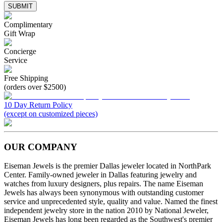
SUBMIT
Complimentary
Gift Wrap
Concierge
Service
Free Shipping
(orders over $2500)
10 Day Return Policy
(except on customized pieces)
OUR COMPANY
Eiseman Jewels is the premier Dallas jeweler located in NorthPark
Center. Family-owned jeweler in Dallas featuring jewelry and
watches from luxury designers, plus repairs. The name Eiseman
Jewels has always been synonymous with outstanding customer
service and unprecedented style, quality and value. Named the finest
independent jewelry store in the nation 2010 by National Jeweler,
Eiseman Jewels has long been regarded as the Southwest's premier