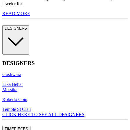
jeweler for...
READ MORE
DESIGNERS
DESIGNERS
Goshwara
Lika Behar
Messika
Roberto Coin
Temple St Clair
CLICK HERE TO SEE ALL DESIGNERS
TIMEPIECES