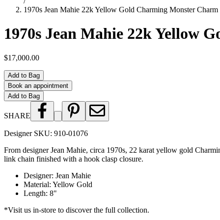
/
1970s Jean Mahie 22k Yellow Gold Charming Monster Charm 
1970s Jean Mahie 22k Yellow 
$17,000.00
Add to Bag
Book an appointment
Add to Bag
SHARE
Designer SKU:
910-01076
From designer Jean Mahie, circa 1970s, 22 karat yellow gold Charming
link chain finished with a hook clasp closure.
Designer
:
Jean Mahie
Material
:
Yellow Gold
Length
:
8"
*Visit us in-store to discover the full collection.