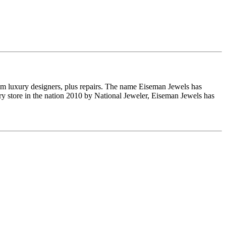
om luxury designers, plus repairs. The name Eiseman Jewels has
y store in the nation 2010 by National Jeweler, Eiseman Jewels has