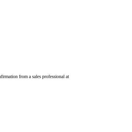
nfirmation from a sales professional at