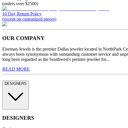
(orders over $2500)
10 Day Return Policy
(except on customized pieces)
OUR COMPANY
Eiseman Jewels is the premier Dallas jeweler located in NorthPark C
always been synonymous with outstanding customer service and unprec
long been regarded as the Southwest's premier jeweler for...
READ MORE
DESIGNERS
DESIGNERS