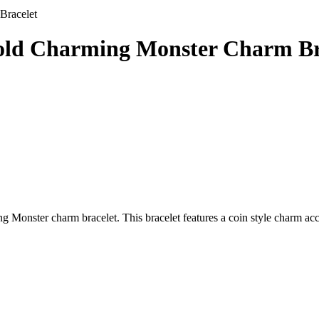
Bracelet
Gold Charming Monster Charm Br
 Monster charm bracelet. This bracelet features a coin style charm acc