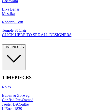
Goshwara
Lika Behar
Messika
Roberto Coin
Temple St Clair
CLICK HERE TO SEE ALL DESIGNERS
TIMEPIECES
TIMEPIECES
Rolex
Buben & Zorweg
Cerified Pre-Owned
Jaeger-LeCoultre
L’Epee 1839