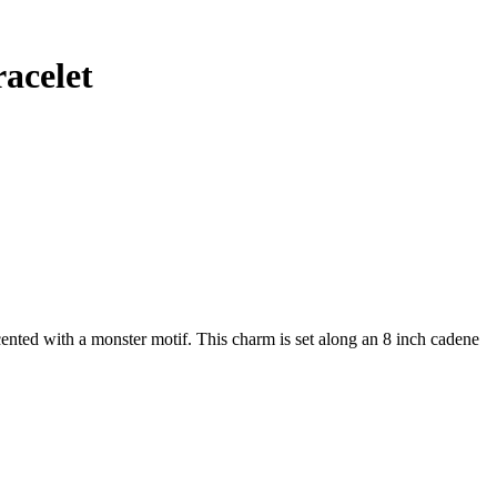
acelet
ented with a monster motif. This charm is set along an 8 inch cadene