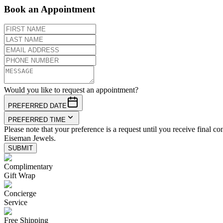
Book an Appointment
Would you like to request an appointment?
PREFERRED DATE
PREFERRED TIME
Please note that your preference is a request until you receive final co
Eiseman Jewels.
SUBMIT
Complimentary
Gift Wrap
Concierge
Service
Free Shipping