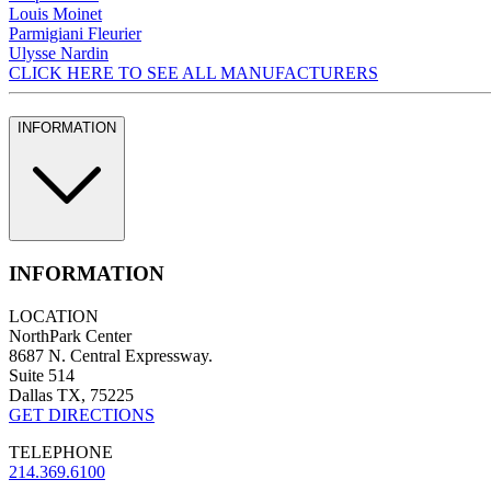
Louis Moinet
Parmigiani Fleurier
Ulysse Nardin
CLICK HERE TO SEE ALL MANUFACTURERS
INFORMATION
INFORMATION
LOCATION
NorthPark Center
8687 N. Central Expressway.
Suite 514
Dallas TX, 75225
GET DIRECTIONS
TELEPHONE
214.369.6100