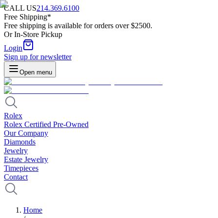
CALL US
214.369.6100
Free Shipping*
Free shipping is available for orders over $2500.
Or In-Store Pickup
Login
Sign up for newsletter
Open menu
Rolex
Rolex Certified Pre-Owned
Our Company
Diamonds
Jewelry
Estate Jewelry
Timepieces
Contact
Home