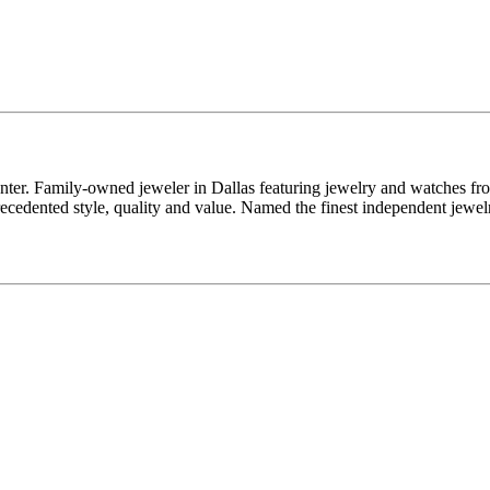
enter. Family-owned jeweler in Dallas featuring jewelry and watches fr
edented style, quality and value. Named the finest independent jewelr