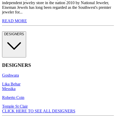
independent jewelry store in the nation 2010 by National Jeweler,
Eiseman Jewels has long been regarded as the Southwest's premier
jeweler for...
READ MORE
DESIGNERS
DESIGNERS
Goshwara
Lika Behar
Messika
Roberto Coin
Temple St Clair
CLICK HERE TO SEE ALL DESIGNERS