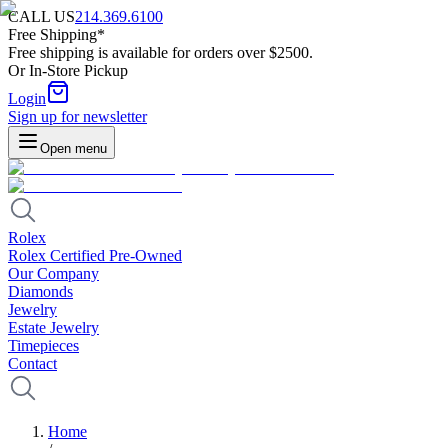
CALL US
214.369.6100
Free Shipping*
Free shipping is available for orders over $2500.
Or In-Store Pickup
Login
Sign up for newsletter
Open menu
Rolex
Rolex Certified Pre-Owned
Our Company
Diamonds
Jewelry
Estate Jewelry
Timepieces
Contact
Home