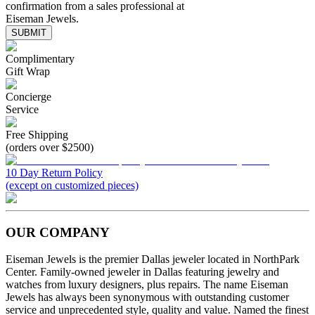
confirmation from a sales professional at
Eiseman Jewels.
SUBMIT
Complimentary
Gift Wrap
Concierge
Service
Free Shipping
(orders over $2500)
10 Day Return Policy
(except on customized pieces)
OUR COMPANY
Eiseman Jewels is the premier Dallas jeweler located in NorthPark
Center. Family-owned jeweler in Dallas featuring jewelry and
watches from luxury designers, plus repairs. The name Eiseman
Jewels has always been synonymous with outstanding customer
service and unprecedented style, quality and value. Named the finest