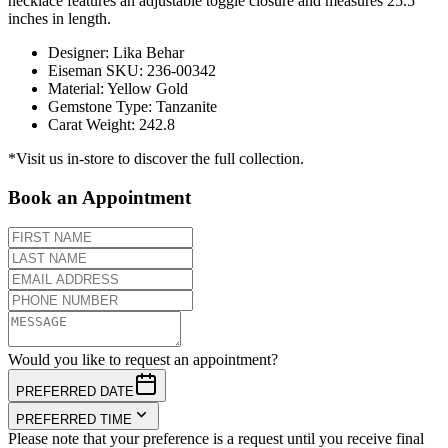
necklace features an adjustable toggle closure and measures 25.5
inches in length.
Designer
:
Lika Behar
Eiseman SKU
:
236-00342
Material
:
Yellow Gold
Gemstone Type
:
Tanzanite
Carat Weight
:
242.8
*Visit us in-store to discover the full collection.
Book an Appointment
Would you like to request an appointment?
PREFERRED DATE
PREFERRED TIME
Please note that your preference is a request until you receive final