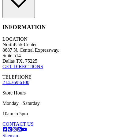
INFORMATION
LOCATION
NorthPark Center
8687 N. Central Expressway.
Suite 514
Dallas TX, 75225
GET DIRECTIONS
TELEPHONE
214.369.6100
Store Hours
Monday - Saturday
10am to 5pm
CONTACT US
Sitemap