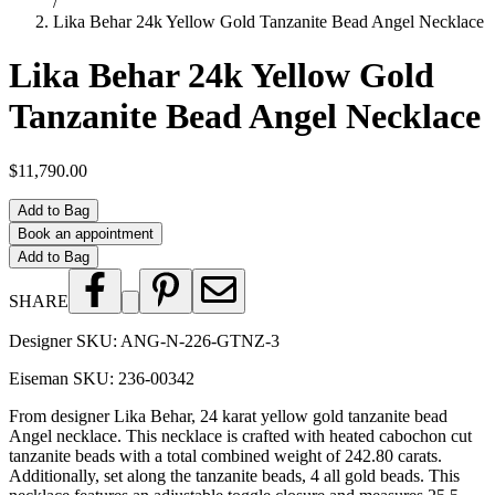
/
Lika Behar 24k Yellow Gold Tanzanite Bead Angel Necklace
Lika Behar 24k Yellow Gold
Tanzanite Bead Angel Necklace
$11,790.00
Add to Bag
Book an appointment
Add to Bag
SHARE
Designer SKU:
ANG-N-226-GTNZ-3
Eiseman SKU:
236-00342
From designer Lika Behar, 24 karat yellow gold tanzanite bead
Angel necklace. This necklace is crafted with heated cabochon cut
tanzanite beads with a total combined weight of 242.80 carats.
Additionally, set along the tanzanite beads, 4 all gold beads. This