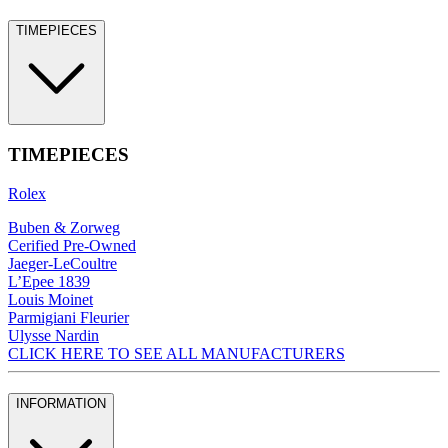
TIMEPIECES
TIMEPIECES
Rolex
Buben & Zorweg
Cerified Pre-Owned
Jaeger-LeCoultre
L’Epee 1839
Louis Moinet
Parmigiani Fleurier
Ulysse Nardin
CLICK HERE TO SEE ALL MANUFACTURERS
INFORMATION