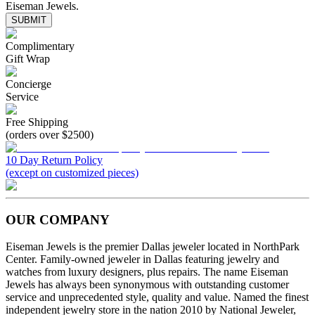
Eiseman Jewels.
SUBMIT
Complimentary
Gift Wrap
Concierge
Service
Free Shipping
(orders over $2500)
10 Day Return Policy
(except on customized pieces)
OUR COMPANY
Eiseman Jewels is the premier Dallas jeweler located in NorthPark
Center. Family-owned jeweler in Dallas featuring jewelry and
watches from luxury designers, plus repairs. The name Eiseman
Jewels has always been synonymous with outstanding customer
service and unprecedented style, quality and value. Named the finest
independent jewelry store in the nation 2010 by National Jeweler,