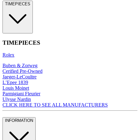
TIMEPIECES
TIMEPIECES
Rolex
Buben & Zorweg
Cerified Pre-Owned
Jaeger-LeCoultre
L’Epee 1839
Louis Moinet
Parmigiani Fleurier
Ulysse Nardin
CLICK HERE TO SEE ALL MANUFACTURERS
INFORMATION