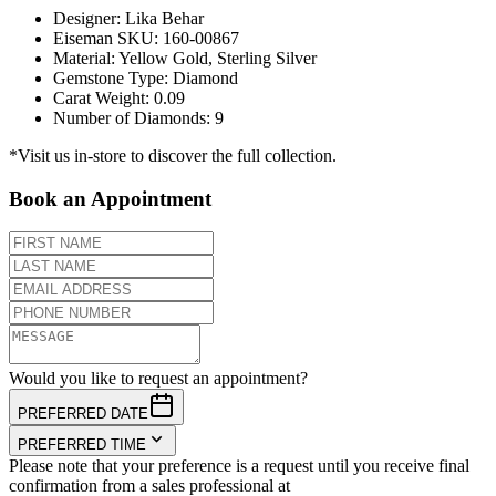
Designer
:
Lika Behar
Eiseman SKU
:
160-00867
Material
:
Yellow Gold, Sterling Silver
Gemstone Type
:
Diamond
Carat Weight
:
0.09
Number of Diamonds
:
9
*Visit us in-store to discover the full collection.
Book an Appointment
Would you like to request an appointment?
PREFERRED DATE
PREFERRED TIME
Please note that your preference is a request until you receive final
confirmation from a sales professional at