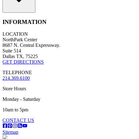
INFORMATION
LOCATION
NorthPark Center
8687 N. Central Expressway.
Suite 514
Dallas TX, 75225
GET DIRECTIONS
TELEPHONE
214.369.6100
Store Hours
Monday - Saturday
10am to 5pm
CONTACT US
Sitemap