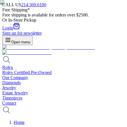
CALL US
214.369.6100
Free Shipping*
Free shipping is available for orders over $2500.
Or In-Store Pickup
Login
Sign up for newsletter
Open menu
Rolex
Rolex Certified Pre-Owned
Our Company
Diamonds
Jewelry
Estate Jewelry
Timepieces
Contact
Home