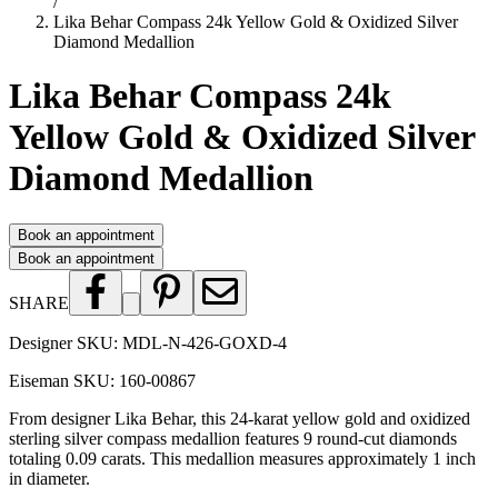
/
Lika Behar Compass 24k Yellow Gold & Oxidized Silver
Diamond Medallion
Lika Behar Compass 24k
Yellow Gold & Oxidized Silver
Diamond Medallion
Book an appointment
Book an appointment
SHARE
Designer SKU:
MDL-N-426-GOXD-4
Eiseman SKU:
160-00867
From designer Lika Behar, this 24-karat yellow gold and oxidized
sterling silver compass medallion features 9 round-cut diamonds
totaling 0.09 carats. This medallion measures approximately 1 inch
in diameter.