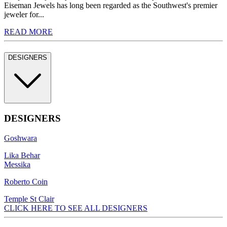
Eiseman Jewels has long been regarded as the Southwest's premier
jeweler for...
READ MORE
DESIGNERS
DESIGNERS
Goshwara
Lika Behar
Messika
Roberto Coin
Temple St Clair
CLICK HERE TO SEE ALL DESIGNERS