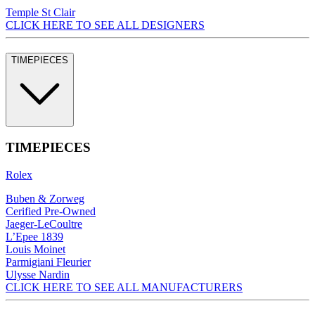
Temple St Clair
CLICK HERE TO SEE ALL DESIGNERS
TIMEPIECES
TIMEPIECES
Rolex
Buben & Zorweg
Cerified Pre-Owned
Jaeger-LeCoultre
L’Epee 1839
Louis Moinet
Parmigiani Fleurier
Ulysse Nardin
CLICK HERE TO SEE ALL MANUFACTURERS