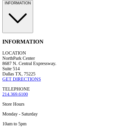
INFORMATION
INFORMATION
LOCATION
NorthPark Center
8687 N. Central Expressway.
Suite 514
Dallas TX, 75225
GET DIRECTIONS
TELEPHONE
214.369.6100
Store Hours
Monday - Saturday
10am to 5pm