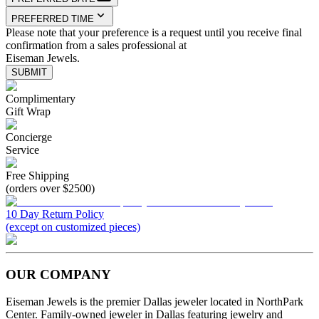
PREFERRED TIME
Please note that your preference is a request until you receive final
confirmation from a sales professional at
Eiseman Jewels.
SUBMIT
Complimentary
Gift Wrap
Concierge
Service
Free Shipping
(orders over $2500)
10 Day Return Policy
(except on customized pieces)
OUR COMPANY
Eiseman Jewels is the premier Dallas jeweler located in NorthPark
Center. Family-owned jeweler in Dallas featuring jewelry and