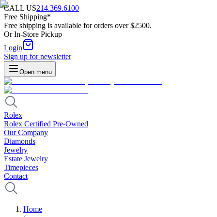
CALL US
214.369.6100
Free Shipping*
Free shipping is available for orders over $2500.
Or In-Store Pickup
Login
Sign up for newsletter
Open menu
Rolex
Rolex Certified Pre-Owned
Our Company
Diamonds
Jewelry
Estate Jewelry
Timepieces
Contact
Home