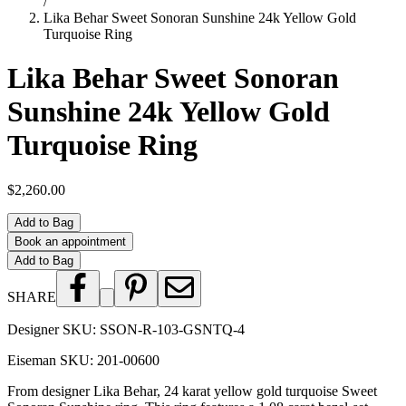
/
Lika Behar Sweet Sonoran Sunshine 24k Yellow Gold
Turquoise Ring
Lika Behar Sweet Sonoran
Sunshine 24k Yellow Gold
Turquoise Ring
$2,260.00
Add to Bag
Book an appointment
Add to Bag
SHARE
Designer SKU:
SSON-R-103-GSNTQ-4
Eiseman SKU:
201-00600
From designer Lika Behar, 24 karat yellow gold turquoise Sweet