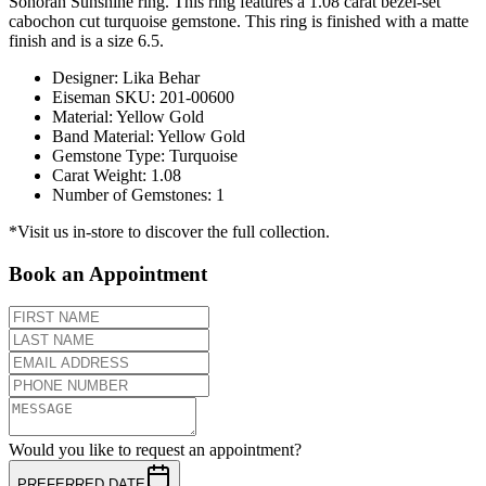
Sonoran Sunshine ring. This ring features a 1.08 carat bezel-set
cabochon cut turquoise gemstone. This ring is finished with a matte
finish and is a size 6.5.
Designer
:
Lika Behar
Eiseman SKU
:
201-00600
Material
:
Yellow Gold
Band Material
:
Yellow Gold
Gemstone Type
:
Turquoise
Carat Weight
:
1.08
Number of Gemstones
:
1
*Visit us in-store to discover the full collection.
Book an Appointment
Would you like to request an appointment?
PREFERRED DATE