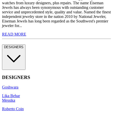
watches from luxury designers, plus repairs. The name Eiseman
Jewels has always been synonymous with outstanding customer
service and unprecedented style, quality and value. Named the finest
independent jewelry store in the nation 2010 by National Jeweler,
Eiseman Jewels has long been regarded as the Southwest's premier
jeweler for...
READ MORE
DESIGNERS
DESIGNERS
Goshwara
Lika Behar
Messika
Roberto Coin